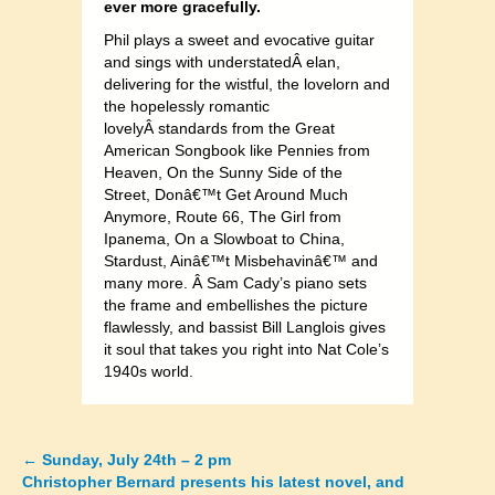
ever more gracefully.
Phil plays a sweet and evocative guitar
and sings with understatedÂ elan,
delivering for the wistful, the lovelorn and
the hopelessly romantic
lovelyÂ standards from the Great
American Songbook like Pennies from
Heaven, On the Sunny Side of the
Street, Donâ€™t Get Around Much
Anymore, Route 66, The Girl from
Ipanema, On a Slowboat to China,
Stardust, Ainâ€™t Misbehavinâ€™ and
many more. Â Sam Cady’s piano sets
the frame and embellishes the picture
flawlessly, and bassist Bill Langlois gives
it soul that takes you right into Nat Cole’s
1940s world.
←
Sunday, July 24th – 2 pm
Posts
Christopher Bernard presents his latest novel, and