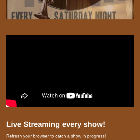
Live Streaming every show!
Refresh your browser to catch a show in progress!