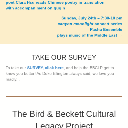
poet Clara Hsu reads Chinese poetry in translation
navigation
with accompaniment on guqin
Sunday, July 24th – 7:30-10 pm
canyon moonlight
concert series
Pasha Ensemble
plays music of the Middle East
→
TAKE OUR SURVEY
To take our
SURVEY, click here
, and help the BBCLP get to
know you better! As Duke Ellington always said, we love you
madly...
The Bird & Beckett Cultural
Legacy Project