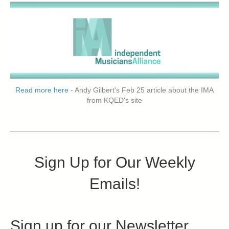
Read more here
- Andy Gilbert's Feb 25 article about the IMA
from KQED's site
Sign Up for Our Weekly
Emails!
Sign up for our Newsletter