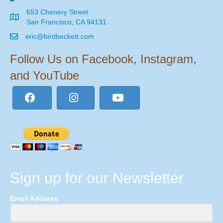
653 Chenery Street
San Francisco, CA 94131
eric@birdbeckett.com
Follow Us on Facebook, Instagram,
and YouTube
Sign up for our Newsletter
Email Address