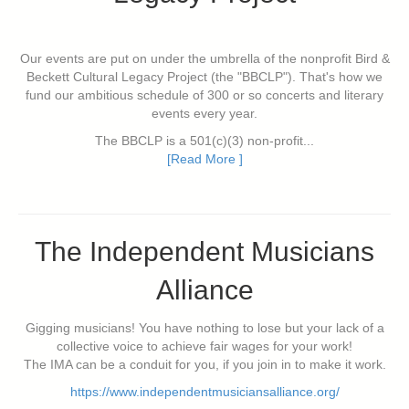
Our events are put on under the umbrella of the nonprofit Bird &
Beckett Cultural Legacy Project (the "BBCLP"). That's how we
fund our ambitious schedule of 300 or so concerts and literary
events every year.
The BBCLP is a 501(c)(3) non-profit...
[Read More ]
The Independent Musicians
Alliance
Gigging musicians! You have nothing to lose but your lack of a
collective voice to achieve fair wages for your work!
The IMA can be a conduit for you, if you join in to make it work.
https://www.independentmusiciansalliance.org/