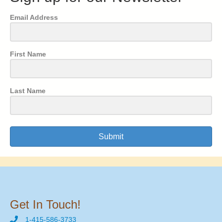
Email Address
First Name
Last Name
Submit
Get In Touch!
1-415-586-3733