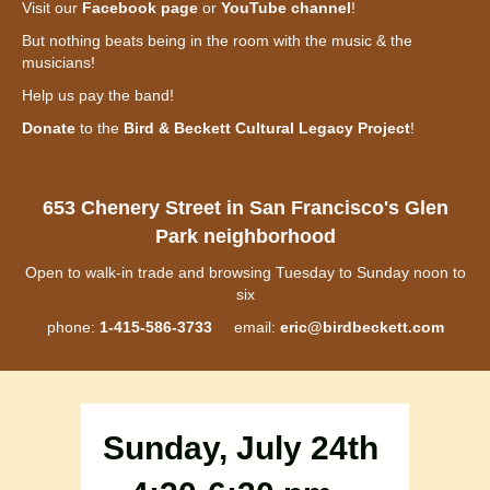
Visit our
Facebook page
or
YouTube channel
!
But nothing beats being in the room with the music & the
musicians!
Help us pay the band!
Donate
to the
Bird & Beckett Cultural Legacy Project
!
653 Chenery Street in San Francisco's Glen
Park neighborhood
Open to walk-in trade and browsing Tuesday to Sunday noon to
six
phone:
1-415-586-3733
email:
eric@birdbeckett.com
Sunday, July 24th