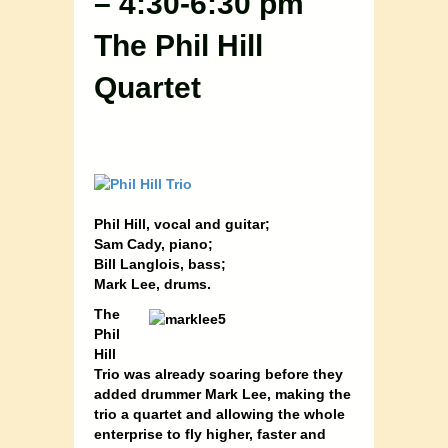
– 4:30-6:30 pm
The Phil Hill
Quartet
Phil Hill, vocal and guitar;
Sam Cady, piano
;
Bill Langlois, bass;
Mark Lee, drums
.
The
Phil
Hill
Trio was already soaring before they
added drummer Mark Lee, making the
trio a quartet and allowing the whole
enterprise to fly higher, faster and