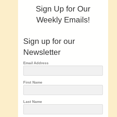
Sign Up for Our
Weekly Emails!
Sign up for our
Newsletter
Email Address
First Name
Last Name