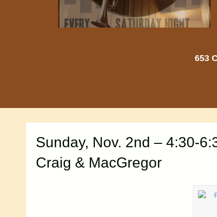
653 C
Sunday, Nov. 2nd – 4:30-6
Craig & MacGregor