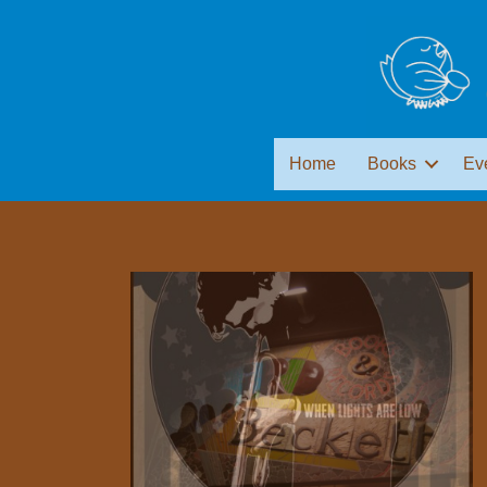
Home
Books
Ev