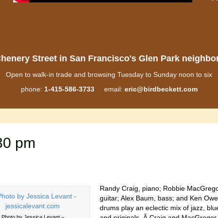
henery Street in San Francisco's Glen Park neighb
Open to walk-in trade and browsing Tuesday to Sunday noon to six
phone:
1-415-586-3733
email:
eric@birdbeckett.com
:30 pm
Randy Craig, piano; Robbie MacGrego
guitar; Alex Baum, bass; and Ken Owe
drums play an eclectic mix of jazz, blu
and originals. Â Craig and MacGregor
Photo by Jessica Levant –