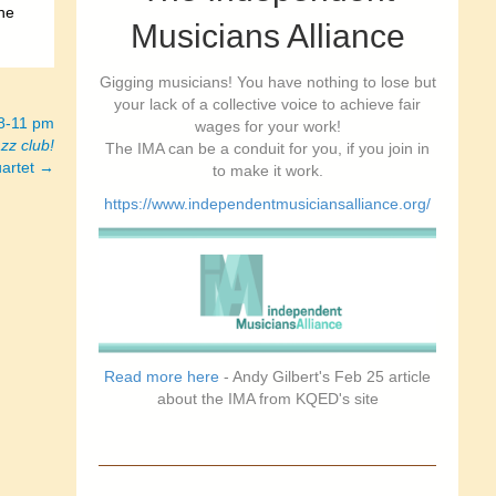
the
Musicians Alliance
Gigging musicians! You have nothing to lose but
your lack of a collective voice to achieve fair
 8-11 pm
wages for your work!
azz club!
The IMA can be a conduit for you, if you join in
uartet →
to make it work.
https://www.independentmusiciansalliance.org/
Read more here
- Andy Gilbert's Feb 25 article
about the IMA from KQED's site