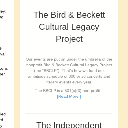
ey,
The Bird & Beckett
ng
Cultural Legacy
Project
d-
val
Our events are put on under the umbrella of the
nonprofit Bird & Beckett Cultural Legacy Project
core,
(the "BBCLP"). That's how we fund our
ber
ambitious schedule of 300 or so concerts and
literary events every year.
The BBCLP is a 501(c)(3) non-profit...
[Read More ]
o
ied
rd
The Independent
ry