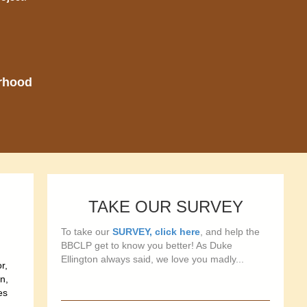
orhood
TAKE OUR SURVEY
To take our
SURVEY, click here
, and help the
BBCLP get to know you better! As Duke
Ellington always said, we love you madly...
r,
n,
es