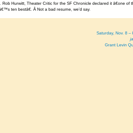
 Rob Hurwitt, Theater Critic for the SF Chronicle declared it â€one of 
€™s ten bestâ€. Â Not a bad resume, we’d say.
Saturday, Nov. 8 –
j
Grant Levin Q