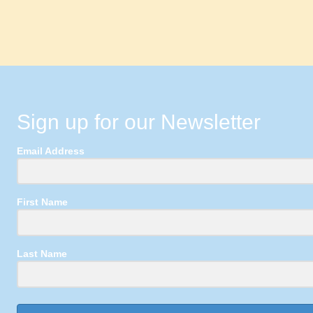
Sign up for our Newsletter
Email Address
First Name
Last Name