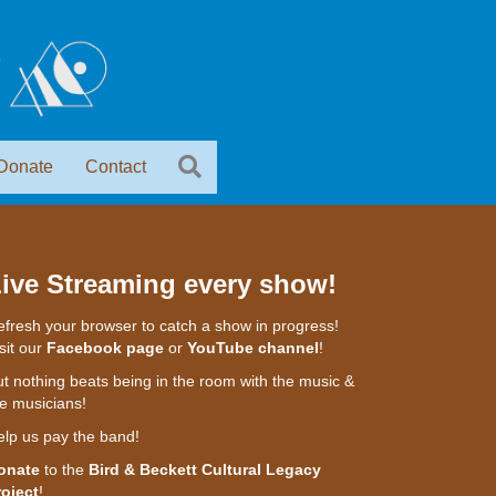
Donate
Contact
ive Streaming every show!
fresh your browser to catch a show in progress!
sit our
Facebook page
or
YouTube channel
!
t nothing beats being in the room with the music &
e musicians!
elp us pay the band!
onate
to the
Bird & Beckett Cultural Legacy
roject
!