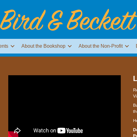
ents
About the Bookshop
About the Non-Profit
L
Re
Vi
Bu
th
H
D
P