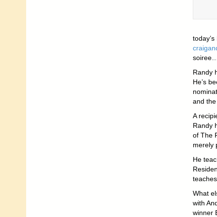
today’s
craiga
soiree…
Randy h
He’s be
nominate
and the
A recip
Randy h
of The 
merely 
He teach
Residen
teaches 
What el
with An
winner 