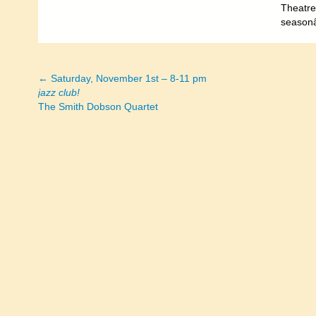
Theatre.
seasonâ
← Saturday, November 1st – 8-11 pm
Posts
jazz club!
The Smith Dobson Quartet
navigation