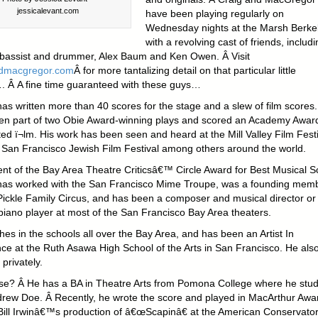
jessicalevant.com
have been playing regularly on
Wednesday nights at the Marsh Berkel
with a revolving cast of friends, includi
 bassist and drummer, Alex Baum and Ken Owen. Â Visit
ndmacgregor.com
Â for more tantalizing detail on that particular little
. Â A fine time guaranteed with these guys…
as written more than 40 scores for the stage and a slew of film scores.
en part of two Obie Award-winning plays and scored an Academy Awar
d ï¬lm. His work has been seen and heard at the Mill Valley Film Festi
 San Francisco Jewish Film Festival among others around the world.
ient of the Bay Area Theatre Criticsâ€™ Circle Award for Best Musical S
as worked with the San Francisco Mime Troupe, was a founding mem
Pickle Family Circus, and has been a composer and musical director or
piano player at most of the San Francisco Bay Area theaters.
es in the schools all over the Bay Area, and has been an Artist In
ce at the Ruth Asawa High School of the Arts in San Francisco. He als
privately.
se? Â He has a BA in Theatre Arts from Pomona College where he stud
drew Doe. Â Recently, he wrote the score and played in MacArthur Awa
Bill Irwinâ€™s production of â€œScapinâ€ at the American Conservato