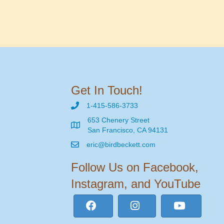
Get In Touch!
1-415-586-3733
653 Chenery Street
San Francisco, CA 94131
eric@birdbeckett.com
Follow Us on Facebook,
Instagram, and YouTube