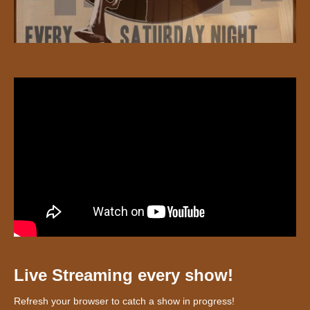
Live Streaming every show!
Refresh your browser to catch a show in progress!