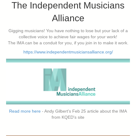
The Independent Musicians
Alliance
Gigging musicians! You have nothing to lose but your lack of a
collective voice to achieve fair wages for your work!
The IMA can be a conduit for you, if you join in to make it work.
https://www.independentmusiciansalliance.org/
Read more here
- Andy Gilbert's Feb 25 article about the IMA
from KQED's site