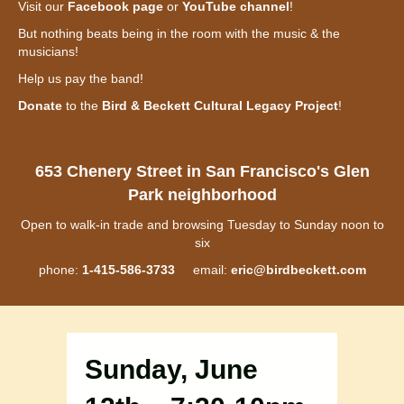
Visit our
Facebook page
or
YouTube channel
!
But nothing beats being in the room with the music & the
musicians!
Help us pay the band!
Donate
to the
Bird & Beckett Cultural Legacy Project
!
653 Chenery Street in San Francisco's Glen
Park neighborhood
Open to walk-in trade and browsing Tuesday to Sunday noon to
six
phone:
1-415-586-3733
email:
eric@birdbeckett.com
Sunday, June