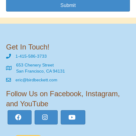
Submit
Get In Touch!
1-415-586-3733
653 Chenery Street
San Francisco, CA 94131
eric@birdbeckett.com
Follow Us on Facebook, Instagram,
and YouTube