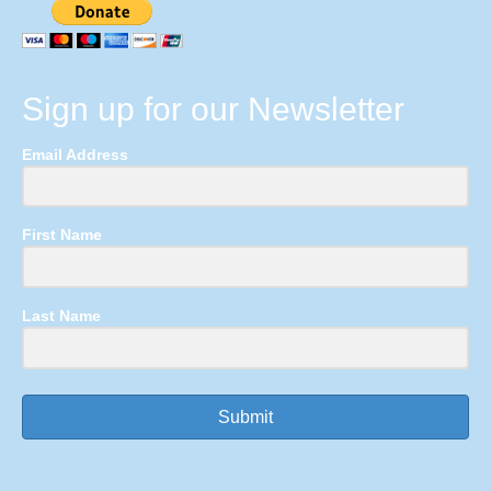
Sign up for our Newsletter
Email Address
First Name
Last Name
Submit