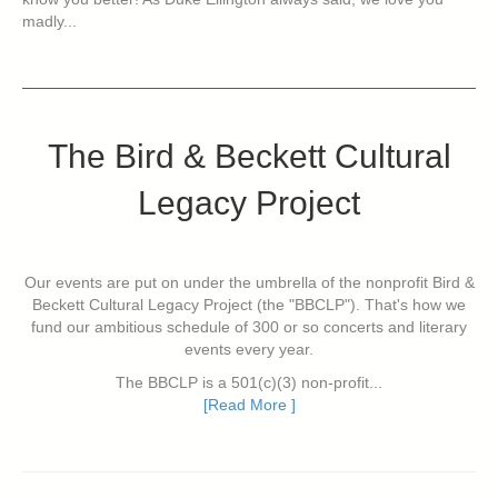
madly...
The Bird & Beckett Cultural
Legacy Project
Our events are put on under the umbrella of the nonprofit Bird &
Beckett Cultural Legacy Project (the "BBCLP"). That's how we
fund our ambitious schedule of 300 or so concerts and literary
events every year.
The BBCLP is a 501(c)(3) non-profit...
[Read More ]