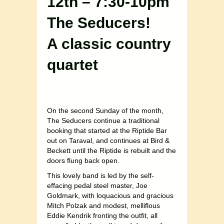
12th – 7:30-10pm
The Seducers!
A classic country
quartet
On the second Sunday of the month,
The Seducers continue a traditional
booking that started at the Riptide Bar
out on Taraval, and continues at Bird &
Beckett until the Riptide is rebuilt and the
doors flung back open.
This lovely band is led by the self-
effacing pedal steel master, Joe
Goldmark, with loquacious and gracious
Mitch Polzak and modest, melliflous
Eddie Kendrik fronting the outfit, all