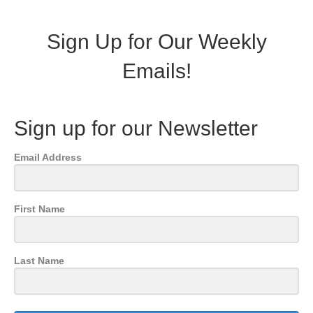
Sign Up for Our Weekly
Emails!
Sign up for our Newsletter
Email Address
First Name
Last Name