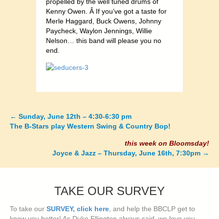
propelled by the well tuned drums of
Kenny Owen. Â If you’ve got a taste for
Merle Haggard, Buck Owens, Johnny
Paycheck, Waylon Jennings, Willie
Nelson… this band will please you no
end.
←
Sunday, June 12th – 4:30-6:30 pm
Posts
The B-Stars play Western Swing & Country Bop!
navigation
this week on Bloomsday!
Joyce & Jazz – Thursday, June 16th, 7:30pm
→
TAKE OUR SURVEY
To take our
SURVEY, click here
, and help the BBCLP get to
know you better! As Duke Ellington always said, we love you