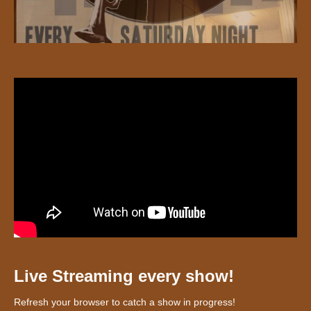
Live Streaming every show!
Refresh your browser to catch a show in progress!