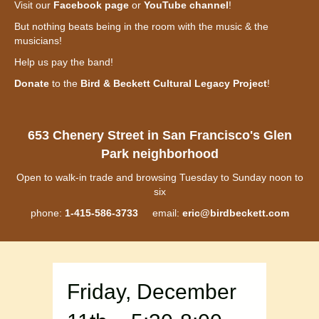
Visit our
Facebook page
or
YouTube channel
!
But nothing beats being in the room with the music & the
musicians!
Help us pay the band!
Donate
to the
Bird & Beckett Cultural Legacy Project
!
653 Chenery Street in San Francisco's Glen
Park neighborhood
Open to walk-in trade and browsing Tuesday to Sunday noon to
six
phone:
1-415-586-3733
email:
eric@birdbeckett.com
Friday, December