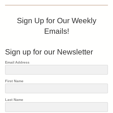
Sign Up for Our Weekly
Emails!
Sign up for our Newsletter
Email Address
First Name
Last Name