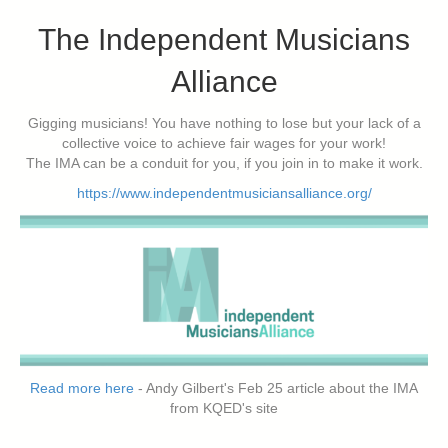
The Independent Musicians
Alliance
Gigging musicians! You have nothing to lose but your lack of a
collective voice to achieve fair wages for your work!
The IMA can be a conduit for you, if you join in to make it work.
https://www.independentmusiciansalliance.org/
Read more here
- Andy Gilbert's Feb 25 article about the IMA
from KQED's site