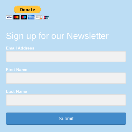
Sign up for our Newsletter
Email Address
First Name
Last Name
Submit