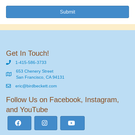
Submit
Get In Touch!
1-415-586-3733
653 Chenery Street
San Francisco, CA 94131
eric@birdbeckett.com
Follow Us on Facebook, Instagram,
and YouTube