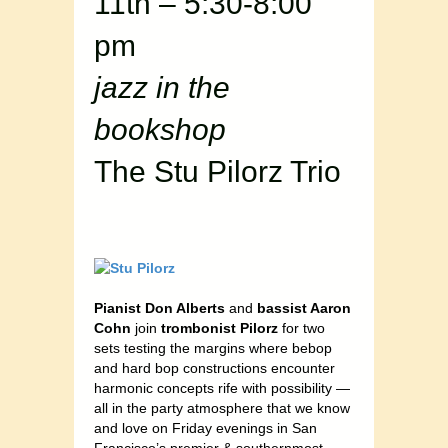
11th – 5:30-8:00
pm
jazz in the
bookshop
The Stu Pilorz Trio
Pianist Don Alberts
and
bassist Aaron
Cohn
join
trombonist Pilorz
for two
sets testing the margins where bebop
and hard bop constructions encounter
harmonic concepts rife with possibility —
all in the party atmosphere that we know
and love on Friday evenings in San