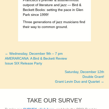
Francisco’s premier & southernmost
outpost of literature and jazz — Bird &
Beckett Books: setting the pace in Glen
Park since 1999!
Three generations of jazz musicians find
their way to common ground.
← Wednesday, December 9th – 7 pm
Posts
AMERARCANA: A Bird & Beckett Review
Issue SIX Release Party
navigation
Saturday, December 12th
Double Grant!
Grant Levin Duo and Quartet →
TAKE OUR SURVEY