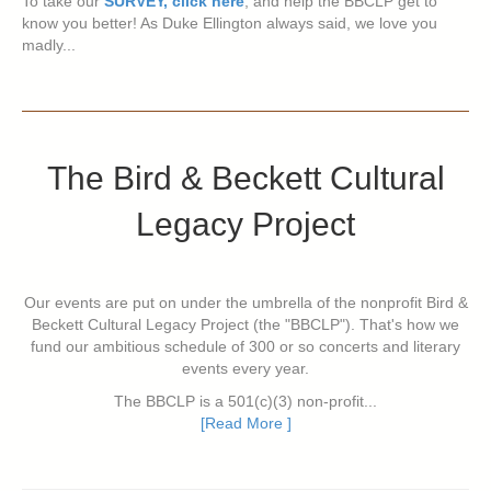
To take our
SURVEY, click here
, and help the BBCLP get to
know you better! As Duke Ellington always said, we love you
madly...
The Bird & Beckett Cultural
Legacy Project
Our events are put on under the umbrella of the nonprofit Bird &
Beckett Cultural Legacy Project (the "BBCLP"). That's how we
fund our ambitious schedule of 300 or so concerts and literary
events every year.
The BBCLP is a 501(c)(3) non-profit...
[Read More ]