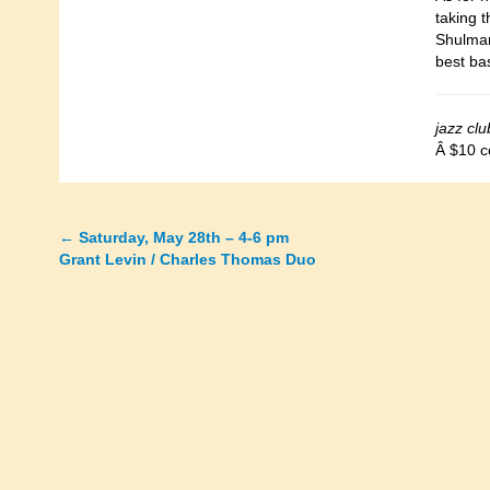
taking t
Shulman
best bas
jazz clu
Â $10 c
←
Saturday, May 28th – 4-6 pm
Posts
Grant Levin / Charles Thomas Duo
navigation