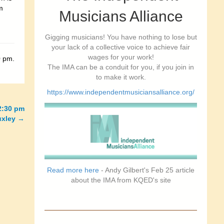
m
Musicians Alliance
Gigging musicians! You have nothing to lose but
your lack of a collective voice to achieve fair
wages for your work!
0 pm.
The IMA can be a conduit for you, if you join in
to make it work.
https://www.independentmusiciansalliance.org/
2:30 pm
uxley
→
Read more here
- Andy Gilbert's Feb 25 article
about the IMA from KQED's site