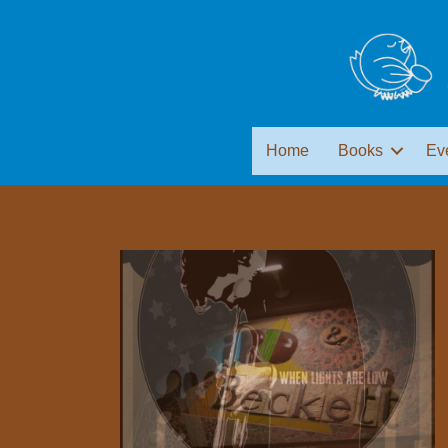
Home
Books
Ev