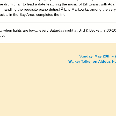
he drum chair to lead a date featuring the music of Bill Evans, with Ada
 handling the requisite piano duties! Â Eric Markowitz, among the very
sists in the Bay Area, completes the trio.
b!
when lights are low… every Saturday night at Bird & Beckett, 7:30-1
over.
Sunday, May 29th – 
Walker Talks! on Aldous H