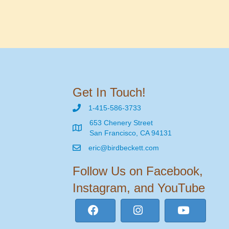
Get In Touch!
1-415-586-3733
653 Chenery Street
San Francisco, CA 94131
eric@birdbeckett.com
Follow Us on Facebook,
Instagram, and YouTube