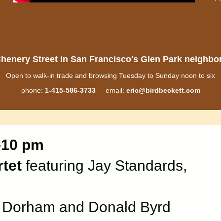
henery Street in San Francisco's Glen Park neighb
Open to walk-in trade and browsing Tuesday to Sunday noon to six
phone:
1-415-586-3733
email:
eric@birdbeckett.com
-10 pm
tet
featuring Jay Standards,
y Dorham and Donald Byrd