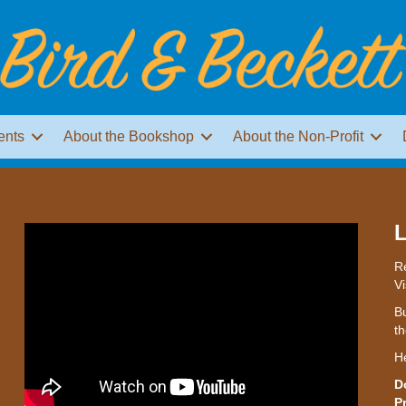
ents
About the Bookshop
About the Non-Profit
L
Re
Vi
Bu
th
H
D
P