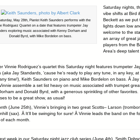
Saturday nights, t
vibe shifts at Bird 
Beckett as we put 
aturday, May 28th, Pianist Keith Saunders performs with the
ie Rodriguez Quartet on a date that features trumpeter Jay
lights down low an
ders exploring music associated with Kenny Dorham and
welcome to the st
Donald Byrd, with Mike Bordelon on bass.
an array of great j
players from the B
Area’s deep talent
 Vinnie Rodriguez’s quartet this Saturday night features trumpeter Ja
 (
aka
Jay Standards, ’cause he’s ready to play any tune, in any key, at
any time!), Keith Saunders on piano and Mike Bordelon on bass. Â Jay
Vinnie assemble a set list heavy on music associated with trumpet grea
orham and Donald Byrd, with a generous sprinkling of other favorites.
ses to be a great show, as usual!
nth (June 25th), Vinnie’s bringing in two great Scotts– Larson (trombo
hill (sax). Â It’ll be swinging for sure! Â Vinnie leads the band on the f
of each month.
next week in our Saturday night
jazz club
series (June 4th), Smith Dobso