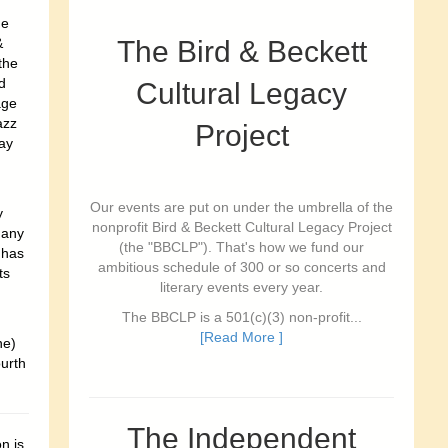
he
&
The Bird & Beckett
the
d
Cultural Legacy
age
azz
Project
ay
Our events are put on under the umbrella of the
y
nonprofit Bird & Beckett Cultural Legacy Project
 any
(the "BBCLP"). That's how we fund our
 has
ambitious schedule of 300 or so concerts and
ts
literary events every year.
The BBCLP is a 501(c)(3) non-profit...
[Read More ]
ne)
ourth
The Independent
n is