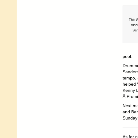
This S
Vinn
San
pool.
Drummer
Sanders
tempo, 
helped 
Kenny D
Â Promi
Next mo
and Barn
Sunday 
As for 