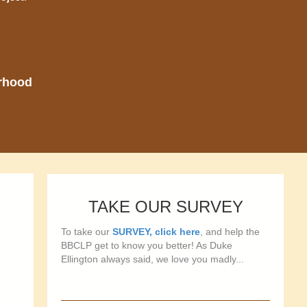
orhood
TAKE OUR SURVEY
To take our
SURVEY, click here
, and help the
BBCLP get to know you better! As Duke
Ellington always said, we love you madly...