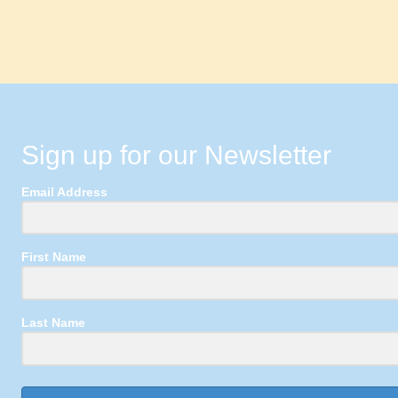
Sign up for our Newsletter
Email Address
First Name
Last Name