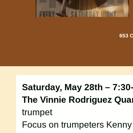
653 C
Saturday, May 28th – 7:30
The Vinnie Rodriguez Quar
trumpet
Focus on trumpeters Kenn