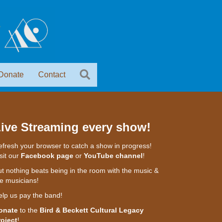
Donate
Contact
ive Streaming every show!
fresh your browser to catch a show in progress!
sit our
Facebook page
or
YouTube channel
!
t nothing beats being in the room with the music &
e musicians!
elp us pay the band!
onate
to the
Bird & Beckett Cultural Legacy
roject
!