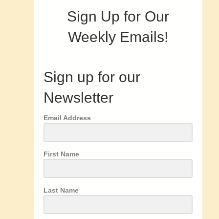
Sign Up for Our
Weekly Emails!
Sign up for our
Newsletter
Email Address
First Name
Last Name