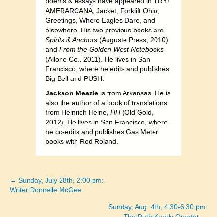
poems & essays have appeared in TRY!,
AMERARCANA, Jacket, Forklift Ohio,
Greetings, Where Eagles Dare, and
elsewhere. His two previous books are
Spirits & Anchors
(Auguste Press, 2010)
and
From the Golden West Notebooks
(Allone Co., 2011). He lives in San
Francisco, where he edits and publishes
Big Bell and PUSH.
Jackson Meazle
is from Arkansas. He is
also the author of a book of translations
from Heinrich Heine,
HH
(Old Gold,
2012). He lives in San Francisco, where
he co-edits and publishes Gas Meter
books with Rod Roland.
← Sunday, July 28th, 2:00 pm:
Posts
Writer Donnelle McGee
navigation
Sunday, Aug. 4th, 4:30-6:30 pm:
The Ruth Keady Quartet →