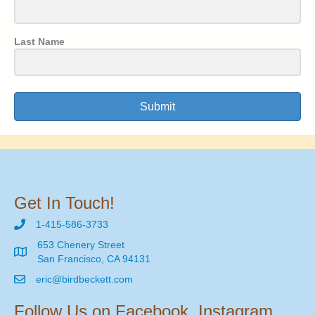
Last Name
Submit
Get In Touch!
1-415-586-3733
653 Chenery Street
San Francisco, CA 94131
eric@birdbeckett.com
Follow Us on Facebook, Instagram,