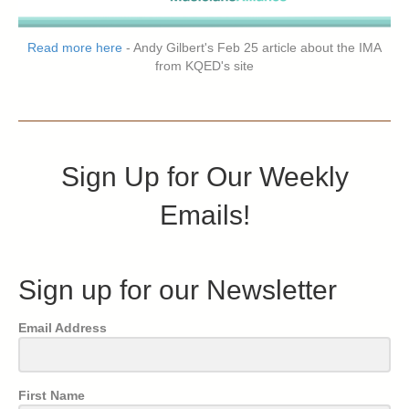
Read more here
- Andy Gilbert's Feb 25 article about the IMA
from KQED's site
Sign Up for Our Weekly
Emails!
Sign up for our Newsletter
Email Address
First Name