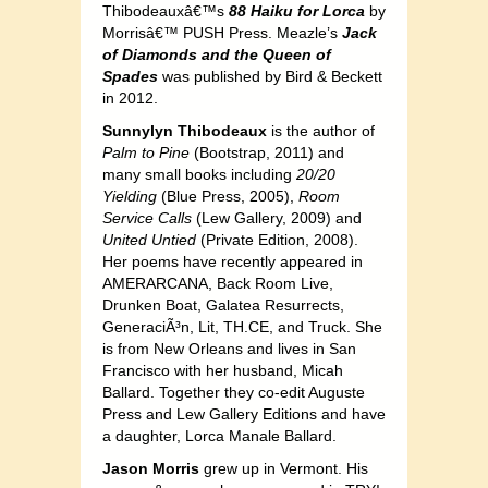
Thibodeauxâ€™s
88 Haiku for Lorca
by
Morrisâ€™ PUSH Press. Meazle’s
Jack
of Diamonds and the Queen of
Spades
was published by Bird & Beckett
in 2012.
Sunnylyn Thibodeaux
is the author of
Palm to Pine
(Bootstrap, 2011) and
many small books including
20/20
Yielding
(Blue Press, 2005),
Room
Service Calls
(Lew Gallery, 2009) and
United Untied
(Private Edition, 2008).
Her poems have recently appeared in
AMERARCANA, Back Room Live,
Drunken Boat, Galatea Resurrects,
GeneraciÃ³n, Lit, TH.CE, and Truck. She
is from New Orleans and lives in San
Francisco with her husband, Micah
Ballard. Together they co-edit Auguste
Press and Lew Gallery Editions and have
a daughter, Lorca Manale Ballard.
Jason Morris
grew up in Vermont. His