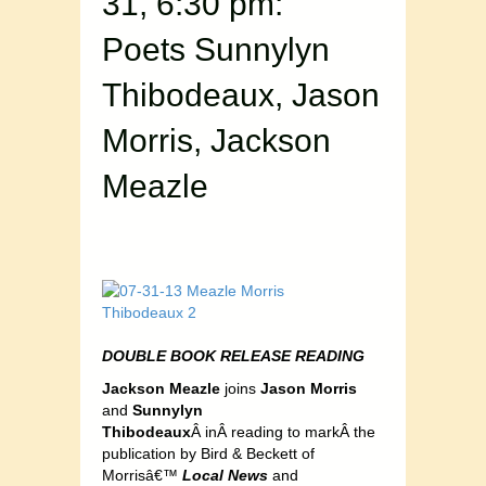
31, 6:30 pm:
Poets Sunnylyn
Thibodeaux, Jason
Morris, Jackson
Meazle
DOUBLE BOOK RELEASE READING
Jackson Meazle
joins
Jason Morris
and
Sunnylyn
Thibodeaux
Â inÂ reading to markÂ the
publication by Bird & Beckett of
Morrisâ€™
Local News
and