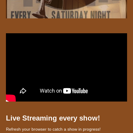
Live Streaming every show!
Refresh your browser to catch a show in progress!