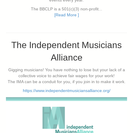
events every year.
The BBCLP is a 501(c)(3) non-profit...
[Read More ]
The Independent Musicians
Alliance
Gigging musicians! You have nothing to lose but your lack of a
collective voice to achieve fair wages for your work!
The IMA can be a conduit for you, if you join in to make it work.
https://www.independentmusiciansalliance.org/