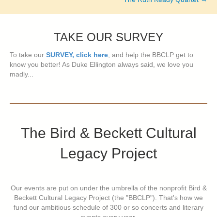
TAKE OUR SURVEY
To take our
SURVEY, click here
, and help the BBCLP get to
know you better! As Duke Ellington always said, we love you
madly...
The Bird & Beckett Cultural
Legacy Project
Our events are put on under the umbrella of the nonprofit Bird &
Beckett Cultural Legacy Project (the "BBCLP"). That's how we
fund our ambitious schedule of 300 or so concerts and literary