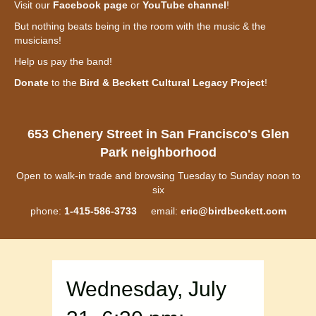
Visit our
Facebook page
or
YouTube channel
!
But nothing beats being in the room with the music & the
musicians!
Help us pay the band!
Donate
to the
Bird & Beckett Cultural Legacy Project
!
653 Chenery Street in San Francisco's Glen
Park neighborhood
Open to walk-in trade and browsing Tuesday to Sunday noon to
six
phone:
1-415-586-3733
email:
eric@birdbeckett.com
Wednesday, July