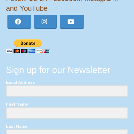
and YouTube
Sign up for our Newsletter
Email Address
First Name
Last Name