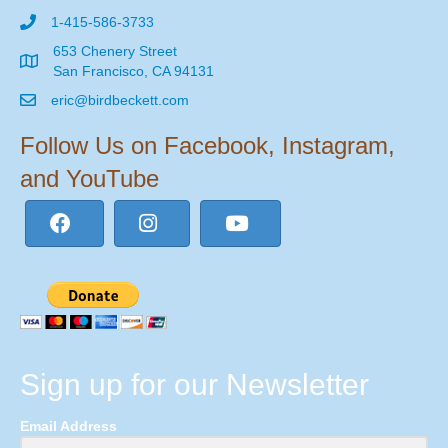
1-415-586-3733
653 Chenery Street
San Francisco, CA 94131
eric@birdbeckett.com
Follow Us on Facebook, Instagram,
and YouTube
Sign up for our Newsletter
Email Address