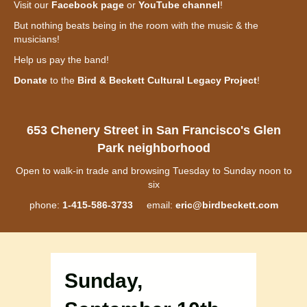
Visit our
Facebook page
or
YouTube channel
!
But nothing beats being in the room with the music & the
musicians!
Help us pay the band!
Donate
to the
Bird & Beckett Cultural Legacy Project
!
653 Chenery Street in San Francisco's Glen
Park neighborhood
Open to walk-in trade and browsing Tuesday to Sunday noon to
six
phone:
1-415-586-3733
email:
eric@birdbeckett.com
Sunday,