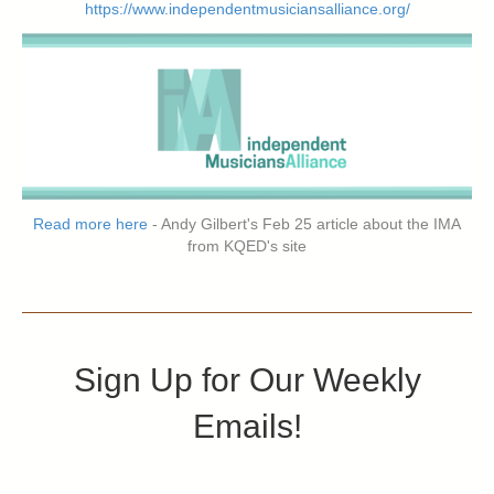
https://www.independentmusiciansalliance.org/
Read more here
- Andy Gilbert's Feb 25 article about the IMA
from KQED's site
Sign Up for Our Weekly
Emails!