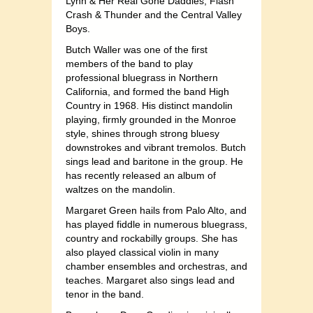
Lynn & Her Real Gone Daddies, Flash
Crash & Thunder and the Central Valley
Boys.
Butch Waller was one of the first
members of the band to play
professional bluegrass in Northern
California, and formed the band High
Country in 1968. His distinct mandolin
playing, firmly grounded in the Monroe
style, shines through strong bluesy
downstrokes and vibrant tremolos. Butch
sings lead and baritone in the group. He
has recently released an album of
waltzes on the mandolin.
Margaret Green hails from Palo Alto, and
has played fiddle in numerous bluegrass,
country and rockabilly groups. She has
also played classical violin in many
chamber ensembles and orchestras, and
teaches. Margaret also sings lead and
tenor in the band.