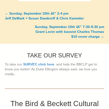
←
Sunday, September 10th â€“ 2-4 pm
Posts
Jeff DeMark + Susan Dambroff & Chris Kammler
navigation
Sunday, September 10th â€“ 7:30-9:30 pm
Grant Levin with bassist Charles Thomas
$10 cover charge
→
TAKE OUR SURVEY
To take our
SURVEY, click here
, and help the BBCLP get to
know you better! As Duke Ellington always said, we love you
madly...
The Bird & Beckett Cultural