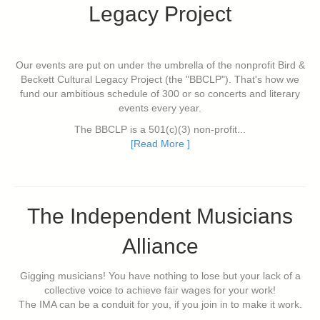
Legacy Project
Our events are put on under the umbrella of the nonprofit Bird &
Beckett Cultural Legacy Project (the "BBCLP"). That's how we
fund our ambitious schedule of 300 or so concerts and literary
events every year.
The BBCLP is a 501(c)(3) non-profit...
[Read More ]
The Independent Musicians
Alliance
Gigging musicians! You have nothing to lose but your lack of a
collective voice to achieve fair wages for your work!
The IMA can be a conduit for you, if you join in to make it work.