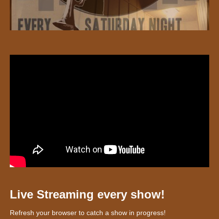
Live Streaming every show!
Refresh your browser to catch a show in progress!