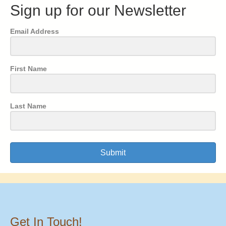
Sign up for our Newsletter
Email Address
First Name
Last Name
Submit
Get In Touch!