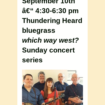
September 10th
â€“ 4:30-6:30 pm
Thundering Heard
bluegrass
which way west?
Sunday concert
series