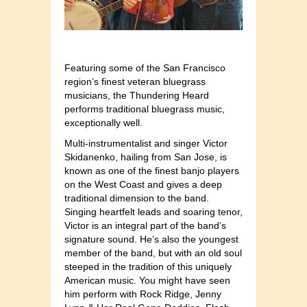
Featuring some of the San Francisco
region’s finest veteran bluegrass
musicians, the Thundering Heard
performs traditional bluegrass music,
exceptionally well.
Multi-instrumentalist and singer Victor
Skidanenko, hailing from San Jose, is
known as one of the finest banjo players
on the West Coast and gives a deep
traditional dimension to the band.
Singing heartfelt leads and soaring tenor,
Victor is an integral part of the band’s
signature sound. He’s also the youngest
member of the band, but with an old soul
steeped in the tradition of this uniquely
American music. You might have seen
him perform with Rock Ridge, Jenny