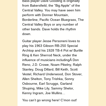
Bass player Dave Gooding is originally
from Bakersfield, the “Big Apple” of the
Central Valley. You may have seen him
perform with Donner Mountain,
Borderline, Pacific Ocean Bluegrass, The
Central Valley Boys or any number of
other bands. Dave holds the rhythm
down.
Guitar player Jesse Personeni loves to
play his 1963 Gibson RB-250 Special
Archtop and his 1928 TB-4 Pot w/ Burlile
Ring & Ken Sherrod Neck, under the
influence of musicians includingÂ Don
Reno, J.D. Crowe, Noam Pikelny, Ralph
Stanley, Doug Dillard, Bill Keith, Scott
Vestel, Richard Underwood, Don Stover,
Allen Shelton, Tony Trishka, Sonny
Osbourne, Earl Scruggs, Garland
Shuping, Mike Lily, Sammy Shelor,
Kenny Ingram, Joe Mullins…
You can’t go wrong here! C’mon out!