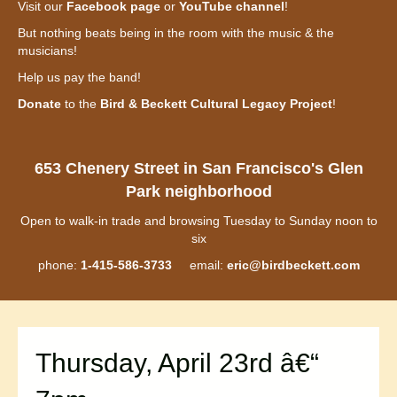
Visit our
Facebook page
or
YouTube channel
!
But nothing beats being in the room with the music & the
musicians!
Help us pay the band!
Donate
to the
Bird & Beckett Cultural Legacy Project
!
653 Chenery Street in San Francisco's Glen
Park neighborhood
Open to walk-in trade and browsing Tuesday to Sunday noon to
six
phone:
1-415-586-3733
email:
eric@birdbeckett.com
Thursday, April 23rd â€“