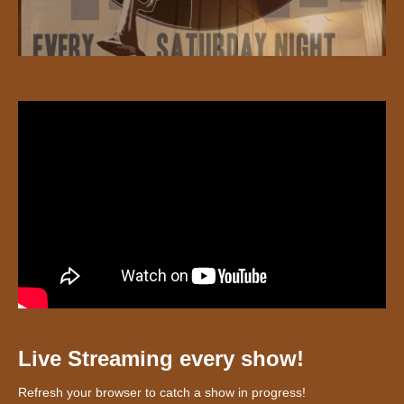
Live Streaming every show!
Refresh your browser to catch a show in progress!