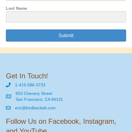
Last Name
Submit
Get In Touch!
1-415-586-3733
653 Chenery Street
San Francisco, CA 94131
eric@birdbeckett.com
Follow Us on Facebook, Instagram,
and YouTube