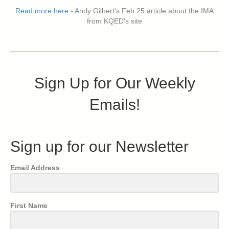
Read more here
- Andy Gilbert's Feb 25 article about the IMA
from KQED's site
Sign Up for Our Weekly
Emails!
Sign up for our Newsletter
Email Address
First Name