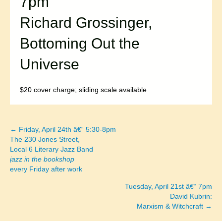
7pm
Richard Grossinger,
Bottoming Out the
Universe
$20 cover charge; sliding scale available
← Friday, April 24th â€“ 5:30-8pm
Posts
The 230 Jones Street,
Local 6 Literary Jazz Band
navigation
jazz in the bookshop
every Friday after work
Tuesday, April 21st â€“ 7pm
David Kubrin:
Marxism & Witchcraft →