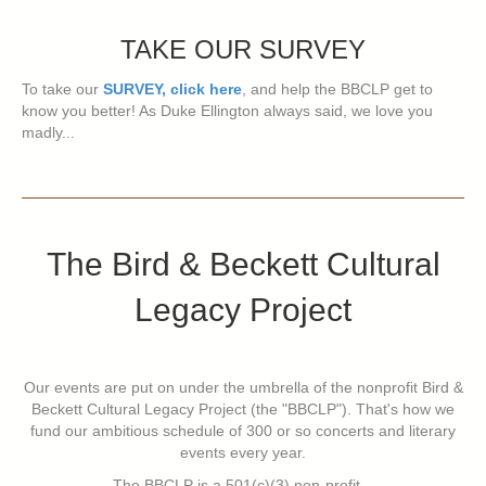
TAKE OUR SURVEY
To take our
SURVEY, click here
, and help the BBCLP get to
know you better! As Duke Ellington always said, we love you
madly...
The Bird & Beckett Cultural
Legacy Project
Our events are put on under the umbrella of the nonprofit Bird &
Beckett Cultural Legacy Project (the "BBCLP"). That's how we
fund our ambitious schedule of 300 or so concerts and literary
events every year.
The BBCLP is a 501(c)(3) non-profit...