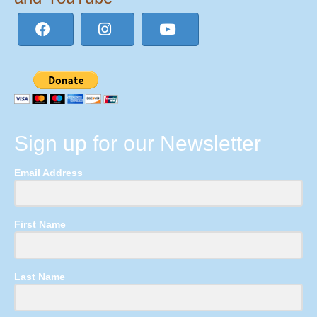
Sign up for our Newsletter
Email Address
First Name
Last Name