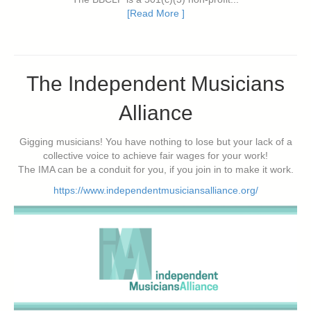
[Read More ]
The Independent Musicians
Alliance
Gigging musicians! You have nothing to lose but your lack of a
collective voice to achieve fair wages for your work!
The IMA can be a conduit for you, if you join in to make it work.
https://www.independentmusiciansalliance.org/