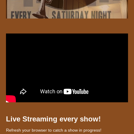
Live Streaming every show!
Refresh your browser to catch a show in progress!