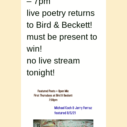
– 7pm
live poetry returns
to Bird & Beckett!
must be present to
win!
no live stream
tonight!