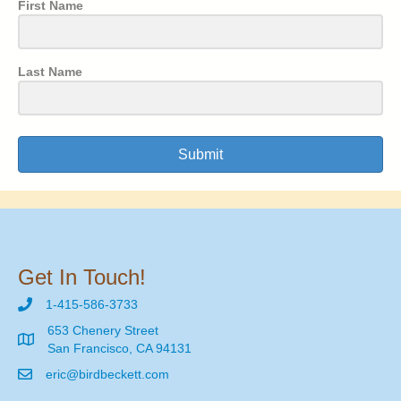
First Name
Last Name
Submit
Get In Touch!
1-415-586-3733
653 Chenery Street
San Francisco, CA 94131
eric@birdbeckett.com