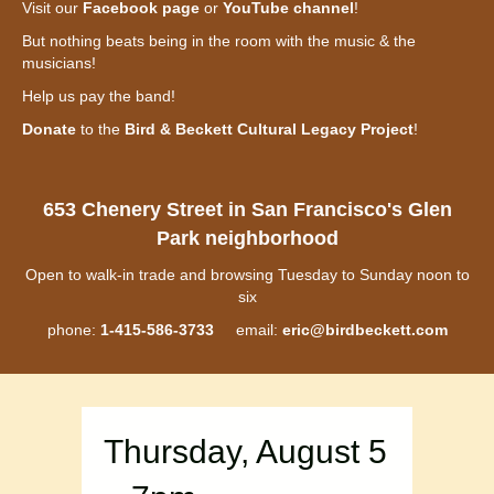
Visit our
Facebook page
or
YouTube channel
!
But nothing beats being in the room with the music & the
musicians!
Help us pay the band!
Donate
to the
Bird & Beckett Cultural Legacy Project
!
653 Chenery Street in San Francisco's Glen
Park neighborhood
Open to walk-in trade and browsing Tuesday to Sunday noon to
six
phone:
1-415-586-3733
email:
eric@birdbeckett.com
Thursday, August 5