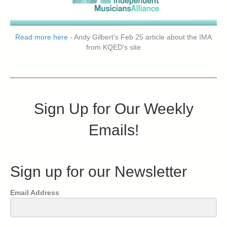
Read more here
- Andy Gilbert's Feb 25 article about the IMA
from KQED's site
Sign Up for Our Weekly
Emails!
Sign up for our Newsletter
Email Address