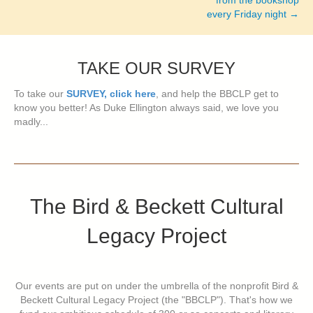
from the bookshop
every Friday night →
TAKE OUR SURVEY
To take our
SURVEY, click here
, and help the BBCLP get to
know you better! As Duke Ellington always said, we love you
madly...
The Bird & Beckett Cultural
Legacy Project
Our events are put on under the umbrella of the nonprofit Bird &
Beckett Cultural Legacy Project (the "BBCLP"). That's how we