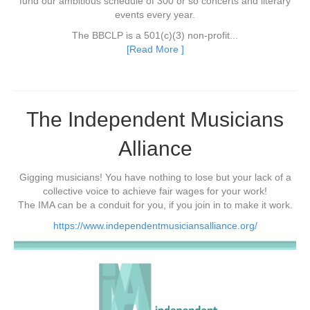
fund our ambitious schedule of 300 or so concerts and literary
events every year.
The BBCLP is a 501(c)(3) non-profit...
[Read More ]
The Independent Musicians
Alliance
Gigging musicians! You have nothing to lose but your lack of a
collective voice to achieve fair wages for your work!
The IMA can be a conduit for you, if you join in to make it work.
https://www.independentmusiciansalliance.org/