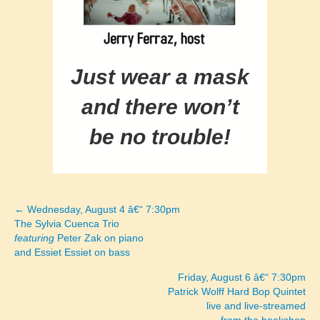
Just wear a mask
and there won’t
be no trouble!
← Wednesday, August 4 â€“ 7:30pm
Posts
The Sylvia Cuenca Trio
featuring
Peter Zak on piano
navigation
and Essiet Essiet on bass
Friday, August 6 â€“ 7:30pm
Patrick Wolff Hard Bop Quintet
live and live-streamed