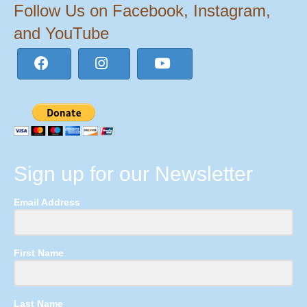
Follow Us on Facebook, Instagram,
and YouTube
Sign up for our Newsletter
Email Address
First Name
Last Name