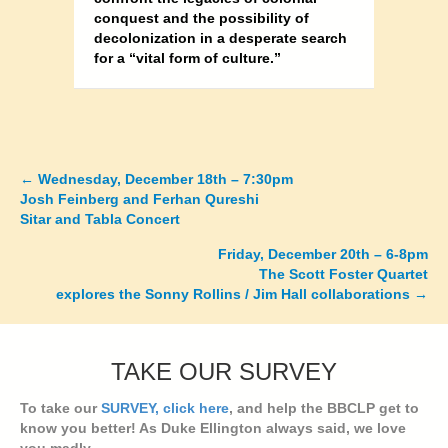
conquest and the possibility of
decolonization in a desperate search
for a “vital form of culture.”
←
Wednesday, December 18th – 7:30pm
Posts
Josh Feinberg and Ferhan Qureshi
Sitar and Tabla Concert
navigation
Friday, December 20th – 6-8pm
The Scott Foster Quartet
explores the Sonny Rollins / Jim Hall collaborations →
TAKE OUR SURVEY
To take our
SURVEY, click here
, and help the BBCLP get to
know you better! As Duke Ellington always said, we love
you madly...