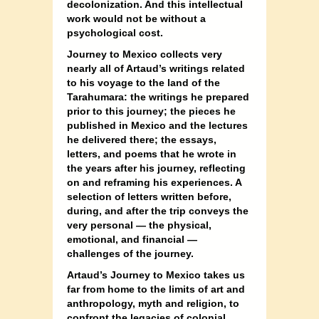
decolonization. And this intellectual
work would not be without a
psychological cost.
Journey to Mexico collects very
nearly all of Artaud’s writings related
to his voyage to the land of the
Tarahumara: the writings he prepared
prior to this journey; the pieces he
published in Mexico and the lectures
he delivered there; the essays,
letters, and poems that he wrote in
the years after his journey, reflecting
on and reframing his experiences. A
selection of letters written before,
during, and after the trip conveys the
very personal — the physical,
emotional, and financial —
challenges of the journey.
Artaud’s Journey to Mexico takes us
far from home to the limits of art and
anthropology, myth and religion, to
confront the legacies of colonial