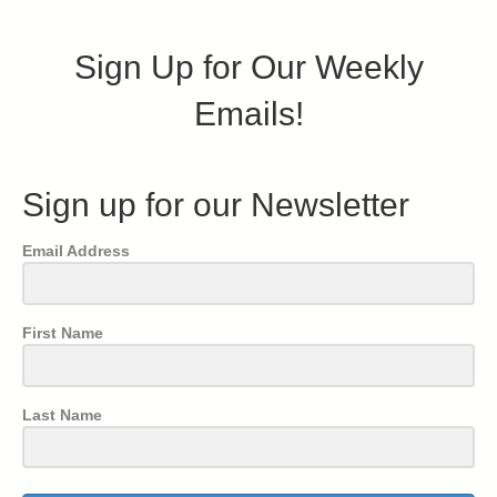
Sign Up for Our Weekly
Emails!
Sign up for our Newsletter
Email Address
First Name
Last Name