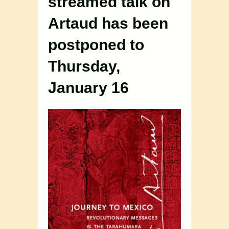
streamed talk on
Artaud has been
postponed to
Thursday,
January 16