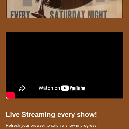
Live Streaming every show!
Refresh your browser to catch a show in progress!