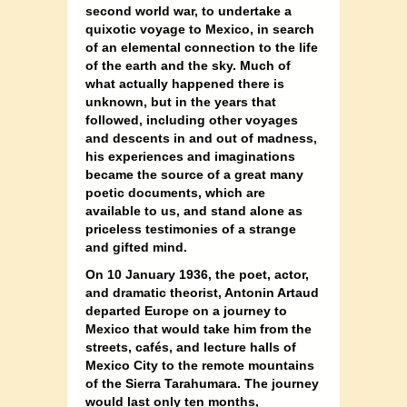
second world war, to undertake a
quixotic voyage to Mexico, in search
of an elemental connection to the life
of the earth and the sky. Much of
what actually happened there is
unknown, but in the years that
followed, including other voyages
and descents in and out of madness,
his experiences and imaginations
became the source of a great many
poetic documents, which are
available to us, and stand alone as
priceless testimonies of a strange
and gifted mind.
On 10 January 1936, the poet, actor,
and dramatic theorist, Antonin Artaud
departed Europe on a journey to
Mexico that would take him from the
streets, cafés, and lecture halls of
Mexico City to the remote mountains
of the Sierra Tarahumara. The journey
would last only ten months,