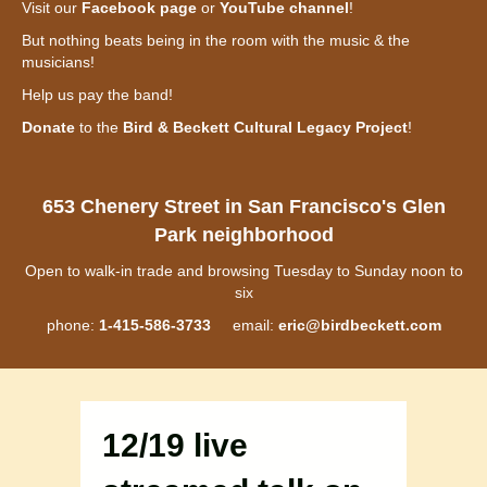
Visit our
Facebook page
or
YouTube channel
!
But nothing beats being in the room with the music & the
musicians!
Help us pay the band!
Donate
to the
Bird & Beckett Cultural Legacy Project
!
653 Chenery Street in San Francisco's Glen
Park neighborhood
Open to walk-in trade and browsing Tuesday to Sunday noon to
six
phone:
1-415-586-3733
email:
eric@birdbeckett.com
12/19 live