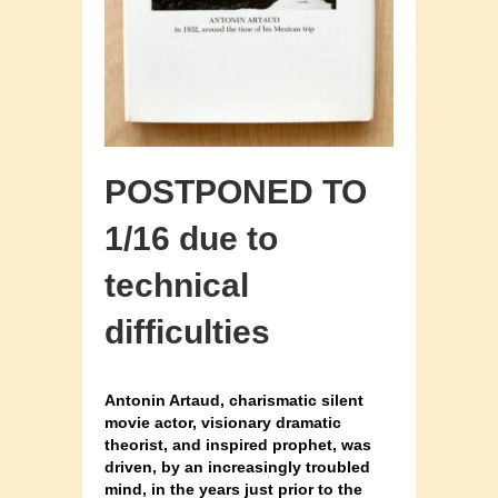
POSTPONED TO
1/16 due to
technical
difficulties
Antonin Artaud, charismatic silent
movie actor, visionary dramatic
theorist, and inspired prophet, was
driven, by an increasingly troubled
mind, in the years just prior to the