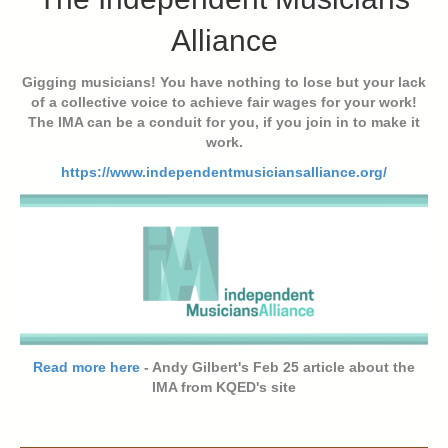
Alliance
Gigging musicians! You have nothing to lose but your lack
of a collective voice to achieve fair wages for your work!
The IMA can be a conduit for you, if you join in to make it
work.
https://www.independentmusiciansalliance.org/
Read more here
- Andy Gilbert's Feb 25 article about the
IMA from KQED's site