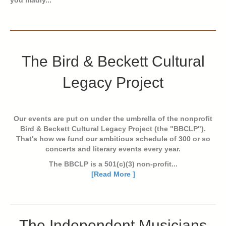
The Bird & Beckett Cultural
Legacy Project
Our events are put on under the umbrella of the nonprofit
Bird & Beckett Cultural Legacy Project (the "BBCLP").
That's how we fund our ambitious schedule of 300 or so
concerts and literary events every year.
The BBCLP is a 501(c)(3) non-profit...
[Read More ]
The Independent Musicians