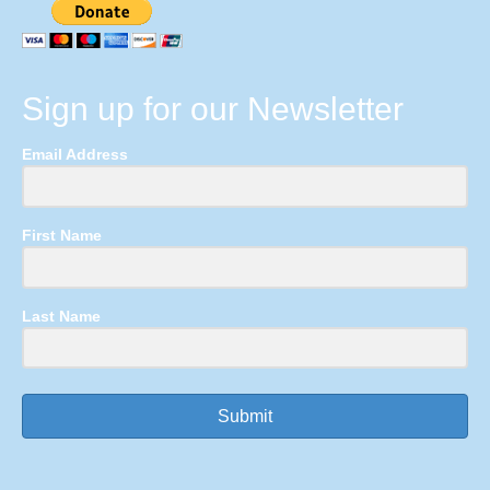
Sign up for our Newsletter
Email Address
First Name
Last Name
Submit