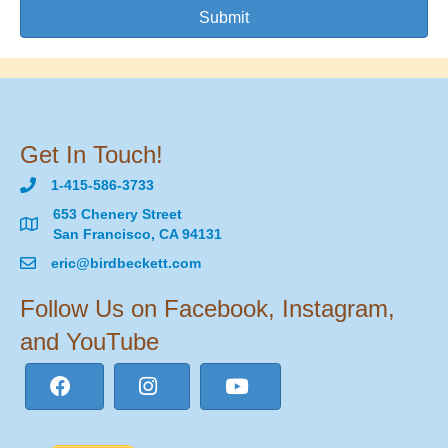
Submit
Get In Touch!
1-415-586-3733
653 Chenery Street
San Francisco, CA 94131
eric@birdbeckett.com
Follow Us on Facebook, Instagram,
and YouTube