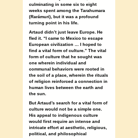
culminating in some six to eight
weeks spent among the Tarahumara
(Rarámuri), but it was a profound
turning point in his life.
Artaud didn’t just leave Europe. He
fled it. “I came to Mexico to escape
European civilization … I hoped to
find a vital form of culture.” The vital
form of culture that he sought was
one wherein individual and
communal behaviors were rooted in
the soil of a place, wherein the rituals
of religion reinforced a connection in
human lives between the earth and
the sun.
But Artaud’s search for a vital form of
culture would not be a simple one.
His appeal to indigenous culture
would first require an intense and
intricate effort at aesthetic, religious,
political, and philosophical