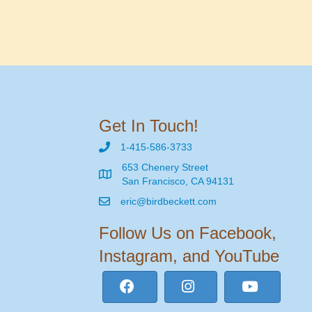
Get In Touch!
1-415-586-3733
653 Chenery Street
San Francisco, CA 94131
eric@birdbeckett.com
Follow Us on Facebook,
Instagram, and YouTube