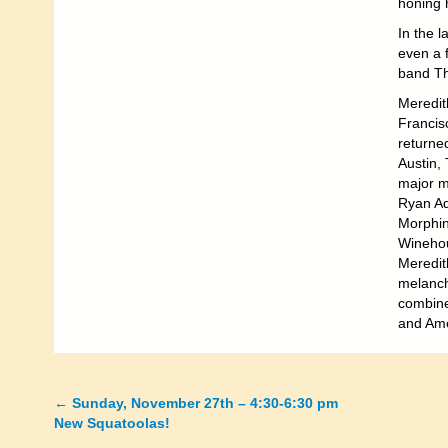
honing h
In the l
even a f
band Th
Meredit
Francisc
returned
Austin,
major m
Ryan Ad
Morphin
Winehou
Meredit
melanch
combine 
and Ame
←
Sunday, November 27th – 4:30-6:30 pm
Posts
New Squatoolas!