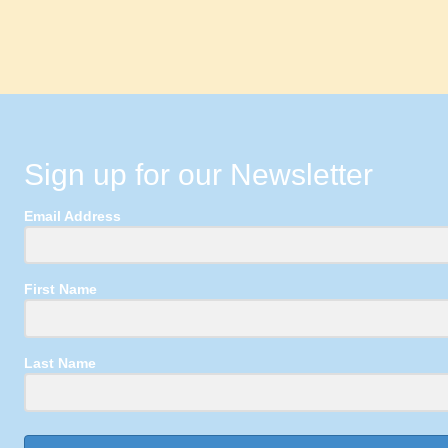
Sign up for our Newsletter
Email Address
First Name
Last Name