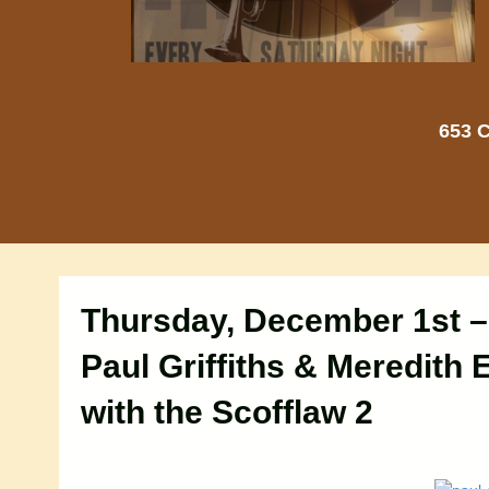
653 C
Thursday, December 1st –
Paul Griffiths & Meredith 
with the Scofflaw 2