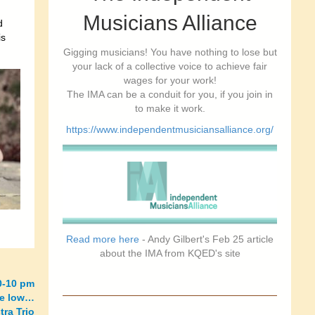
Musicians Alliance
d
is
Gigging musicians! You have nothing to lose but
your lack of a collective voice to achieve fair
wages for your work!
The IMA can be a conduit for you, if you join in
to make it work.
https://www.independentmusiciansalliance.org/
Read more here
- Andy Gilbert's Feb 25 article
about the IMA from KQED's site
0-10 pm
re low…
ra Trio