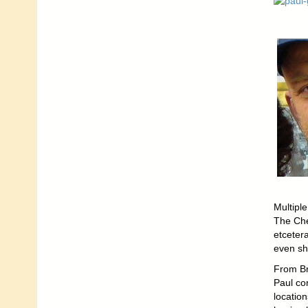
Multipl
The Che
etceter
even sho
From Br
Paul co
location