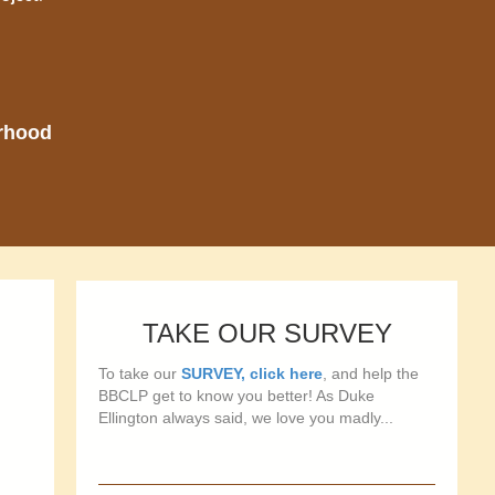
orhood
TAKE OUR SURVEY
To take our
SURVEY, click here
, and help the
BBCLP get to know you better! As Duke
Ellington always said, we love you madly...