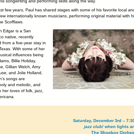
is songwriting and performing skills along the way.
ast few years, Paul has shared stages with some of his favorite local an
ew internationally known musicians, performing original material with h
e Scofflaws.
h Edgar is a San
o native, recently
 from a five-year stay in
 Texas. With some of her
usical influences being
ams, Billie Holiday,
e, Gillian Welch, Amy
se, and Jolie Holland,
h’s songs are
oly and melodic, and
her loves of folk, jazz,
ricana.
Saturday, December 3rd – 7:3
jazz club!
when lights a
The Shoebox Orchest