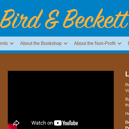
ents
About the Bookshop
About the Non-Profit
L
Re
Vi
Bu
th
H
D
P