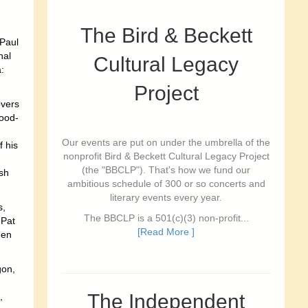
The Bird & Beckett
 Paul
nal
Cultural Legacy
:
Project
overs
good-
Our events are put on under the umbrella of the
f his
nonprofit Bird & Beckett Cultural Legacy Project
(the "BBCLP"). That's how we fund our
ish
ambitious schedule of 300 or so concerts and
literary events every year.
s,
The BBCLP is a 501(c)(3) non-profit...
 Pat
[Read More ]
een
gon,
The Independent
,