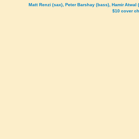
Matt Renzi (sax), Peter Barshay (bass), Hamir Atwal
$10 cover c