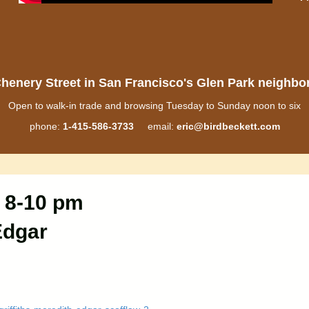
henery Street in San Francisco's Glen Park neighb
Open to walk-in trade and browsing Tuesday to Sunday noon to six
phone:
1-415-586-3733
email:
eric@birdbeckett.com
 8-10 pm
Edgar