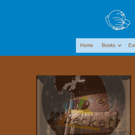
Home
Books
Ev