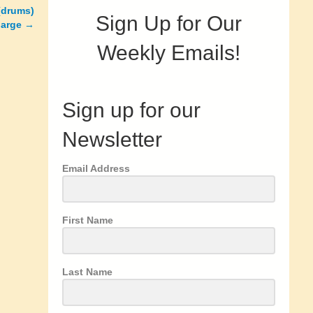
 (drums)
Sign Up for Our
harge
→
Weekly Emails!
Sign up for our
Newsletter
Email Address
First Name
Last Name