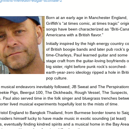
Born at an early age in Manchester England,
Griffith’s “at times comic, at times tragic” origi
songs have been characterized as “Briti-Cana
Americana with a British flavor.”
Initially inspired by the high energy country c
of British boogie bands and later pub rock’s 
time-Charleys, Paul learned guitar and some
stage craft from the guitar-loving boyfriends o
big sister, right before punk rock’s scorched-
earth-year-zero ideology ripped a hole in Brit
pop culture.
e musical endeavors inevitably followed; JB Sweat and The Perspiration
ekie Pigs, Beergut 100, The Dickheads, Rough Vessel, The Suspects,
a. Paul also served time in the folk singer and bluegrass trenches betw
rter lived musical experiments hopefully lost to the mists of time.
istol England to Bangkok Thailand, from Burmese border towns to Sai
nsiders himself lucky to have made music in exotic sounding (at least)
s, eventually finding kindred spirits and a musical home in the Bay Area