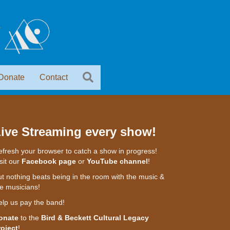
Donate
Contact
ive Streaming every show!
fresh your browser to catch a show in progress!
sit our
Facebook page
or
YouTube channel
!
t nothing beats being in the room with the music &
e musicians!
elp us pay the band!
onate
to the
Bird & Beckett Cultural Legacy
roject
!