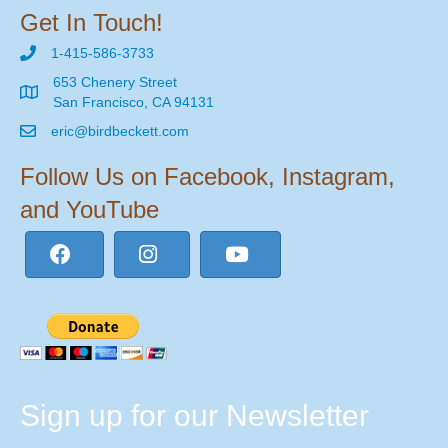
Get In Touch!
1-415-586-3733
653 Chenery Street
San Francisco, CA 94131
eric@birdbeckett.com
Follow Us on Facebook, Instagram,
and YouTube
Sign up for our Newsletter