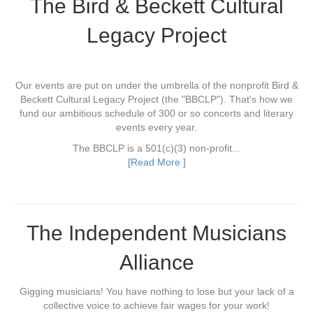
The Bird & Beckett Cultural
Legacy Project
Our events are put on under the umbrella of the nonprofit Bird &
Beckett Cultural Legacy Project (the "BBCLP"). That's how we
fund our ambitious schedule of 300 or so concerts and literary
events every year.
The BBCLP is a 501(c)(3) non-profit...
[Read More ]
The Independent Musicians
Alliance
Gigging musicians! You have nothing to lose but your lack of a
collective voice to achieve fair wages for your work!