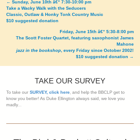
←
Sunday, June 10th â€“ 7:30-10:00 pm
Posts
Take a Wacky Walk with the Seducers
Classic, Outlaw & Honky Tonk Country Music
navigation
$10 suggested donation
Friday, June 15th â€“ 5:30-8:00 pm
The Scott Foster Quartet, featuring saxophonist James
Mahone
jazz in the bookshop
, every Friday since October 2002!
$10 suggested donation
→
TAKE OUR SURVEY
To take our
SURVEY, click here
, and help the BBCLP get to
know you better! As Duke Ellington always said, we love you
madly...