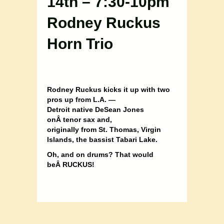
14th – 7:30-10pm
Rodney Ruckus
Horn Trio
Rodney Ruckus kicks it up with two
pros up from L.A. —
Detroit native DeSean Jones
onÂ
tenor sax and,
originally from St. Thomas, Virgin
Islands, the bassist Tabari Lake.
Oh, and on drums? That would
beÂ
RUCKUS!