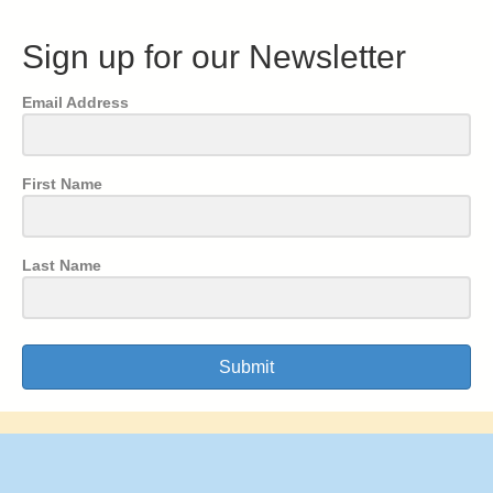
Sign up for our Newsletter
Email Address
First Name
Last Name
Submit