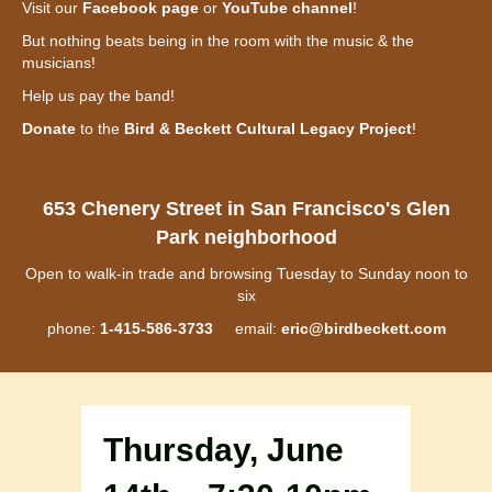
Visit our
Facebook page
or
YouTube channel
!
But nothing beats being in the room with the music & the
musicians!
Help us pay the band!
Donate
to the
Bird & Beckett Cultural Legacy Project
!
653 Chenery Street in San Francisco's Glen
Park neighborhood
Open to walk-in trade and browsing Tuesday to Sunday noon to
six
phone:
1-415-586-3733
email:
eric@birdbeckett.com
Thursday, June