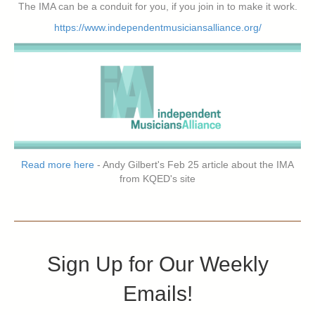
The IMA can be a conduit for you, if you join in to make it work.
https://www.independentmusiciansalliance.org/
Read more here
- Andy Gilbert's Feb 25 article about the IMA
from KQED's site
Sign Up for Our Weekly
Emails!