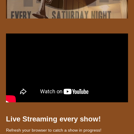
Live Streaming every show!
Refresh your browser to catch a show in progress!