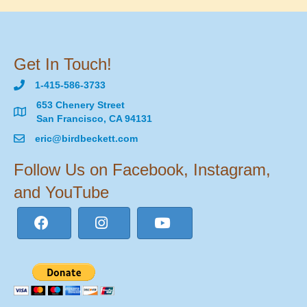
Get In Touch!
1-415-586-3733
653 Chenery Street
San Francisco, CA 94131
eric@birdbeckett.com
Follow Us on Facebook, Instagram,
and YouTube