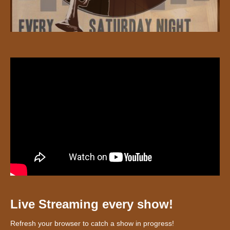
Live Streaming every show!
Refresh your browser to catch a show in progress!