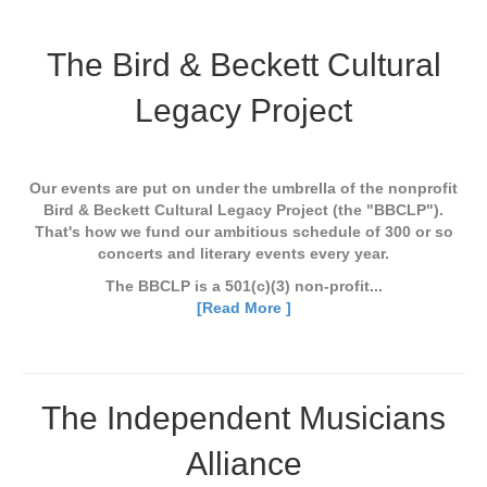
The Bird & Beckett Cultural
Legacy Project
Our events are put on under the umbrella of the nonprofit
Bird & Beckett Cultural Legacy Project (the "BBCLP").
That's how we fund our ambitious schedule of 300 or so
concerts and literary events every year.
The BBCLP is a 501(c)(3) non-profit...
[Read More ]
The Independent Musicians
Alliance