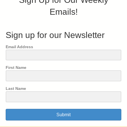
Emails!
Sign up for our Newsletter
Email Address
First Name
Last Name
Submit