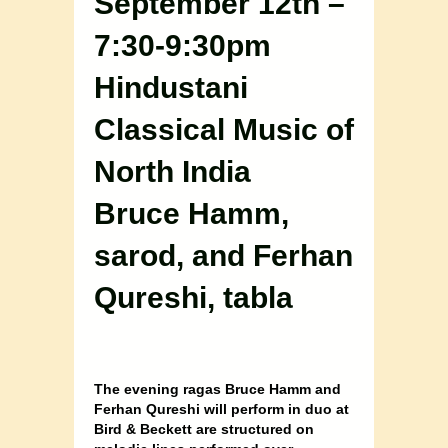
September 12th –
7:30-9:30pm
Hindustani
Classical Music of
North India
Bruce Hamm,
sarod, and Ferhan
Qureshi, tabla
The evening ragas Bruce Hamm and
Ferhan Qureshi will perform in duo at
Bird & Beckett are structured on