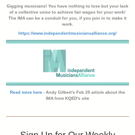
Gigging musicians! You have nothing to lose but your lack
of a collective voice to achieve fair wages for your work!
The IMA can be a conduit for you, if you join in to make it
work.
https://www.independentmusiciansalliance.org/
Read more here
- Andy Gilbert's Feb 25 article about the
IMA from KQED's site
Sign Up for Our Weekly