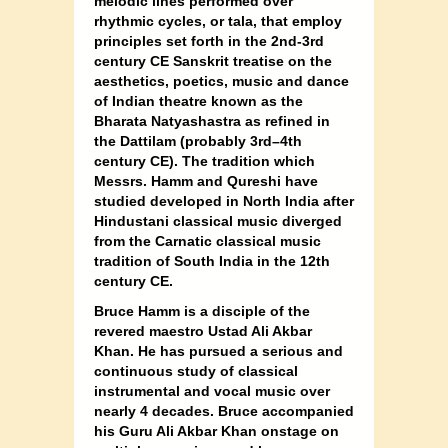
melodic lines performed over
rhythmic cycles, or tala, that employ
principles set forth in the 2nd-3rd
century CE Sanskrit treatise on the
aesthetics, poetics, music and dance
of Indian theatre known as the
Bharata Natyashastra as refined in
the Dattilam (probably 3rd–4th
century CE). The tradition which
Messrs. Hamm and Qureshi have
studied developed in North India after
Hindustani classical music diverged
from the Carnatic classical music
tradition of South India in the 12th
century CE.
Bruce Hamm is a disciple of the
revered maestro Ustad Ali Akbar
Khan. He has pursued a serious and
continuous study of classical
instrumental and vocal music over
nearly 4 decades. Bruce accompanied
his Guru Ali Akbar Khan onstage on