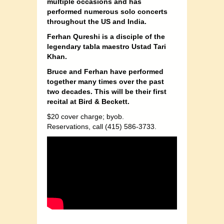
multiple occasions and has
performed numerous solo concerts
throughout the US and India.
Ferhan Qureshi is a disciple of the
legendary tabla maestro Ustad Tari
Khan.
Bruce and Ferhan have performed
together many times over the past
two decades. This will be their first
recital at Bird & Beckett.
$20 cover charge; byob.
Reservations, call (415) 586-3733.