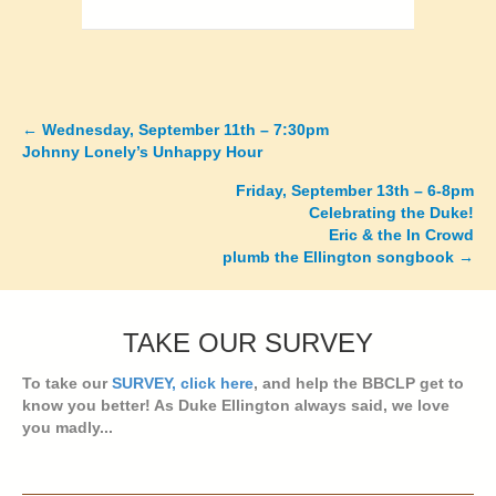
←
Wednesday, September 11th – 7:30pm
Posts
Johnny Lonely’s Unhappy Hour
navigation
Friday, September 13th – 6-8pm
Celebrating the Duke!
Eric & the In Crowd
plumb the Ellington songbook →
TAKE OUR SURVEY
To take our
SURVEY, click here
, and help the BBCLP get to
know you better! As Duke Ellington always said, we love
you madly...