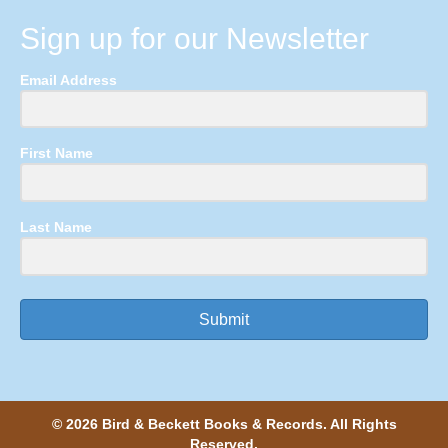
Sign up for our Newsletter
Email Address
First Name
Last Name
Submit
© 2026 Bird & Beckett Books & Records. All Rights
Reserved.