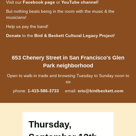
Visit our
Facebook page
or
YouTube channel
!
But nothing beats being in the room with the music & the
musicians!
Help us pay the band!
Donate
to the
Bird & Beckett Cultural Legacy Project
!
653 Chenery Street in San Francisco's Glen
Park neighborhood
Open to walk-in trade and browsing Tuesday to Sunday noon to
six
phone:
1-415-586-3733
email:
eric@birdbeckett.com
Thursday,