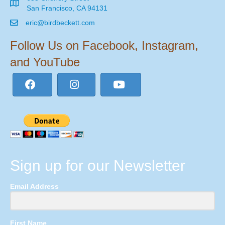
San Francisco, CA 94131
eric@birdbeckett.com
Follow Us on Facebook, Instagram,
and YouTube
Sign up for our Newsletter
Email Address
First Name