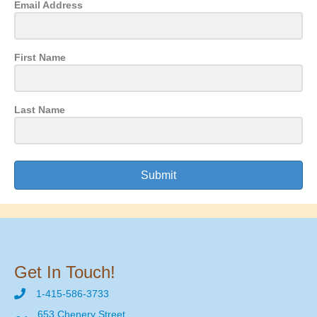
Email Address
First Name
Last Name
Submit
Get In Touch!
1-415-586-3733
653 Chenery Street