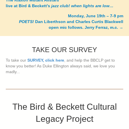
The Klaxon Mutant Allstars
live at Bird & Beckett’s
jazz club! when lights are low…
navigation
Monday, June 19th – 7-9 pm
POETS!
Dan Liberthson and Charles Curtis Blackwell
open mic follows. Jerry Ferraz, m.c.
→
TAKE OUR SURVEY
To take our
SURVEY, click here
, and help the BBCLP get to
know you better! As Duke Ellington always said, we love you
madly...
The Bird & Beckett Cultural
Legacy Project