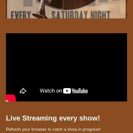
Live Streaming every show!
Refresh your browser to catch a show in progress!