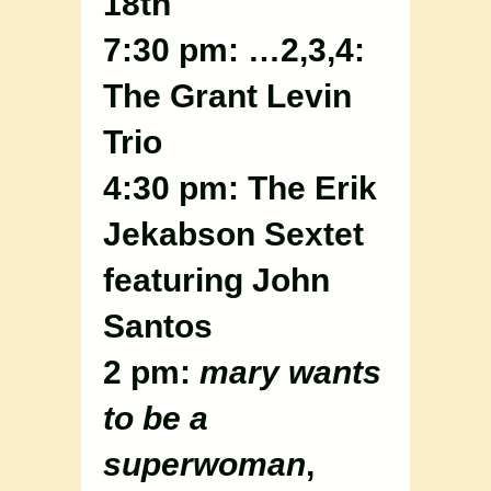
18th
7:30 pm: …2,3,4:
The Grant Levin
Trio
4:30 pm: The Erik
Jekabson Sextet
featuring John
Santos
2 pm:
mary wants
to be a
superwoman
,