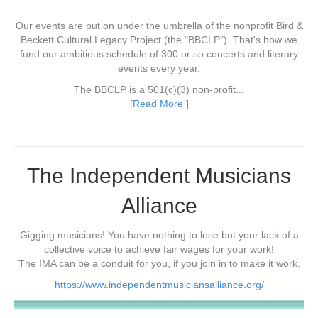
Our events are put on under the umbrella of the nonprofit Bird &
Beckett Cultural Legacy Project (the "BBCLP"). That's how we
fund our ambitious schedule of 300 or so concerts and literary
events every year.
The BBCLP is a 501(c)(3) non-profit...
[Read More ]
The Independent Musicians
Alliance
Gigging musicians! You have nothing to lose but your lack of a
collective voice to achieve fair wages for your work!
The IMA can be a conduit for you, if you join in to make it work.
https://www.independentmusiciansalliance.org/