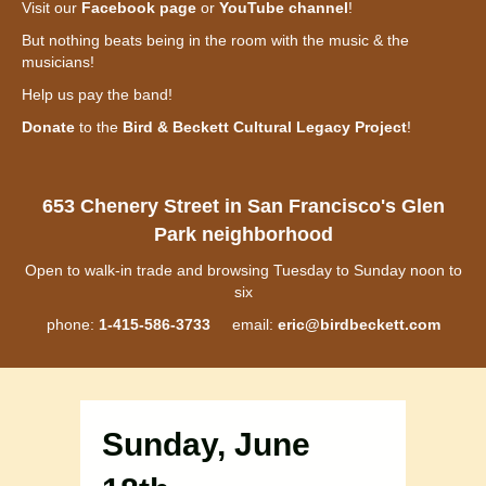
Visit our
Facebook page
or
YouTube channel
!
But nothing beats being in the room with the music & the
musicians!
Help us pay the band!
Donate
to the
Bird & Beckett Cultural Legacy Project
!
653 Chenery Street in San Francisco's Glen
Park neighborhood
Open to walk-in trade and browsing Tuesday to Sunday noon to
six
phone:
1-415-586-3733
email:
eric@birdbeckett.com
Sunday, June