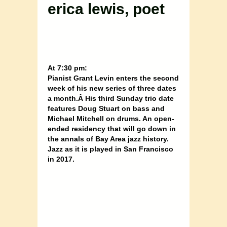
erica lewis, poet
At 7:30 pm:
Pianist Grant Levin enters the second
week of his new series of three dates
a month.Â His third Sunday trio date
features Doug Stuart on bass and
Michael Mitchell on drums. An open-
ended residency that will go down in
the annals of Bay Area jazz history.
Jazz as it is played in San Francisco
in 2017.