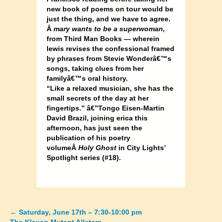
new book of poems on tour would be
just the thing, and we have to agree.
Â
mary wants to be a superwoman,
from Third Man Books — wherein
lewis revises the confessional framed
by phrases from Stevie Wonderâ€™s
songs, taking clues from her
familyâ€™s oral history.
“Like a relaxed musician, she has the
small secrets of the day at her
fingertips.” â€”Tongo Eisen-Martin
David Brazil, joining erica this
afternoon, has just seen the
publication of his poetry
volumeÂ
Holy Ghost
in City Lights’
Spotlight series (#18).
←
Saturday, June 17th – 7:30-10:00 pm
Posts