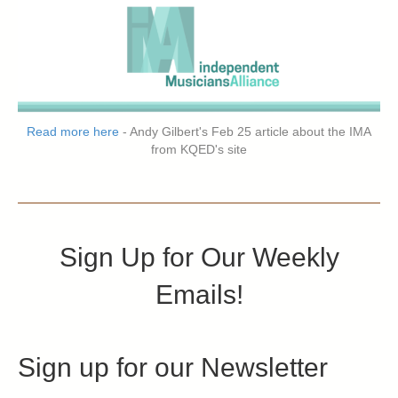
Read more here
- Andy Gilbert's Feb 25 article about the IMA
from KQED's site
Sign Up for Our Weekly
Emails!
Sign up for our Newsletter