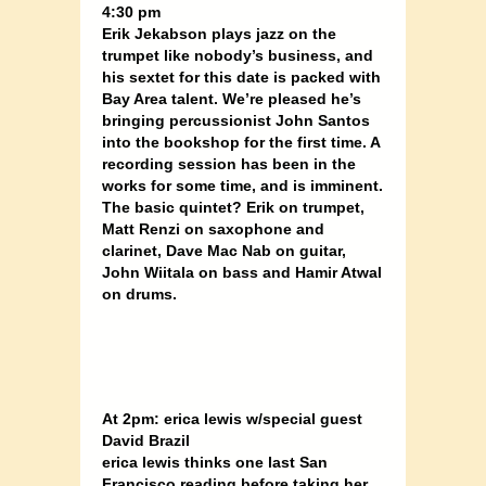
4:30 pm
Erik Jekabson plays jazz on the
trumpet like nobody’s business, and
his sextet for this date is packed with
Bay Area talent. We’re pleased he’s
bringing percussionist John Santos
into the bookshop for the first time. A
recording session has been in the
works for some time, and is imminent.
The basic quintet? Erik on trumpet,
Matt Renzi on saxophone and
clarinet, Dave Mac Nab on guitar,
John Wiitala on bass and Hamir Atwal
on drums.
At 2pm: erica lewis w/special guest
David Brazil
erica lewis thinks one last San
Francisco reading before taking her