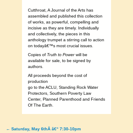
Cutthroat, A Journal of the Arts has
assembled and published this collection
of works, as powerful, compelling and
incisive as they are timely. Individually
and collectively, the pieces in this
anthology trumpet a stirring call to action
on todayâ€™s most crucial issues.
Copies of
Truth to Power
will be
available for sale, to be signed by
authors.
All proceeds beyond the cost of
production
go to the ACLU, Standing Rock Water
Protectors, Southern Poverty Law
Center, Planned Parenthood and Friends
Of The Earth.
←
Saturday, May 6thÂ â€“ 7:30-10pm
Posts