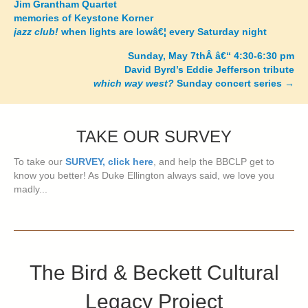
Jim Grantham Quartet
memories of Keystone Korner
navigation
jazz club!
when lights are lowâ€¦ every Saturday night
Sunday, May 7thÂ â€“ 4:30-6:30 pm
David Byrd’s Eddie Jefferson tribute
which way west?
Sunday concert series
→
TAKE OUR SURVEY
To take our
SURVEY, click here
, and help the BBCLP get to
know you better! As Duke Ellington always said, we love you
madly...
The Bird & Beckett Cultural
Legacy Project