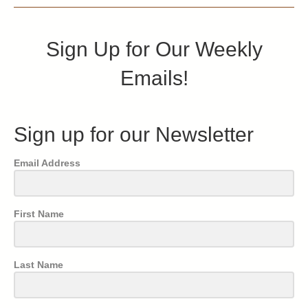
Sign Up for Our Weekly
Emails!
Sign up for our Newsletter
Email Address
First Name
Last Name