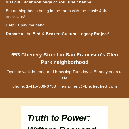
Visit our
Facebook page
or
YouTube channel
!
But nothing beats being in the room with the music & the
musicians!
Help us pay the band!
Donate
to the
Bird & Beckett Cultural Legacy Project
!
653 Chenery Street in San Francisco's Glen
Park neighborhood
Open to walk-in trade and browsing Tuesday to Sunday noon to
six
phone:
1-415-586-3733
email:
eric@birdbeckett.com
Truth to Power: