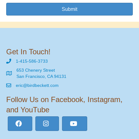
Submit
Get In Touch!
1-415-586-3733
653 Chenery Street
San Francisco, CA 94131
eric@birdbeckett.com
Follow Us on Facebook, Instagram,
and YouTube