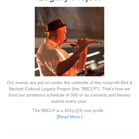
Our events are put on under the umbrella of the nonprofit Bird &
Beckett Cultural Legacy Project (the "BBCLP"). That's how we
fund our ambitious schedule of 300 or so concerts and literary
events every year.
The BBCLP is a 501(c)(3) non-profit...
[Read More ]