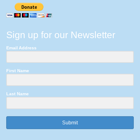
Sign up for our Newsletter
Email Address
First Name
Last Name
Submit