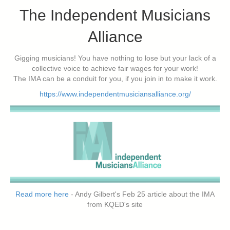
The Independent Musicians
Alliance
Gigging musicians! You have nothing to lose but your lack of a
collective voice to achieve fair wages for your work!
The IMA can be a conduit for you, if you join in to make it work.
https://www.independentmusiciansalliance.org/
Read more here
- Andy Gilbert's Feb 25 article about the IMA
from KQED's site