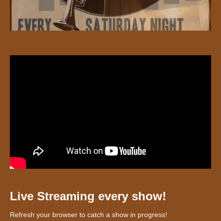
Live Streaming every show!
Refresh your browser to catch a show in progress!