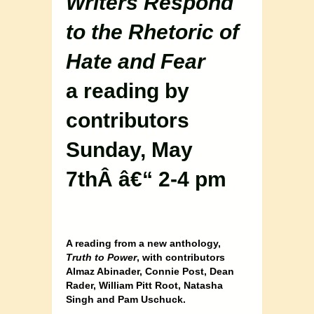
Writers Respond
to the Rhetoric of
Hate and Fear
a reading by
contributors
Sunday, May
7thÂ â€“ 2-4 pm
A reading from a new anthology,
Truth to Power
, with contributors
Almaz Abinader, Connie Post, Dean
Rader, William Pitt Root, Natasha
Singh and Pam Uschuck.