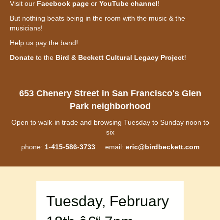
Visit our
Facebook page
or
YouTube channel
!
But nothing beats being in the room with the music & the
musicians!
Help us pay the band!
Donate
to the
Bird & Beckett Cultural Legacy Project
!
653 Chenery Street in San Francisco's Glen
Park neighborhood
Open to walk-in trade and browsing Tuesday to Sunday noon to
six
phone:
1-415-586-3733
email:
eric@birdbeckett.com
Tuesday, February