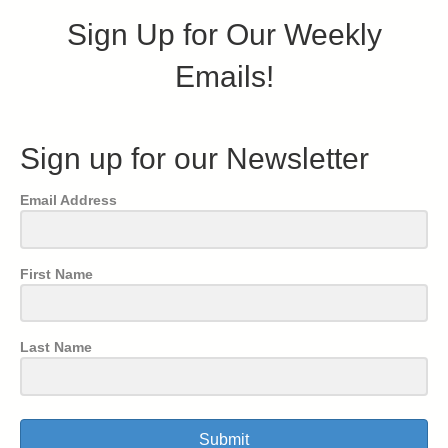
Sign Up for Our Weekly
Emails!
Sign up for our Newsletter
Email Address
First Name
Last Name
Submit