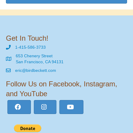
Get In Touch!
1-415-586-3733
653 Chenery Street
San Francisco, CA 94131
eric@birdbeckett.com
Follow Us on Facebook, Instagram,
and YouTube