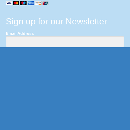
Sign up for our Newsletter
Email Address
First Name
Last Name
Submit