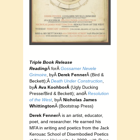
Triple Book Release
Reading
Â forÂ
Gos
samer Nevele
Grimoire
, byÂ
Derek Fenner
Â (Bird &
Beckett);Â
Death Under Construction
,
by
Â Ava KoohborÂ
(Ugly Ducking
Presse/Bird & Beckett); andÂ
Resolution
of the West
, byÂ
Nicholas James
Whittington
Â (Bo
otstrap Press)
Derek Fenner
Â is an artist, educator,
poet, and researcher. He earned his
MFA in writing and poetics from the Jack
Kerouac School of Disembodied Poetics