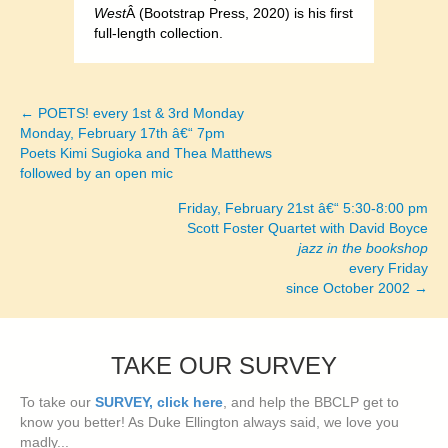
West
Â (Bootstrap Press, 2020) is his first
full-length collection.
← POETS! every 1st & 3rd Monday
Posts
Monday, February 17th â€“ 7pm
Poets Kimi Sugioka and Thea Matthews
navigation
followed by an open mic
Friday, February 21st â€“ 5:30-8:00 pm
Scott Foster Quartet with David Boyce
jazz in the bookshop
every Friday
since October 2002 →
TAKE OUR SURVEY
To take our
SURVEY, click here
, and help the BBCLP get to
know you better! As Duke Ellington always said, we love you
madly...