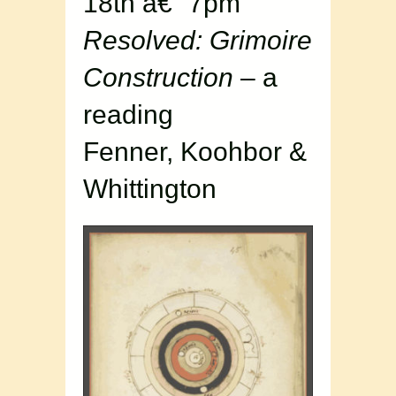
18th â€“ 7pm
Resolved: Grimoire
Construction
– a
reading
Fenner, Koohbor &
Whittington