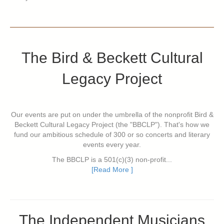
The Bird & Beckett Cultural
Legacy Project
Our events are put on under the umbrella of the nonprofit Bird &
Beckett Cultural Legacy Project (the "BBCLP"). That's how we
fund our ambitious schedule of 300 or so concerts and literary
events every year.
The BBCLP is a 501(c)(3) non-profit...
[Read More ]
The Independent Musicians