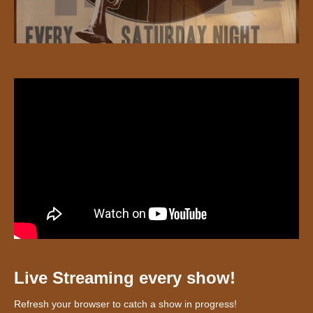
Live Streaming every show!
Refresh your browser to catch a show in progress!