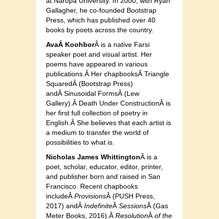
at Naropa University. In 2000, with Ryan
Gallagher, he co-founded Bootstrap
Press, which has published over 40
books by poets across the country.
AvaÂ Koo
hbor
Â is a native Farsi
speaker poet and visual artist. Her
poems have appeared in various
publications.Â H
er chapbooksÂ Trian
gle
SquaredÂ (Bootst
rap Press)
andÂ Sinusoidal FormsÂ (Lew
Gallery).Â Death Under ConstructionÂ is
her first full collection of poetry in
English.Â She believes that each artist is
a medium to transfer the world of
possibilities to what is.
Nicholas James Whittington
Â is a
poet, scholar, educator, editor, printer,
and publisher born and raised in San
Francisco. Recent chapbooks
includeÂ
Provisi
ons
Â (PUSH Press,
2017) andÂ
Indefinite
Â
Sessions
Â (Gas
Meter Books, 2016).Â
Resoluti
on
Â
of the