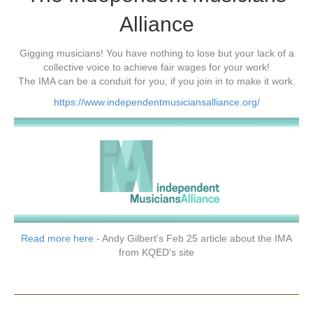
Alliance
Gigging musicians! You have nothing to lose but your lack of a
collective voice to achieve fair wages for your work!
The IMA can be a conduit for you, if you join in to make it work.
https://www.independentmusiciansalliance.org/
Read more here
- Andy Gilbert's Feb 25 article about the IMA
from KQED's site