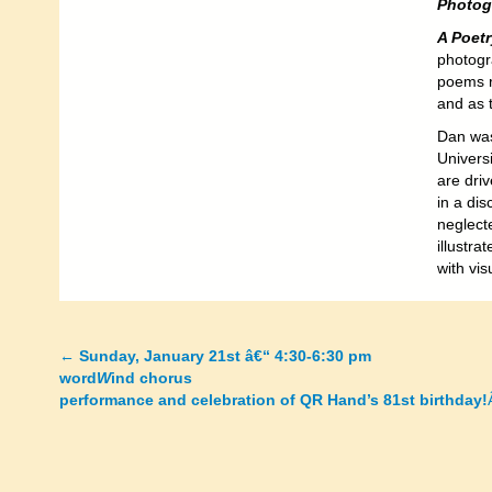
Photog
A Poetr
photogr
poems re
and as t
Dan was
Universi
are driv
in a dis
neglecte
illustra
with vis
←
Sunday, January 21st â€“ 4:30-6:30 pm
Posts
word
W
ind chorus
performance and celebration of QR Hand’s 81st birthday!
navigation