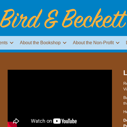
ents
About the Bookshop
About the Non-Profit
L
Re
Vi
Bu
th
H
D
P