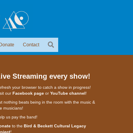
Donate
Contact
ive Streaming every show!
fresh your browser to catch a show in progress!
sit our
Facebook page
or
YouTube channel
!
t nothing beats being in the room with the music &
e musicians!
elp us pay the band!
onate
to the
Bird & Beckett Cultural Legacy
roject
!