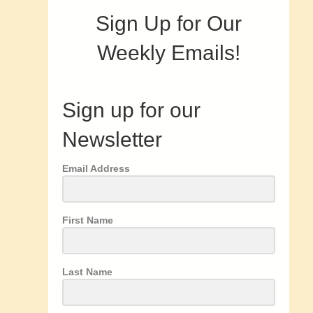
Sign Up for Our
Weekly Emails!
Sign up for our
Newsletter
Email Address
First Name
Last Name