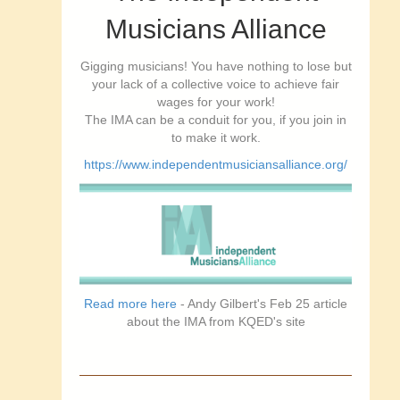
Musicians Alliance
Gigging musicians! You have nothing to lose but
your lack of a collective voice to achieve fair
wages for your work!
The IMA can be a conduit for you, if you join in
to make it work.
https://www.independentmusiciansalliance.org/
Read more here
- Andy Gilbert's Feb 25 article
about the IMA from KQED's site