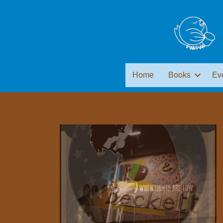
Home
Books
Ev