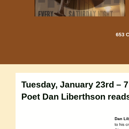
653 C
Tuesday, January 23rd – 
Poet Dan Liberthson read
Dan Li
to his c