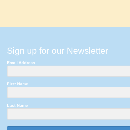
Sign up for our Newsletter
Email Address
First Name
Last Name