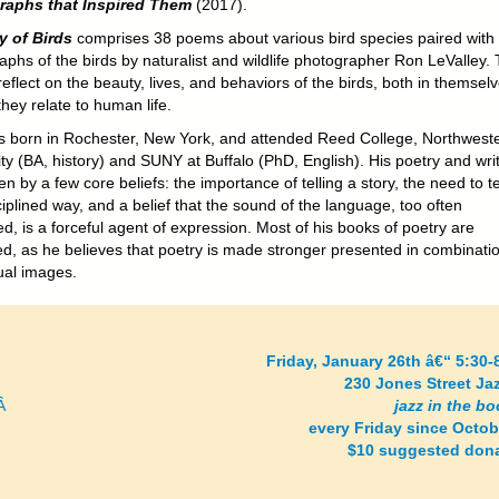
raphs that Inspired Them
(2017).
y of Birds
comprises 38 poems about various bird species paired with
aphs of the birds by naturalist and wildlife photographer Ron LeValley.
flect on the beauty, lives, and behaviors of the birds, both in themsel
hey relate to human life.
 born in Rochester, New York, and attended Reed College, Northwest
ty (BA, history) and SUNY at Buffalo (PhD, English). His poetry and wri
en by a few core beliefs: the importance of telling a story, the need to tel
ciplined way, and a belief that the sound of the language, too often
d, is a forceful agent of expression. Most of his books of poetry are
ted, as he believes that poetry is made stronger presented in combinati
ual images.
Friday, January 26th â€“ 5:30
230 Jones Street Ja
Â
jazz in the b
every Friday since Octob
$10 suggested don