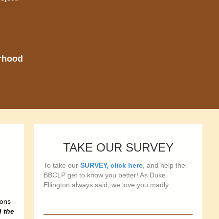
orhood
TAKE OUR SURVEY
To take our
SURVEY, click here
, and help the
BBCLP get to know you better! As Duke
Ellington always said, we love you madly...
ions
d the