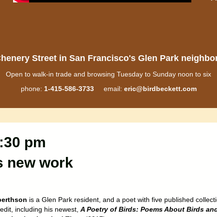
henery Street in San Francisco's Glen Park neighb
Open to walk-in trade and browsing Tuesday to Sunday noon to six
phone:
1-415-586-3733
email:
eric@birdbeckett.com
7:30 pm
s new work
berthson
is a Glen Park resident, and a poet with five published collect
redit, including his newest,
A Poetry of Birds: Poems About Birds an