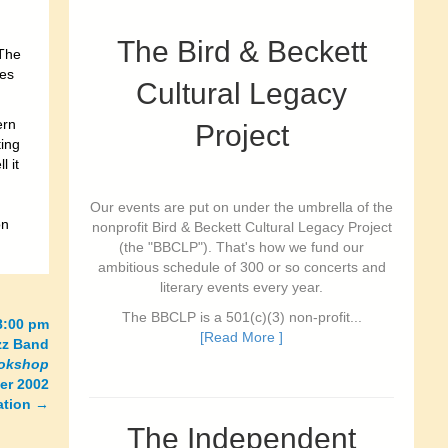
The Bird & Beckett
 The
ves
Cultural Legacy
ern
Project
ting
l it
Our events are put on under the umbrella of the
on
nonprofit Bird & Beckett Cultural Legacy Project
(the "BBCLP"). That's how we fund our
ambitious schedule of 300 or so concerts and
literary events every year.
The BBCLP is a 501(c)(3) non-profit...
-8:00 pm
[Read More ]
zz Band
ookshop
er 2002
ation
→
The Independent