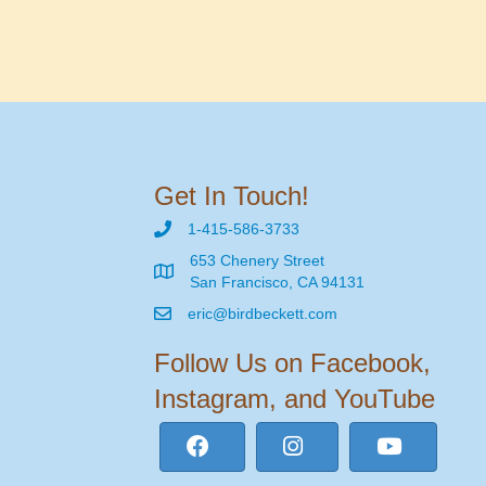
Get In Touch!
1-415-586-3733
653 Chenery Street
San Francisco, CA 94131
eric@birdbeckett.com
Follow Us on Facebook,
Instagram, and YouTube