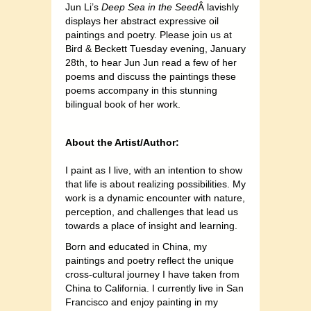
Jun Li’s
Deep Sea in the Seed
Â lavishly
displays her abstract expressive oil
paintings and poetry. Please join us at
Bird & Beckett Tuesday evening, January
28th, to hear Jun Jun read a few of her
poems and discuss the paintings these
poems accompany in this stunning
bilingual book of her work.
About the Artist/Author:
I paint as I live, with an intention to show
that life is about realizing possibilities. My
work is a dynamic encounter with nature,
perception, and challenges that lead us
towards a place of insight and learning.
Born and educated in China, my
paintings and poetry reflect the unique
cross-cultural journey I have taken from
China to California. I currently live in San
Francisco and enjoy painting in my