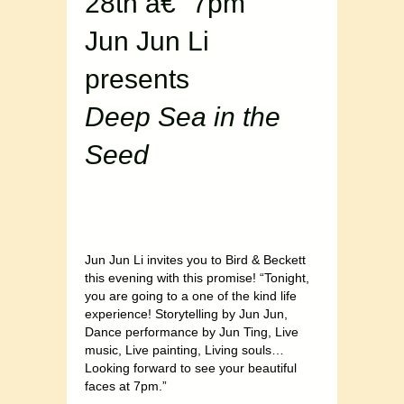
28th â€“ 7pm
Jun Jun Li
presents
Deep Sea in the
Seed
Jun Jun Li invites you to Bird & Beckett
this evening with this promise! “Tonight,
you are going to a one of the kind life
experience! Storytelling by Jun Jun,
Dance performance by Jun Ting, Live
music, Live painting, Living souls…
Looking forward to see your beautiful
faces at 7pm.”