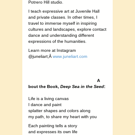
Potrero Hill studio.
I teach expressive art at Juvenile Hall
and private classes. In other times, I
travel to immerse myself in inspiring
cultures and landscapes, explore contact
dance and understanding different
expressions of the humanities.
Lear
n more at Instagram
@juneliart;Â
www
.juneliart.com
A
bout the Book,
Deep Sea in the Seed
:
Life is a living canvas
I dance and paint
splatter shapes and colors along
my path, to share my heart with you
Each painting tells a story
and expresses its own life