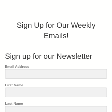
Sign Up for Our Weekly
Emails!
Sign up for our Newsletter
Email Address
First Name
Last Name