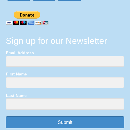
Sign up for our Newsletter
Email Address
First Name
Last Name
Submit