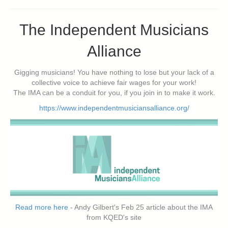
The Independent Musicians
Alliance
Gigging musicians! You have nothing to lose but your lack of a
collective voice to achieve fair wages for your work!
The IMA can be a conduit for you, if you join in to make it work.
https://www.independentmusiciansalliance.org/
Read more here
- Andy Gilbert's Feb 25 article about the IMA
from KQED's site