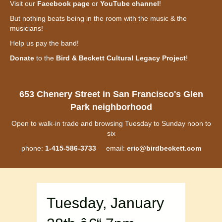
Visit our
Facebook page
or
YouTube channel
!
But nothing beats being in the room with the music & the
musicians!
Help us pay the band!
Donate
to the
Bird & Beckett Cultural Legacy Project
!
653 Chenery Street in San Francisco's Glen
Park neighborhood
Open to walk-in trade and browsing Tuesday to Sunday noon to
six
phone:
1-415-586-3733
email:
eric@birdbeckett.com
Tuesday, January