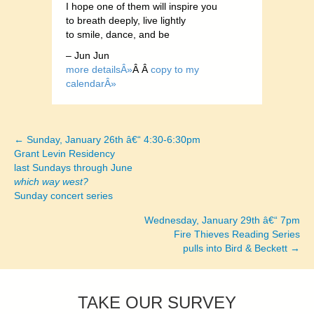
I hope one of them will inspire you
to breath deeply, live lightly
to smile, dance, and be
– Jun Jun
more detailsÂ»
Â Â
copy to my
calendarÂ»
← Sunday, January 26th â€“ 4:30-6:30pm
Posts
Grant Levin Residency
last Sundays through June
navigation
which way west?
Sunday concert series
Wednesday, January 29th â€“ 7pm
Fire Thieves Reading Series
pulls into Bird & Beckett →
TAKE OUR SURVEY