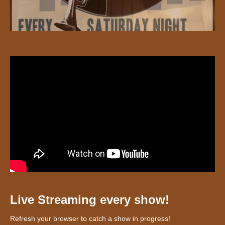
Live Streaming every show!
Refresh your browser to catch a show in progress!