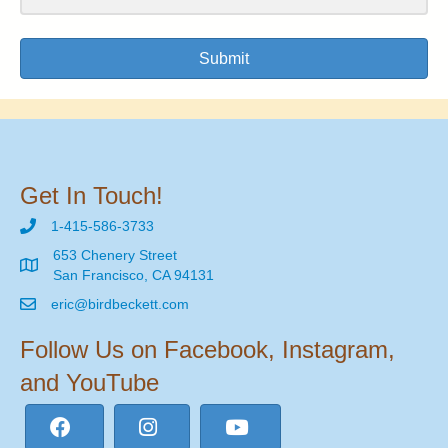
Submit
Get In Touch!
1-415-586-3733
653 Chenery Street
San Francisco, CA 94131
eric@birdbeckett.com
Follow Us on Facebook, Instagram,
and YouTube