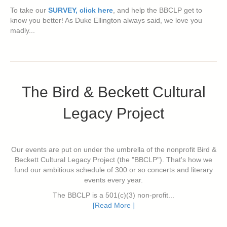
To take our
SURVEY, click here
, and help the BBCLP get to
know you better! As Duke Ellington always said, we love you
madly...
The Bird & Beckett Cultural
Legacy Project
Our events are put on under the umbrella of the nonprofit Bird &
Beckett Cultural Legacy Project (the "BBCLP"). That's how we
fund our ambitious schedule of 300 or so concerts and literary
events every year.
The BBCLP is a 501(c)(3) non-profit...
[Read More ]