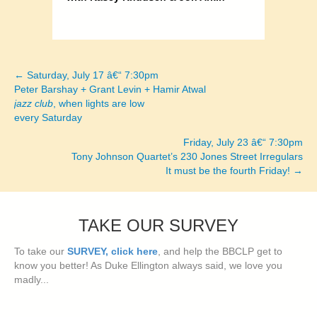
← Saturday, July 17 â€“ 7:30pm
Posts
Peter Barshay + Grant Levin + Hamir Atwal
jazz club
, when lights are low
navigation
every Saturday
Friday, July 23 â€“ 7:30pm
Tony Johnson Quartet’s 230 Jones Street Irregulars
It must be the fourth Friday! →
TAKE OUR SURVEY
To take our
SURVEY, click here
, and help the BBCLP get to
know you better! As Duke Ellington always said, we love you
madly...