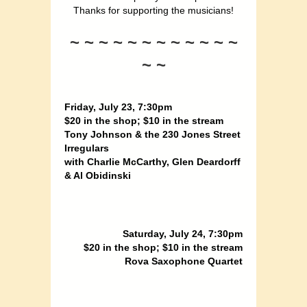
Thanks for supporting the musicians!
~ ~ ~ ~ ~ ~ ~ ~ ~ ~ ~ ~
~ ~
Friday, July 23, 7:30pm
$20 in the shop; $10 in the stream
Tony Johnson & the 230 Jones Street
Irregulars
with Charlie McCarthy, Glen Deardorff
& Al Obidinski
Saturday, July 24, 7:30pm
$20 in the shop; $10 in the stream
Rova Saxophone Quartet