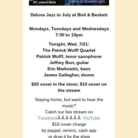
Deluxe Jazz in July at Bird & Beckett
Mondays, Tuesdays and Wednesdays
7:30 to 10pm
Tonight, Wed. 7/21:
The Patrick Wolff Quartet
Patrick Wolff, tenor saxophone
Jeffrey Burr, guitar
Eric Markowitz, bass
James Gallagher, drums
$20 cover in the store; $10 cover on
the stream
Staying home, but want to hear the
music?
Catch our live stream on
Facebook
Â Â Â Â Â Â
YouTube
$10 cover charge
by paypal, venmo, cash app
or drop it by the shop