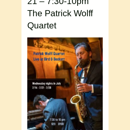
21 – 7:30-10pm
The Patrick Wolff
Quartet