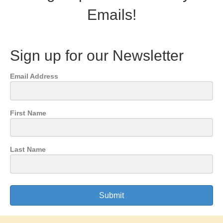
Emails!
Sign up for our Newsletter
Email Address
First Name
Last Name
Submit