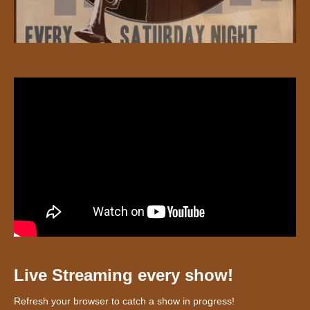
Live Streaming every show!
Refresh your browser to catch a show in progress!