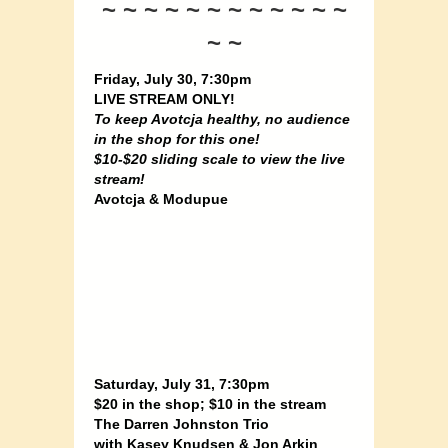
~ ~ ~ ~ ~ ~ ~ ~ ~ ~ ~ ~
~ ~
Friday, July 30, 7:30pm
LIVE STREAM ONLY!
To keep Avotcja healthy, no audience
in the shop for this one!
$10-$20 sliding scale to view the live
stream!
Avotcja & Modupue
Saturday, July 31, 7:30pm
$20 in the shop; $10 in the stream
The Darren Johnston Trio
with Kasey Knudsen & Jon Arkin