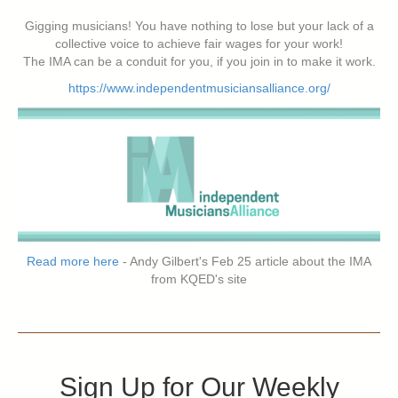
Gigging musicians! You have nothing to lose but your lack of a
collective voice to achieve fair wages for your work!
The IMA can be a conduit for you, if you join in to make it work.
https://www.independentmusiciansalliance.org/
Read more here
- Andy Gilbert's Feb 25 article about the IMA
from KQED's site
Sign Up for Our Weekly