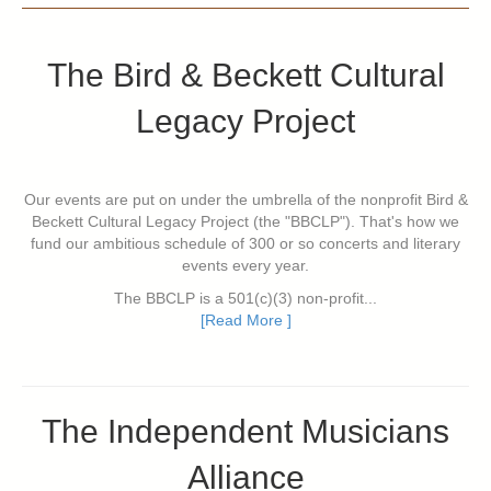
The Bird & Beckett Cultural
Legacy Project
Our events are put on under the umbrella of the nonprofit Bird &
Beckett Cultural Legacy Project (the "BBCLP"). That's how we
fund our ambitious schedule of 300 or so concerts and literary
events every year.
The BBCLP is a 501(c)(3) non-profit...
[Read More ]
The Independent Musicians
Alliance