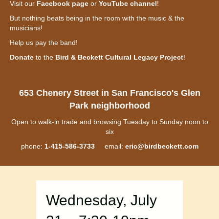
Visit our
Facebook page
or
YouTube channel
!
But nothing beats being in the room with the music & the
musicians!
Help us pay the band!
Donate
to the
Bird & Beckett Cultural Legacy Project
!
653 Chenery Street in San Francisco's Glen
Park neighborhood
Open to walk-in trade and browsing Tuesday to Sunday noon to
six
phone:
1-415-586-3733
email:
eric@birdbeckett.com
Wednesday, July