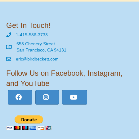
Get In Touch!
1-415-586-3733
653 Chenery Street
San Francisco, CA 94131
eric@birdbeckett.com
Follow Us on Facebook, Instagram,
and YouTube