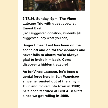
5/17/26, Sunday, 5pm: The Vince
Lateano Trio with guest vocalist
Ernest East.
($20 suggested donation, students $10
suggested; pay what you can).
Singer Ernest East has been on the
scene off and on for five decades and
never fails to charm; we’re always
glad to invite him back. Come
discover a hidden treasure!
As for Vince Lateano, he’s been a
genial force here in San Francisco
since he rousted out of the army in
1965 and moved into town in 1966;
he’s been featured at Bird & Beckett
since we got rolling in 1999.