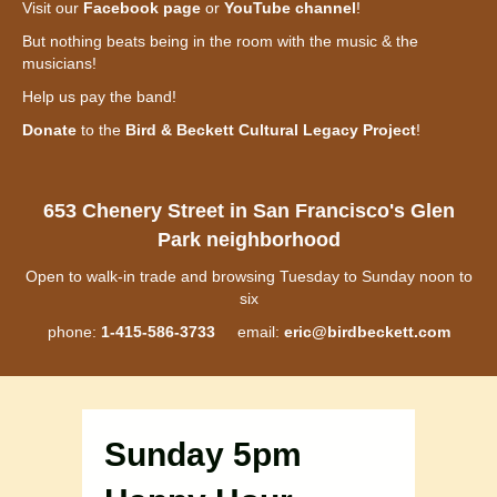
Visit our
Facebook page
or
YouTube channel
!
But nothing beats being in the room with the music & the
musicians!
Help us pay the band!
Donate
to the
Bird & Beckett Cultural Legacy Project
!
653 Chenery Street in San Francisco's Glen
Park neighborhood
Open to walk-in trade and browsing Tuesday to Sunday noon to
six
phone:
1-415-586-3733
email:
eric@birdbeckett.com
Sunday 5pm