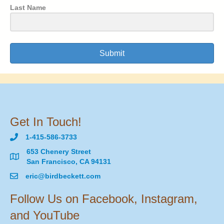
Last Name
Submit
Get In Touch!
1-415-586-3733
653 Chenery Street
San Francisco, CA 94131
eric@birdbeckett.com
Follow Us on Facebook, Instagram,
and YouTube