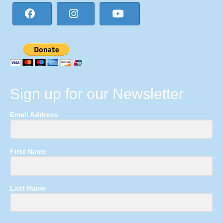
Sign up for our Newsletter
Email Address
First Name
Last Name