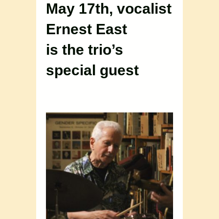
May 17th, vocalist
Ernest East
is the trio’s
special guest