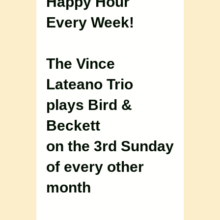
Happy Hour
Every Week!
The Vince
Lateano Trio
plays Bird &
Beckett
on the 3rd Sunday
of every other
month