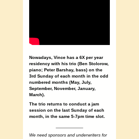
Nowadays, Vince has a 6X per year
residency with his trio (Ben Stolorow,
piano; Peter Barshay, bass) on the
3rd Sunday of each month in the odd
numbered months (May, July,
September, November, January,
March).
The trio returns to conduct a jam
session on the last Sunday of each
month, in the same 5-7pm time slot.
___________
We need sponsors and underwriters for