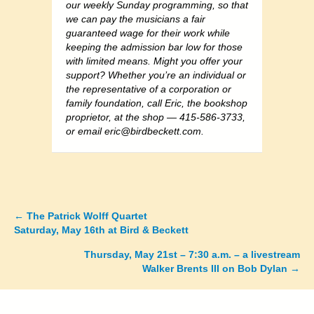
our weekly Sunday programming, so that
we can pay the musicians a fair
guaranteed wage for their work while
keeping the admission bar low for those
with limited means. Might you offer your
support? Whether you’re an individual or
the representative of a corporation or
family foundation, call Eric, the bookshop
proprietor, at the shop — 415-586-3733,
or email
eric@birdbeckett.com
.
←
The Patrick Wolff Quartet
Posts
Saturday, May 16th at Bird & Beckett
navigation
Thursday, May 21st – 7:30 a.m. – a livestream
Walker Brents III on Bob Dylan →