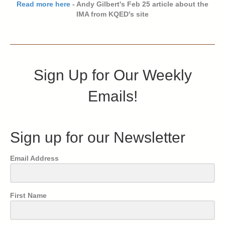
Read more here
- Andy Gilbert's Feb 25 article about the
IMA from KQED's site
Sign Up for Our Weekly
Emails!
Sign up for our Newsletter
Email Address
First Name