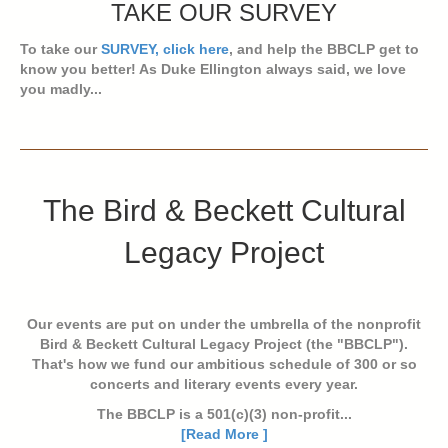
TAKE OUR SURVEY
To take our
SURVEY, click here
, and help the BBCLP get to
know you better! As Duke Ellington always said, we love
you madly...
The Bird & Beckett Cultural
Legacy Project
Our events are put on under the umbrella of the nonprofit
Bird & Beckett Cultural Legacy Project (the "BBCLP").
That's how we fund our ambitious schedule of 300 or so
concerts and literary events every year.
The BBCLP is a 501(c)(3) non-profit...
[Read More ]