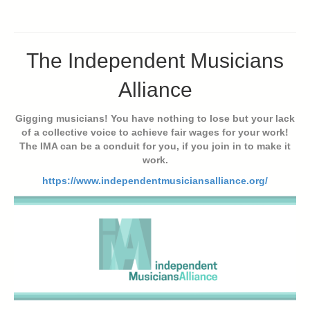
The Independent Musicians
Alliance
Gigging musicians! You have nothing to lose but your lack
of a collective voice to achieve fair wages for your work!
The IMA can be a conduit for you, if you join in to make it
work.
https://www.independentmusiciansalliance.org/