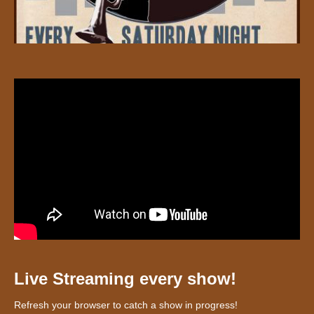
Live Streaming every show!
Refresh your browser to catch a show in progress!