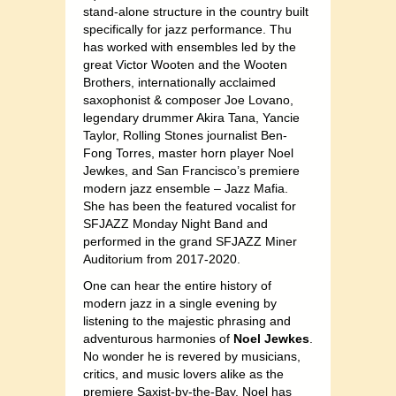
stand-alone structure in the country built
specifically for jazz performance. Thu
has worked with ensembles led by the
great Victor Wooten and the Wooten
Brothers, internationally acclaimed
saxophonist & composer Joe Lovano,
legendary drummer Akira Tana, Yancie
Taylor, Rolling Stones journalist Ben-
Fong Torres, master horn player Noel
Jewkes, and San Francisco’s premiere
modern jazz ensemble – Jazz Mafia.
She has been the featured vocalist for
SFJAZZ Monday Night Band and
performed in the grand SFJAZZ Miner
Auditorium from 2017-2020.
One can hear the entire history of
modern jazz in a single evening by
listening to the majestic phrasing and
adventurous harmonies of
Noel Jewkes
.
No wonder he is revered by musicians,
critics, and music lovers alike as the
premiere Saxist-by-the-Bay. Noel has