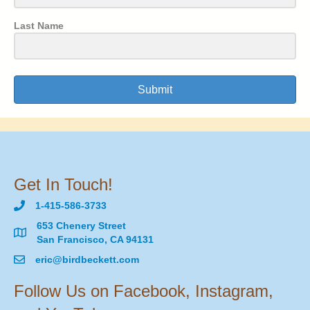
Last Name
Submit
Get In Touch!
1-415-586-3733
653 Chenery Street
San Francisco, CA 94131
eric@birdbeckett.com
Follow Us on Facebook, Instagram,