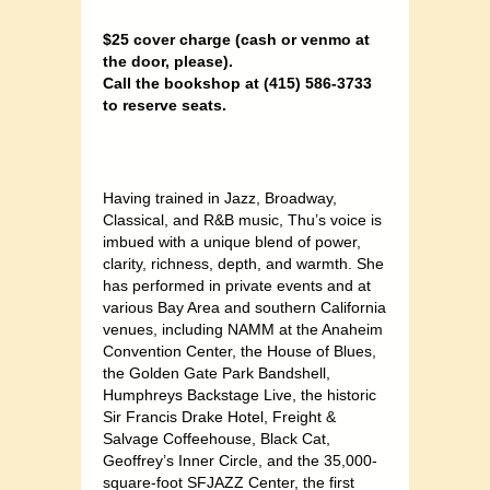
$25 cover charge (cash or venmo at
the door, please).
Call the bookshop at (415) 586-3733
to reserve seats.
Having trained in Jazz, Broadway,
Classical, and R&B music, Thu’s voice is
imbued with a unique blend of power,
clarity, richness, depth, and warmth. She
has performed in private events and at
various Bay Area and southern California
venues, including NAMM at the Anaheim
Convention Center, the House of Blues,
the Golden Gate Park Bandshell,
Humphreys Backstage Live, the historic
Sir Francis Drake Hotel, Freight &
Salvage Coffeehouse, Black Cat,
Geoffrey’s Inner Circle, and the 35,000-
square-foot SFJAZZ Center, the first