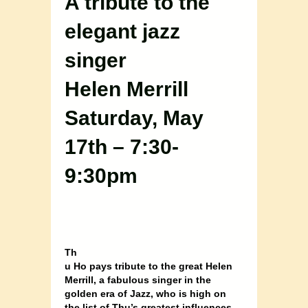
A tribute to the
elegant jazz
singer
Helen Merrill
Saturday, May
17th – 7:30-
9:30pm
Th
u Ho pays tribute to the great Helen
Merrill,
a fabulous singer in the
golden era of Jazz, who is high on
the list of Thu’s greatest influences.