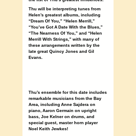
Thu will be interpreting tunes from
Helen’s greatest albums, including
“Dream Of You,” “Helen Merrill,”
“You’ve Got A Date With the Blues,”
“The Nearness Of You,” and “Helen
Merrill With Strings,” with many of
these arrangements written by the
late great Quincy Jones and Gil
Evans.
Thu’s ensemble for this date includes
remarkable musicians from the Bay
Area, including Anne Sajdera on
piano, Aaron Germain on upright
bass, Joe Kelner on drums, and
special guest, master horn player
Noel Keith Jewkes!