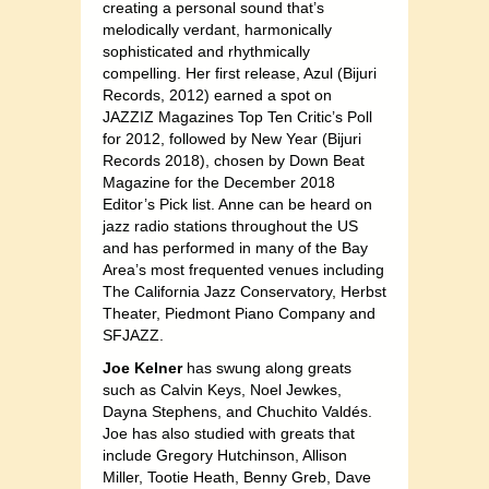
creating a personal sound that’s
melodically verdant, harmonically
sophisticated and rhythmically
compelling. Her first release, Azul (Bijuri
Records, 2012) earned a spot on
JAZZIZ Magazines Top Ten Critic’s Poll
for 2012, followed by New Year (Bijuri
Records 2018), chosen by Down Beat
Magazine for the December 2018
Editor’s Pick list. Anne can be heard on
jazz radio stations throughout the US
and has performed in many of the Bay
Area’s most frequented venues including
The California Jazz Conservatory, Herbst
Theater, Piedmont Piano Company and
SFJAZZ.
Joe Kelner
has swung along greats
such as Calvin Keys, Noel Jewkes,
Dayna Stephens, and Chuchito Valdés.
Joe has also studied with greats that
include Gregory Hutchinson, Allison
Miller, Tootie Heath, Benny Greb, Dave