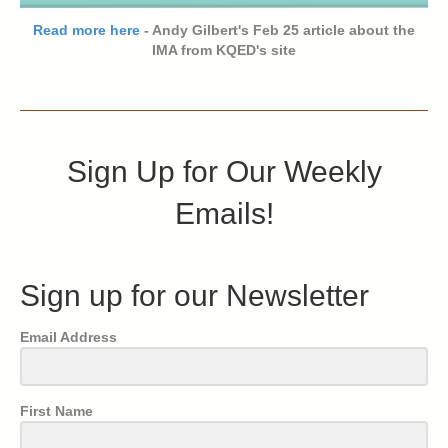
Read more here
- Andy Gilbert's Feb 25 article about the
IMA from KQED's site
Sign Up for Our Weekly
Emails!
Sign up for our Newsletter
Email Address
First Name