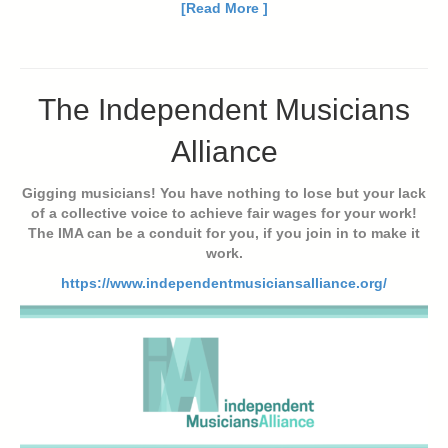
[Read More ]
The Independent Musicians
Alliance
Gigging musicians! You have nothing to lose but your lack
of a collective voice to achieve fair wages for your work!
The IMA can be a conduit for you, if you join in to make it
work.
https://www.independentmusiciansalliance.org/