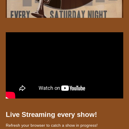
Live Streaming every show!
Refresh your browser to catch a show in progress!