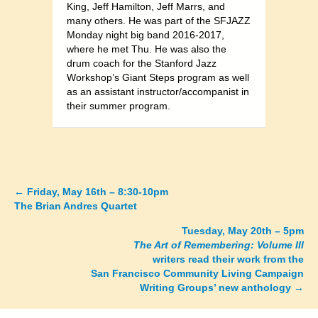
King, Jeff Hamilton, Jeff Marrs, and
many others. He was part of the SFJAZZ
Monday night big band 2016-2017,
where he met Thu. He was also the
drum coach for the Stanford Jazz
Workshop’s Giant Steps program as well
as an assistant instructor/accompanist in
their summer program.
←
Friday, May 16th – 8:30-10pm
Posts
The Brian Andres Quartet
navigation
Tuesday, May 20th – 5pm
The Art of Remembering: Volume III
writers read their work from the
San Francisco Community Living Campaign
Writing Groups’ new anthology →