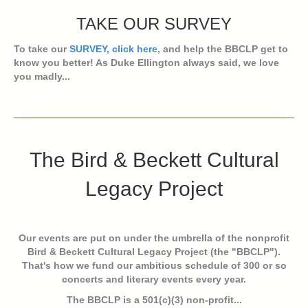
TAKE OUR SURVEY
To take our
SURVEY, click here
, and help the BBCLP get to
know you better! As Duke Ellington always said, we love
you madly...
The Bird & Beckett Cultural
Legacy Project
Our events are put on under the umbrella of the nonprofit
Bird & Beckett Cultural Legacy Project (the "BBCLP").
That's how we fund our ambitious schedule of 300 or so
concerts and literary events every year.
The BBCLP is a 501(c)(3) non-profit...