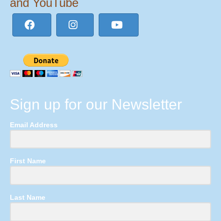
and YouTube
Sign up for our Newsletter
Email Address
First Name
Last Name