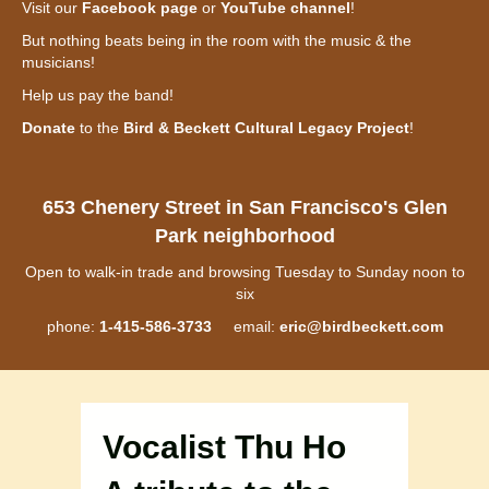
Visit our
Facebook page
or
YouTube channel
!
But nothing beats being in the room with the music & the
musicians!
Help us pay the band!
Donate
to the
Bird & Beckett Cultural Legacy Project
!
653 Chenery Street in San Francisco's Glen
Park neighborhood
Open to walk-in trade and browsing Tuesday to Sunday noon to
six
phone:
1-415-586-3733
email:
eric@birdbeckett.com
Vocalist Thu Ho