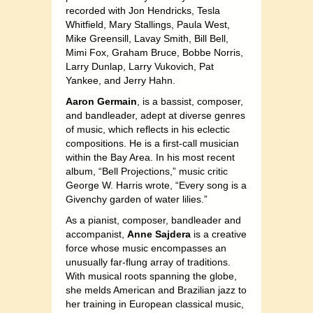
recorded with Jon Hendricks, Tesla
Whitfield, Mary Stallings, Paula West,
Mike Greensill, Lavay Smith, Bill Bell,
Mimi Fox, Graham Bruce, Bobbe Norris,
Larry Dunlap, Larry Vukovich, Pat
Yankee, and Jerry Hahn.
Aaron Germain
, is a bassist, composer,
and bandleader, adept at diverse genres
of music, which reflects in his eclectic
compositions. He is a first-call musician
within the Bay Area. In his most recent
album, “Bell Projections,” music critic
George W. Harris wrote, “Every song is a
Givenchy garden of water lilies.”
As a pianist, composer, bandleader and
accompanist,
Anne Sajdera
is a creative
force whose music encompasses an
unusually far-flung array of traditions.
With musical roots spanning the globe,
she melds American and Brazilian jazz to
her training in European classical music,