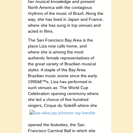
her musical knowledge and present
North America with the contagious
rhythms of the music of Brazil. Along the
way, she has lived in Japan and France,
where she has sung in top venues and
acted in films.
The San Francisco Bay Area is the
place Liza now calls home, and
where she is among the most
authentic female representatives of
the great variety of Brazilian musical
styles. A staple of the Bay Area
Brazilian music scene since the early
1990â€™s, Liza has performed in
such venues as: The World Cup
Celebration opening ceremony where
she led a chorus of five hundred
singers, Cirque du SoleilÂ
where she
opened the festivities, the San
Francisco Carnival Ball in which she