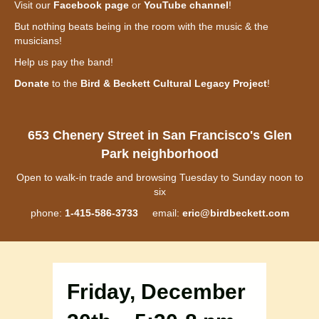
Visit our
Facebook page
or
YouTube channel
!
But nothing beats being in the room with the music & the
musicians!
Help us pay the band!
Donate
to the
Bird & Beckett Cultural Legacy Project
!
653 Chenery Street in San Francisco's Glen
Park neighborhood
Open to walk-in trade and browsing Tuesday to Sunday noon to
six
phone:
1-415-586-3733
email:
eric@birdbeckett.com
Friday, December