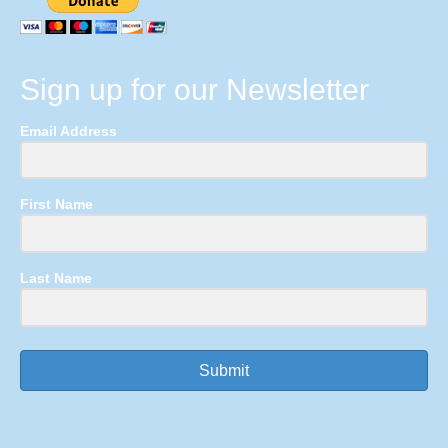
Sign up for our Newsletter
Email Address
First Name
Last Name
Submit