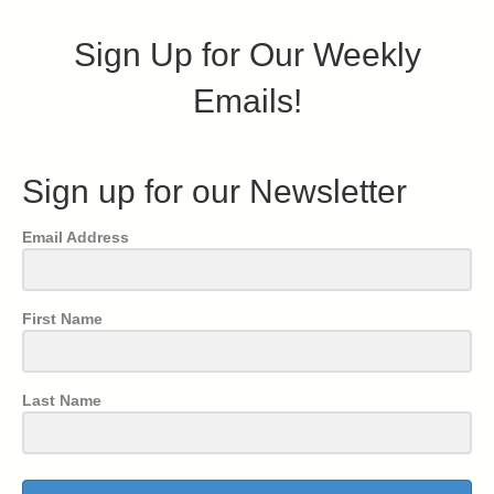
Sign Up for Our Weekly
Emails!
Sign up for our Newsletter
Email Address
First Name
Last Name