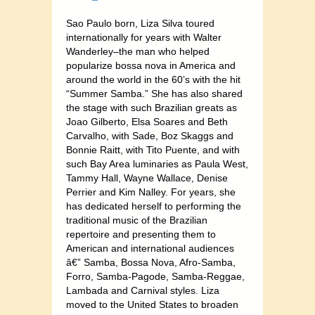
Sao Paulo born, Liza Silva toured
internationally for years with Walter
Wanderley–the man who helped
popularize bossa nova in America and
around the world in the 60’s with the hit
“Summer Samba.” She has also shared
the stage with such Brazilian greats as
Joao Gilberto, Elsa Soares and Beth
Carvalho, with Sade, Boz Skaggs and
Bonnie Raitt, with Tito Puente, and with
such Bay Area luminaries as Paula West,
Tammy Hall, Wayne Wallace, Denise
Perrier and Kim Nalley. For years, she
has dedicated herself to performing the
traditional music of the Brazilian
repertoire and presenting them to
American and international audiences
â€” Samba, Bossa Nova, Afro-Samba,
Forro, Samba-Pagode, Samba-Reggae,
Lambada and Carnival styles. Liza
moved to the United States to broaden