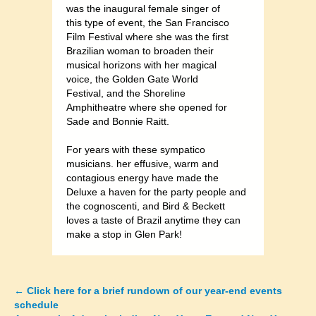
was the inaugural female singer of
this type of event, the San Francisco
Film Festival where she was the first
Brazilian woman to broaden their
musical horizons with her magical
voice, the Golden Gate World
Festival, and the Shoreline
Amphitheatre where she opened for
Sade and Bonnie Raitt.
For years with these sympatico
musicians. her effusive, warm and
contagious energy have made the
Deluxe a haven for the party people and
the cognoscenti, and Bird & Beckett
loves a taste of Brazil anytime they can
make a stop in Glen Park!
←
Click here for a brief rundown of our year-end events
Posts
schedule