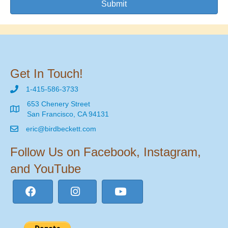
Submit
Get In Touch!
1-415-586-3733
653 Chenery Street
San Francisco, CA 94131
eric@birdbeckett.com
Follow Us on Facebook, Instagram,
and YouTube