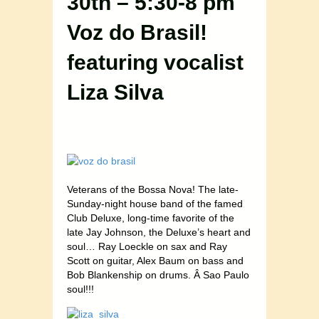
30th – 5:30-8 pm
Voz do Brasil!
featuring vocalist
Liza Silva
Veterans of the Bossa Nova! The late-
Sunday-night house band of the famed
Club Deluxe, long-time favorite of the
late Jay Johnson, the Deluxe’s heart and
soul… Ray Loeckle on sax and Ray
Scott on guitar, Alex Baum on bass and
Bob Blankenship on drums. Â Sao Paulo
soul!!!