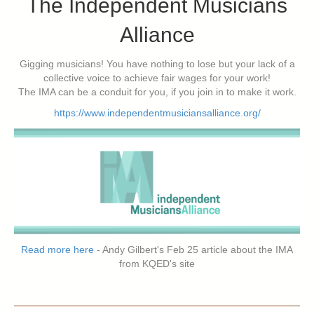
The Independent Musicians
Alliance
Gigging musicians! You have nothing to lose but your lack of a
collective voice to achieve fair wages for your work!
The IMA can be a conduit for you, if you join in to make it work.
https://www.independentmusiciansalliance.org/
Read more here
- Andy Gilbert's Feb 25 article about the IMA
from KQED's site