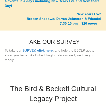
4 events in 4 days including New Years Eve and New Years
navigation
Day!
New Years Eve!
Broken Shadows: Darren Johnston & Friends!
7:30-10 pm – $20 cover
→
TAKE OUR SURVEY
To take our
SURVEY, click here
, and help the BBCLP get to
know you better! As Duke Ellington always said, we love you
madly...
The Bird & Beckett Cultural
Legacy Project