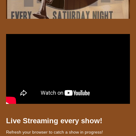
Live Streaming every show!
Refresh your browser to catch a show in progress!