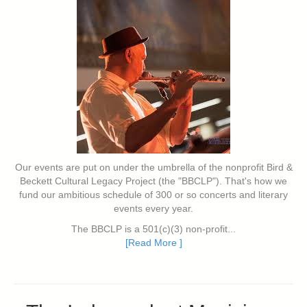
Our events are put on under the umbrella of the nonprofit Bird &
Beckett Cultural Legacy Project (the "BBCLP"). That's how we
fund our ambitious schedule of 300 or so concerts and literary
events every year.
The BBCLP is a 501(c)(3) non-profit...
[Read More ]