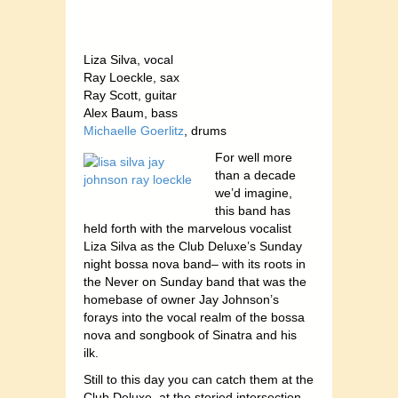
Liza Silva, vocal
Ray Loeckle, sax
Ray Scott, guitar
Alex Baum, bass
Michaelle Goerlitz
, drums
For well more
than a decade
we’d imagine,
this band has
held forth with the marvelous vocalist
Liza Silva as the Club Deluxe’s Sunday
night bossa nova band– with its roots in
the Never on Sunday band that was the
homebase of owner Jay Johnson’s
forays into the vocal realm of the bossa
nova and songbook of Sinatra and his
ilk.
Still to this day you can catch them at the
Club Deluxe, at the storied intersection