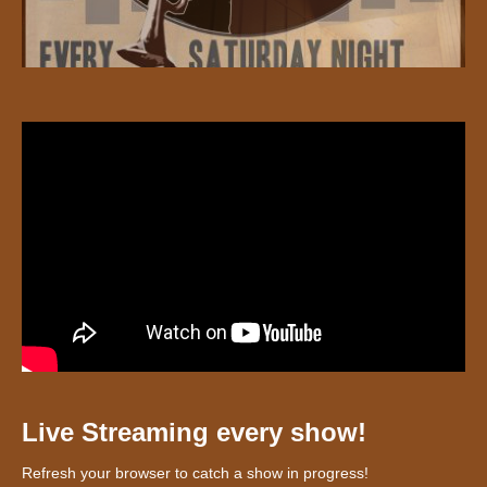
Live Streaming every show!
Refresh your browser to catch a show in progress!