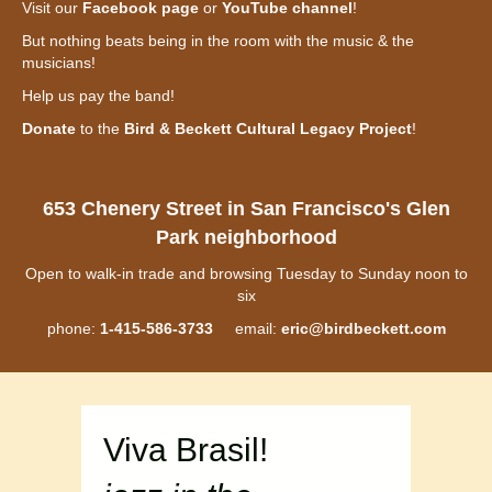
Visit our
Facebook page
or
YouTube channel
!
But nothing beats being in the room with the music & the
musicians!
Help us pay the band!
Donate
to the
Bird & Beckett Cultural Legacy Project
!
653 Chenery Street in San Francisco's Glen
Park neighborhood
Open to walk-in trade and browsing Tuesday to Sunday noon to
six
phone:
1-415-586-3733
email:
eric@birdbeckett.com
Viva Brasil!