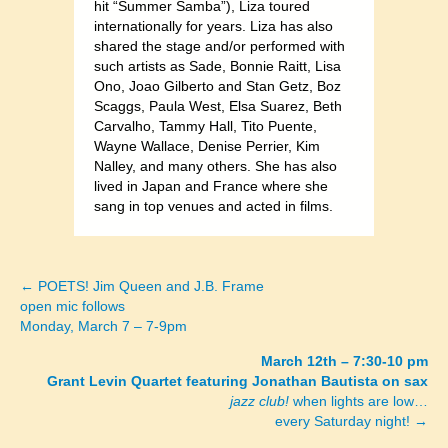
hit “Summer Samba”), Liza toured
internationally for years. Liza has also
shared the stage and/or performed with
such artists as Sade, Bonnie Raitt, Lisa
Ono, Joao Gilberto and Stan Getz, Boz
Scaggs, Paula West, Elsa Suarez, Beth
Carvalho, Tammy Hall, Tito Puente,
Wayne Wallace, Denise Perrier, Kim
Nalley, and many others. She has also
lived in Japan and France where she
sang in top venues and acted in films.
← POETS! Jim Queen and J.B. Frame
Posts
open mic follows
Monday, March 7 – 7-9pm
navigation
March 12th – 7:30-10 pm
Grant Levin Quartet featuring Jonathan Bautista on sax
jazz club!
when lights are low…
every Saturday night! →