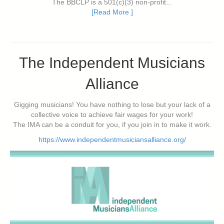
The BBCLP is a 501(c)(3) non-profit...
[Read More ]
The Independent Musicians
Alliance
Gigging musicians! You have nothing to lose but your lack of a
collective voice to achieve fair wages for your work!
The IMA can be a conduit for you, if you join in to make it work.
https://www.independentmusiciansalliance.org/