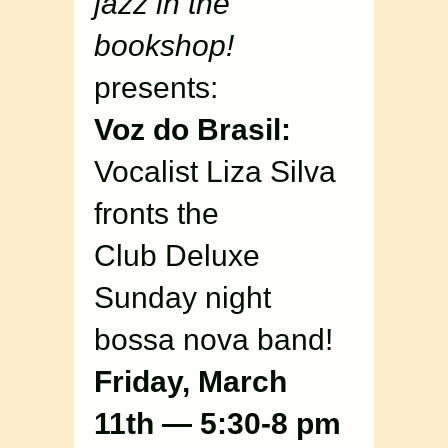
jazz in the
bookshop!
presents:
Voz do Brasil:
Vocalist Liza Silva
fronts the
Club Deluxe
Sunday night
bossa nova band!
Friday, March
11th — 5:30-8 pm