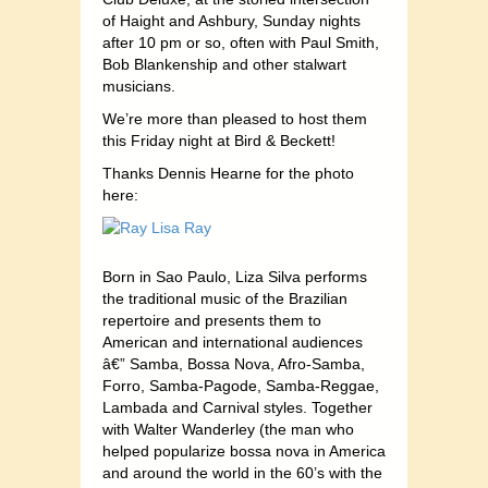
of Haight and Ashbury, Sunday nights
after 10 pm or so, often with Paul Smith,
Bob Blankenship and other stalwart
musicians.
We’re more than pleased to host them
this Friday night at Bird & Beckett!
Thanks Dennis Hearne for the photo
here:
Born in Sao Paulo, Liza Silva performs
the traditional music of the Brazilian
repertoire and presents them to
American and international audiences
â€” Samba, Bossa Nova, Afro-Samba,
Forro, Samba-Pagode, Samba-Reggae,
Lambada and Carnival styles. Together
with Walter Wanderley (the man who
helped popularize bossa nova in America
and around the world in the 60’s with the