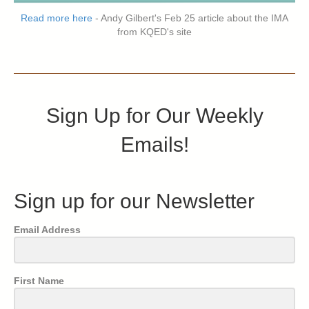
Read more here
- Andy Gilbert's Feb 25 article about the IMA
from KQED's site
Sign Up for Our Weekly
Emails!
Sign up for our Newsletter
Email Address
First Name