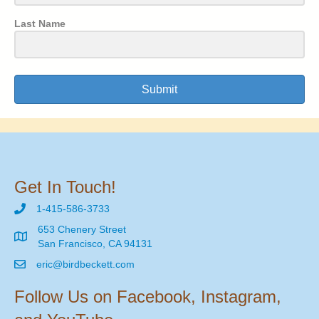
Last Name
Submit
Get In Touch!
1-415-586-3733
653 Chenery Street
San Francisco, CA 94131
eric@birdbeckett.com
Follow Us on Facebook, Instagram,