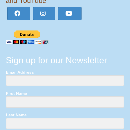
and YouTube
Sign up for our Newsletter
Email Address
First Name
Last Name