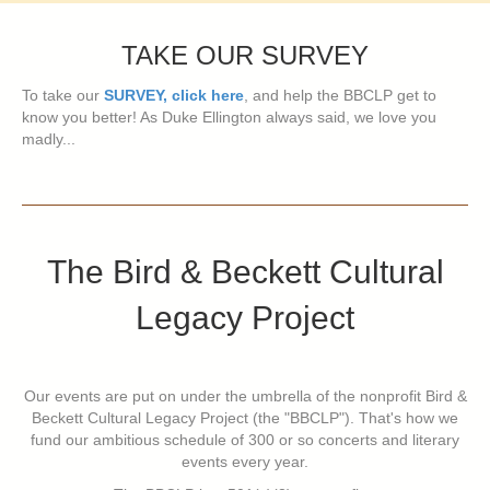
TAKE OUR SURVEY
To take our
SURVEY, click here
, and help the BBCLP get to
know you better! As Duke Ellington always said, we love you
madly...
The Bird & Beckett Cultural
Legacy Project
Our events are put on under the umbrella of the nonprofit Bird &
Beckett Cultural Legacy Project (the "BBCLP"). That's how we
fund our ambitious schedule of 300 or so concerts and literary
events every year.