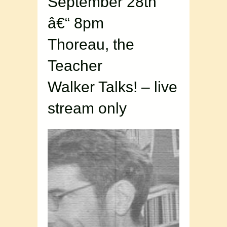
September 28th
â€“ 8pm
Thoreau, the
Teacher
Walker Talks! – live
stream only