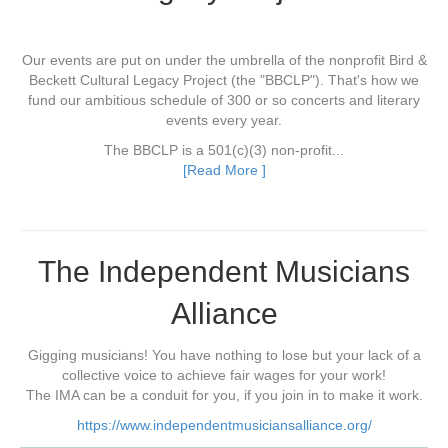
Our events are put on under the umbrella of the nonprofit Bird &
Beckett Cultural Legacy Project (the "BBCLP"). That's how we
fund our ambitious schedule of 300 or so concerts and literary
events every year.
The BBCLP is a 501(c)(3) non-profit...
[Read More ]
The Independent Musicians
Alliance
Gigging musicians! You have nothing to lose but your lack of a
collective voice to achieve fair wages for your work!
The IMA can be a conduit for you, if you join in to make it work.
https://www.independentmusiciansalliance.org/