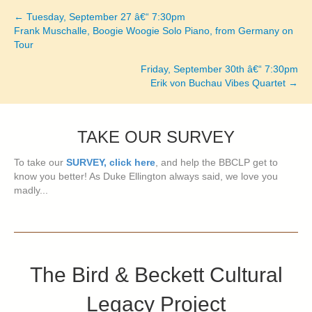
← Tuesday, September 27 â€“ 7:30pm
Posts
Frank Muschalle, Boogie Woogie Solo Piano, from Germany on
Tour
navigation
Friday, September 30th â€“ 7:30pm
Erik von Buchau Vibes Quartet →
TAKE OUR SURVEY
To take our
SURVEY, click here
, and help the BBCLP get to
know you better! As Duke Ellington always said, we love you
madly...
The Bird & Beckett Cultural
Legacy Project