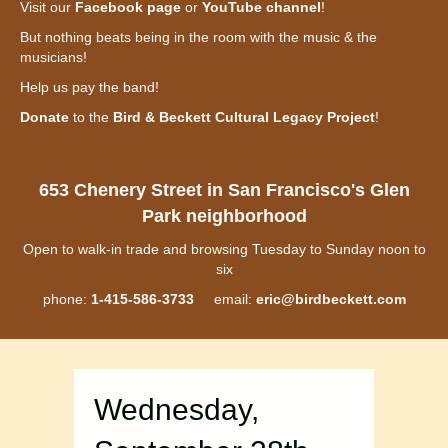
Visit our
Facebook page
or
YouTube channel
!
But nothing beats being in the room with the music & the
musicians!
Help us pay the band!
Donate
to the
Bird & Beckett Cultural Legacy Project
!
653 Chenery Street in San Francisco's Glen
Park neighborhood
Open to walk-in trade and browsing Tuesday to Sunday noon to
six
phone:
1-415-586-3733
email:
eric@birdbeckett.com
Wednesday,