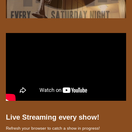
Live Streaming every show!
Refresh your browser to catch a show in progress!