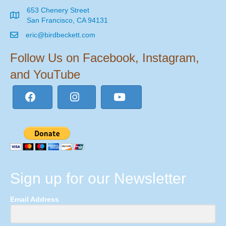
653 Chenery Street
San Francisco, CA 94131
eric@birdbeckett.com
Follow Us on Facebook, Instagram,
and YouTube
Sign up for our Newsletter
Email Address