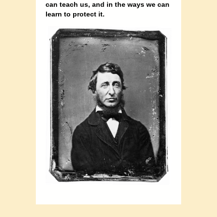
can teach us, and in the ways we can
learn to protect it.