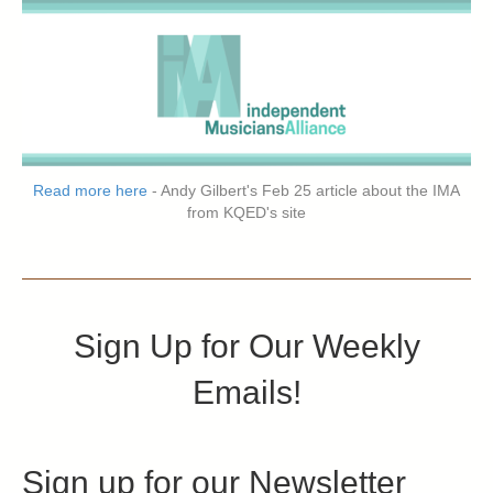
Read more here
- Andy Gilbert's Feb 25 article about the IMA
from KQED's site
Sign Up for Our Weekly
Emails!
Sign up for our Newsletter