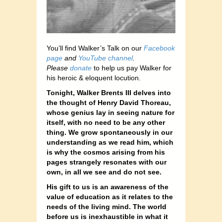
You’ll find Walker’s Talk on our
Facebook
page
and
YouTube channel
.
Please
donate
to help us pay Walker for
his heroic & eloquent locution.
Tonight, Walker Brents III delves into
the thought of Henry David Thoreau,
whose genius lay in seeing nature for
itself, with no need to be any other
thing. We grow spontaneously in our
understanding as we read him, which
is why the cosmos arising from his
pages strangely resonates with our
own, in all we see and do not see.
His gift to us is an awareness of the
value of education as it relates to the
needs of the living mind. The world
before us is inexhaustible in what it