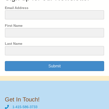
Email Address
First Name
Last Name
Submit
Get In Touch!
1-415-586-3733