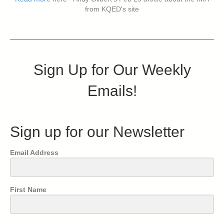
from KQED's site
Sign Up for Our Weekly
Emails!
Sign up for our Newsletter
Email Address
First Name