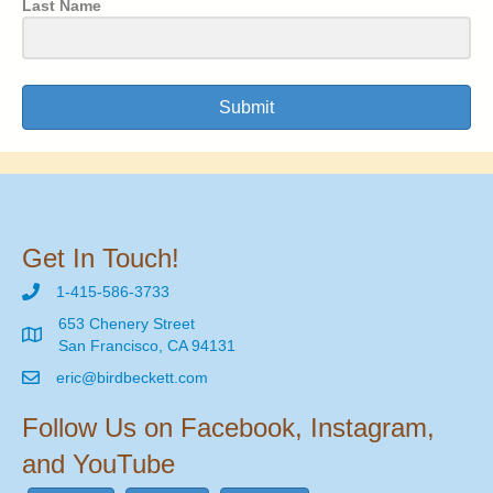
Last Name
Submit
Get In Touch!
1-415-586-3733
653 Chenery Street
San Francisco, CA 94131
eric@birdbeckett.com
Follow Us on Facebook, Instagram,
and YouTube