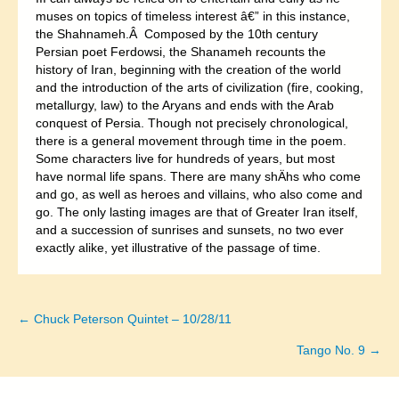
muses on topics of timeless interest â€” in this instance,
the Shahnameh.Â Composed by the 10th century
Persian poet Ferdowsi, the Shanameh recounts the
history of Iran, beginning with the creation of the world
and the introduction of the arts of civilization (fire, cooking,
metallurgy, law) to the Aryans and ends with the Arab
conquest of Persia. Though not precisely chronological,
there is a general movement through time in the poem.
Some characters live for hundreds of years, but most
have normal life spans. There are many shÄhs who come
and go, as well as heroes and villains, who also come and
go. The only lasting images are that of Greater Iran itself,
and a succession of sunrises and sunsets, no two ever
exactly alike, yet illustrative of the passage of time.
← Chuck Peterson Quintet – 10/28/11
Posts
Tango No. 9 →
navigation