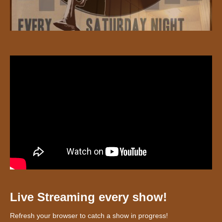
Live Streaming every show!
Refresh your browser to catch a show in progress!