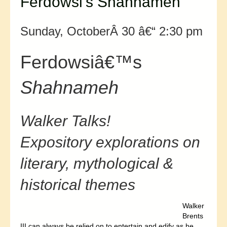
Ferdowsi’s Shahnameh
Sunday, OctoberÂ 30 â€“ 2:30 pm
Ferdowsiâ€™s
Shahnameh
Walker Talks!
Expository explorations on
literary, mythological &
historical themes
Walker
Brents
III can always be relied on to entertain and edify as he