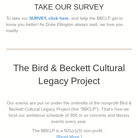
TAKE OUR SURVEY
To take our
SURVEY, click here
, and help the BBCLP get to
know you better! As Duke Ellington always said, we love you
madly...
The Bird & Beckett Cultural
Legacy Project
Our events are put on under the umbrella of the nonprofit Bird &
Beckett Cultural Legacy Project (the "BBCLP"). That's how we
fund our ambitious schedule of 300 or so concerts and literary
events every year.
The BBCLP is a 501(c)(3) non-profit...
[Read More ]