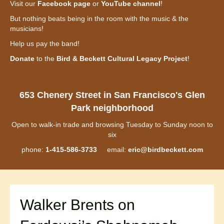
Visit our
Facebook page
or
YouTube channel
!
But nothing beats being in the room with the music & the
musicians!
Help us pay the band!
Donate
to the
Bird & Beckett Cultural Legacy Project
!
653 Chenery Street in San Francisco's Glen
Park neighborhood
Open to walk-in trade and browsing Tuesday to Sunday noon to
six
phone:
1-415-586-3733
email:
eric@birdbeckett.com
Walker Brents on