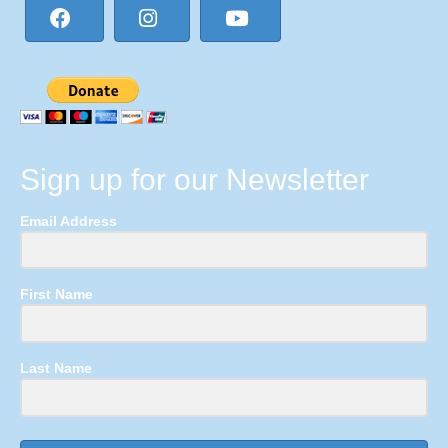
Sign up for our Newsletter
Email Address
First Name
Last Name