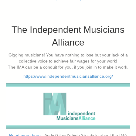
The Independent Musicians
Alliance
Gigging musicians! You have nothing to lose but your lack of a
collective voice to achieve fair wages for your work!
The IMA can be a conduit for you, if you join in to make it work.
https://www.independentmusiciansalliance.org/
Read more here
- Andy Gilbert's Feb 25 article about the IMA