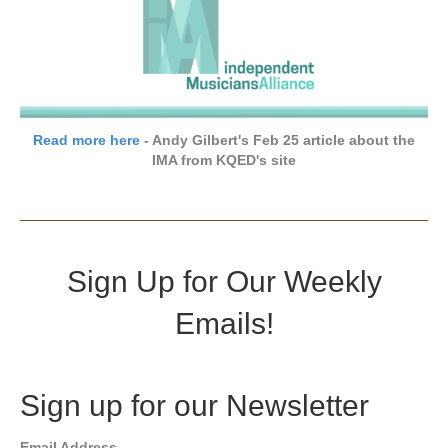
Read more here
- Andy Gilbert's Feb 25 article about the
IMA from KQED's site
Sign Up for Our Weekly
Emails!
Sign up for our Newsletter
Email Address