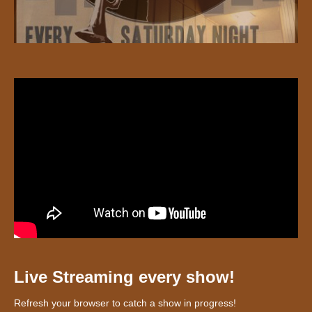
Live Streaming every show!
Refresh your browser to catch a show in progress!