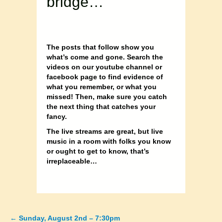
bridge…
The posts that follow show you
what’s come and gone. Search the
videos on our youtube channel or
facebook page to find evidence of
what you remember, or what you
missed! Then, make sure you catch
the next thing that catches your
fancy.
The live streams are great, but live
music in a room with folks you know
or ought to get to know, that’s
irreplaceable…
←
Sunday, August 2nd – 7:30pm