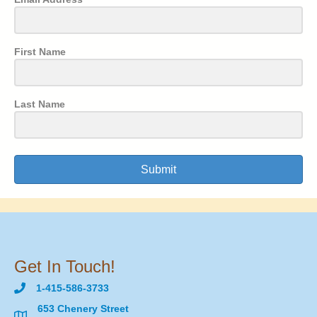
First Name
Last Name
Submit
Get In Touch!
1-415-586-3733
653 Chenery Street