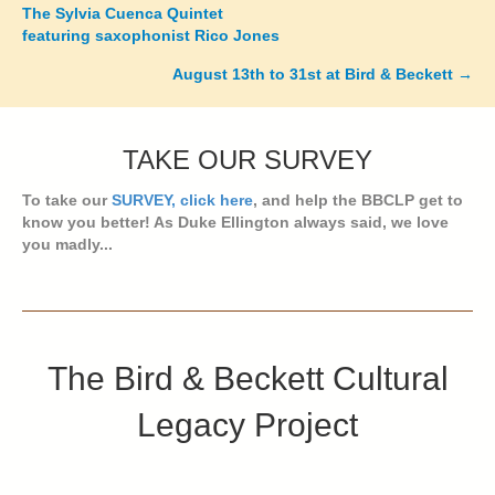
Posts
The Sylvia Cuenca Quintet
featuring saxophonist Rico Jones
navigation
August 13th to 31st at Bird & Beckett →
TAKE OUR SURVEY
To take our
SURVEY, click here
, and help the BBCLP get to
know you better! As Duke Ellington always said, we love
you madly...
The Bird & Beckett Cultural
Legacy Project