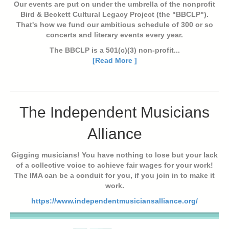
Our events are put on under the umbrella of the nonprofit
Bird & Beckett Cultural Legacy Project (the "BBCLP").
That's how we fund our ambitious schedule of 300 or so
concerts and literary events every year.
The BBCLP is a 501(c)(3) non-profit...
[Read More ]
The Independent Musicians
Alliance
Gigging musicians! You have nothing to lose but your lack
of a collective voice to achieve fair wages for your work!
The IMA can be a conduit for you, if you join in to make it
work.
https://www.independentmusiciansalliance.org/