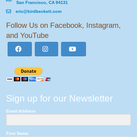
San Francisco, CA 94131
eric@birdbeckett.com
Follow Us on Facebook, Instagram,
and YouTube
Sign up for our Newsletter
Email Address
First Name