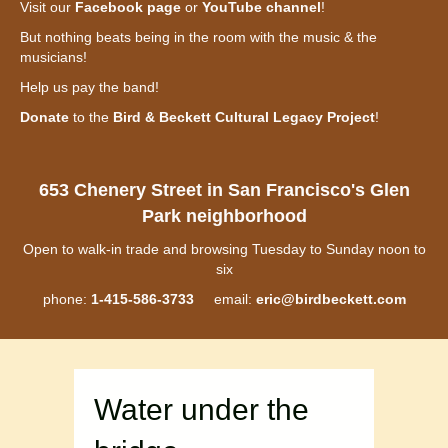
Visit our
Facebook page
or
YouTube channel
!
But nothing beats being in the room with the music & the
musicians!
Help us pay the band!
Donate
to the
Bird & Beckett Cultural Legacy Project
!
653 Chenery Street in San Francisco's Glen
Park neighborhood
Open to walk-in trade and browsing Tuesday to Sunday noon to
six
phone:
1-415-586-3733
email:
eric@birdbeckett.com
Water under the