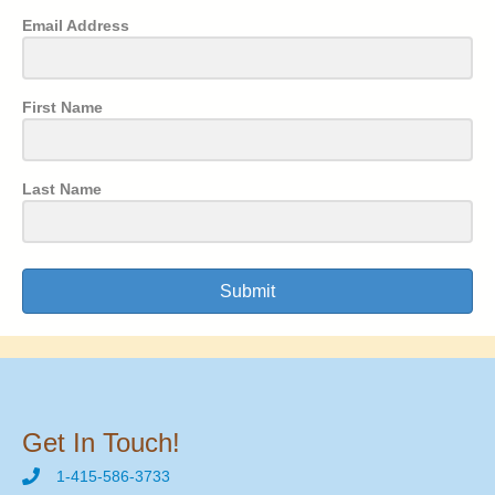
Email Address
First Name
Last Name
Submit
Get In Touch!
1-415-586-3733