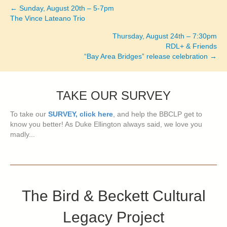
← Sunday, August 20th – 5-7pm
Posts
The Vince Lateano Trio
navigation
Thursday, August 24th – 7:30pm
RDL+ & Friends
“Bay Area Bridges” release celebration →
TAKE OUR SURVEY
To take our
SURVEY, click here
, and help the BBCLP get to
know you better! As Duke Ellington always said, we love you
madly...
The Bird & Beckett Cultural
Legacy Project