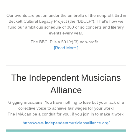
Our events are put on under the umbrella of the nonprofit Bird &
Beckett Cultural Legacy Project (the "BBCLP"). That's how we
fund our ambitious schedule of 300 or so concerts and literary
events every year.
The BBCLP is a 501(c)(3) non-profit...
[Read More ]
The Independent Musicians
Alliance
Gigging musicians! You have nothing to lose but your lack of a
collective voice to achieve fair wages for your work!
The IMA can be a conduit for you, if you join in to make it work.
https://www.independentmusiciansalliance.org/