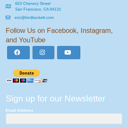
653 Chenery Street
San Francisco, CA 94131
eric@birdbeckett.com
Follow Us on Facebook, Instagram,
and YouTube
Sign up for our Newsletter
Email Address