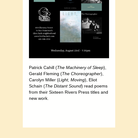
Patrick Cahill (
The Machinery of Sleep
),
Gerald Fleming (
The Choreographer
),
Carolyn Miller (
Light, Moving
), Eliot
Schain (
The Distant Sound
) read poems
from their Sixteen Rivers Press titles and
new work.