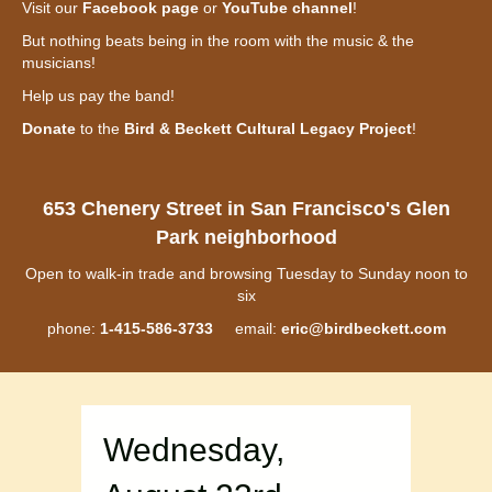
Visit our
Facebook page
or
YouTube channel
!
But nothing beats being in the room with the music & the
musicians!
Help us pay the band!
Donate
to the
Bird & Beckett Cultural Legacy Project
!
653 Chenery Street in San Francisco's Glen
Park neighborhood
Open to walk-in trade and browsing Tuesday to Sunday noon to
six
phone:
1-415-586-3733
email:
eric@birdbeckett.com
Wednesday,