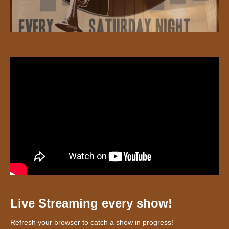
Live Streaming every show!
Refresh your browser to catch a show in progress!