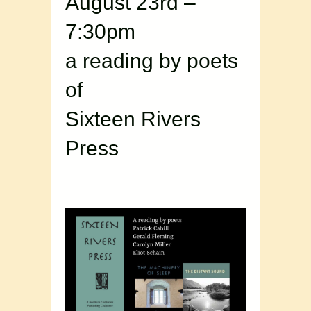
August 23rd –
7:30pm
a reading by poets
of
Sixteen Rivers
Press