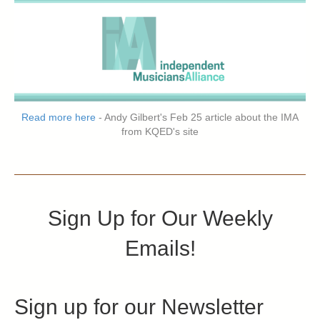
Read more here
- Andy Gilbert's Feb 25 article about the IMA
from KQED's site
Sign Up for Our Weekly
Emails!
Sign up for our Newsletter