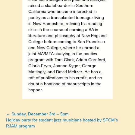
raised a skateboarder in Southern
California who became interested in
poetry as a transplanted teenager living
in New Hampshire, refining his reading
skills in the course of earning a BA in
literature and philosophy at New England
College before coming to San Francisco
and New College, where he earned a
joint MA/MFA studying in the poetics
program with Tom Clark, Adam Cornford,
Gloria Frym, Joanne Kyger, George
Mattingly, and David Meltzer. He has a
raft of publications to his credit, and no
doubt a boatload of manuscripts in the
hopper.
← Sunday, December 3rd – 5pm
Posts
Holiday party for student jazz musicians hosted by SFCM’s
RJAM program
navigation