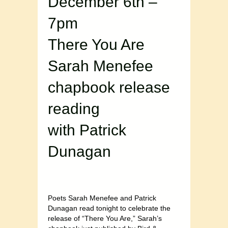
December 6th –
7pm
There You Are
Sarah Menefee
chapbook release
reading
with Patrick
Dunagan
Poets Sarah Menefee and Patrick
Dunagan read tonight to celebrate the
release of “There You Are,” Sarah’s