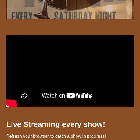
Live Streaming every show!
Refresh your browser to catch a show in progress!