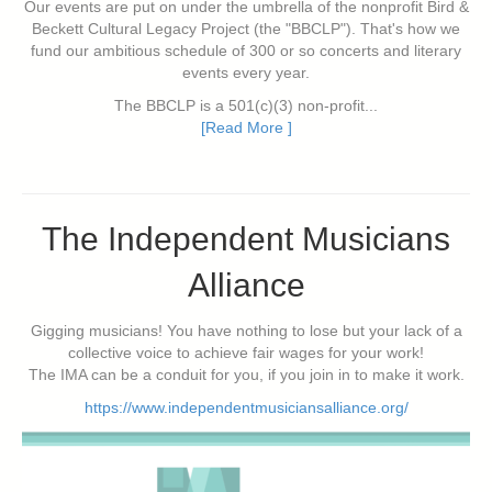
Our events are put on under the umbrella of the nonprofit Bird &
Beckett Cultural Legacy Project (the "BBCLP"). That's how we
fund our ambitious schedule of 300 or so concerts and literary
events every year.
The BBCLP is a 501(c)(3) non-profit...
[Read More ]
The Independent Musicians
Alliance
Gigging musicians! You have nothing to lose but your lack of a
collective voice to achieve fair wages for your work!
The IMA can be a conduit for you, if you join in to make it work.
https://www.independentmusiciansalliance.org/