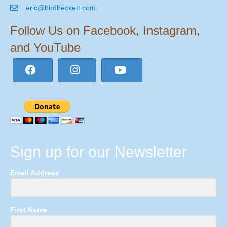
eric@birdbeckett.com
Follow Us on Facebook, Instagram,
and YouTube
Sign up for our Newsletter
Email Address
First Name