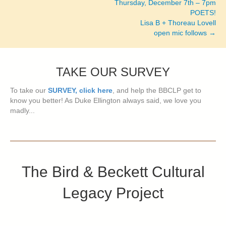
Thursday, December 7th – 7pm
POETS!
Lisa B + Thoreau Lovell
open mic follows →
TAKE OUR SURVEY
To take our
SURVEY, click here
, and help the BBCLP get to
know you better! As Duke Ellington always said, we love you
madly...
The Bird & Beckett Cultural
Legacy Project