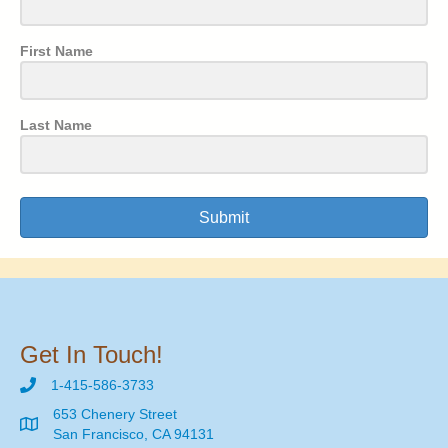
First Name
Last Name
Submit
Get In Touch!
1-415-586-3733
653 Chenery Street
San Francisco, CA 94131