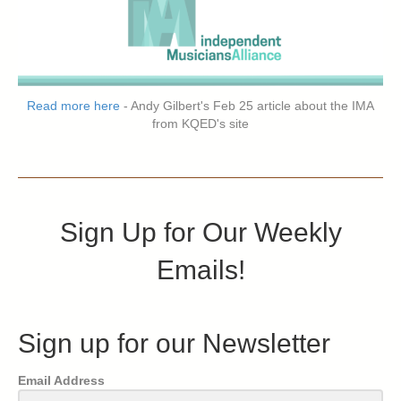
Read more here
- Andy Gilbert's Feb 25 article about the IMA
from KQED's site
Sign Up for Our Weekly
Emails!
Sign up for our Newsletter
Email Address