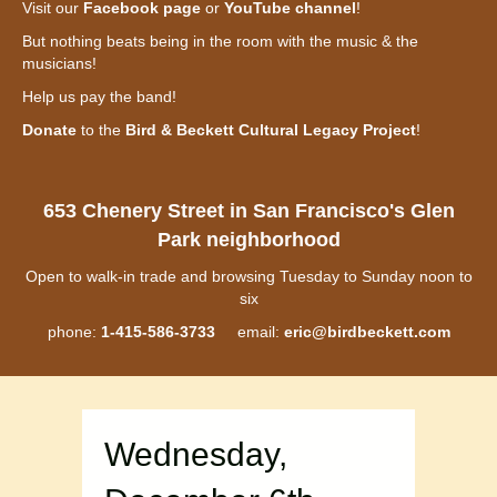
Visit our
Facebook page
or
YouTube channel
!
But nothing beats being in the room with the music & the
musicians!
Help us pay the band!
Donate
to the
Bird & Beckett Cultural Legacy Project
!
653 Chenery Street in San Francisco's Glen
Park neighborhood
Open to walk-in trade and browsing Tuesday to Sunday noon to
six
phone:
1-415-586-3733
email:
eric@birdbeckett.com
Wednesday,