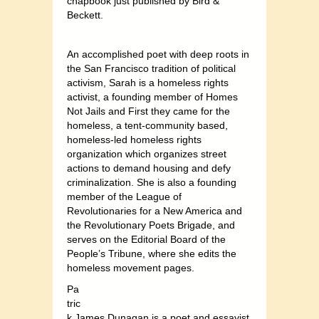
chapbook just published by Bird &
Beckett.
An accomplished poet with deep roots in
the San Francisco tradition of political
activism, Sarah is a homeless rights
activist, a founding member of Homes
Not Jails and First they came for the
homeless, a tent-community based,
homeless-led homeless rights
organization which organizes street
actions to demand housing and defy
criminalization. She is also a founding
member of the League of
Revolutionaries for a New America and
the Revolutionary Poets Brigade, and
serves on the Editorial Board of the
People’s Tribune, where she edits the
homeless movement pages.
Pa
tric
k James Dunagan is a poet and essayist,