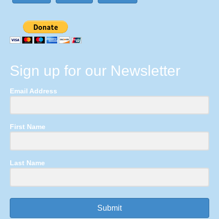
Sign up for our Newsletter
Email Address
First Name
Last Name
Submit