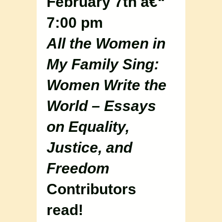
February 7th â€“
7:00 pm
All the Women in
My Family Sing:
Women Write the
World – Essays
on Equality,
Justice, and
Freedom
Contributors
read!