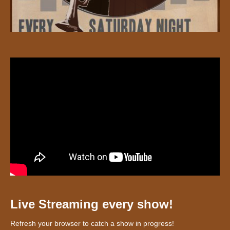
Live Streaming every show!
Refresh your browser to catch a show in progress!