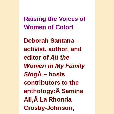
Raising the Voices of
Women of Color!
Deborah Santana –
activist, author, and
editor of
All the
Women in My Family
Sing
Â – hosts
contributors to the
anthology:Â
Samina
Ali,Â
La Rhonda
Crosby-Johnson,