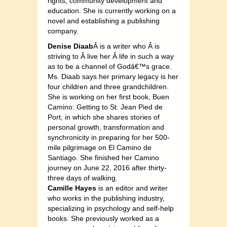
rights, community development and
education. She is currently working on a
novel and establishing a publishing
company.
Denise Diaab
Â is a writer who Â is
striving to Â live her Â life in such a way
as to be a channel of Godâ€™s grace.
Ms. Diaab says her primary legacy is her
four children and three grandchildren.
She is working on her first book, Buen
Camino: Getting to St. Jean Pied de
Port, in which she shares stories of
personal growth, transformation and
synchronicity in preparing for her 500-
mile pilgrimage on El Camino de
Santiago. She finished her Camino
journey on June 22, 2016 after thirty-
three days of walking.
Camille Hayes
is an editor and writer
who works in the publishing industry,
specializing in psychology and self-help
books. She previously worked as a