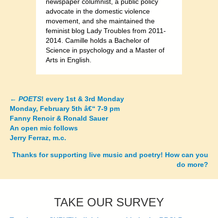
newspaper columnist, a public policy
advocate in the domestic violence
movement, and she maintained the
feminist blog Lady Troubles from 2011-
2014. Camille holds a Bachelor of
Science in psychology and a Master of
Arts in English.
←
POETS
! every 1st & 3rd Monday
Posts
Monday, February 5th â€“ 7-9 pm
Fanny Renoir & Ronald Sauer
navigation
An open mic follows
Jerry Ferraz, m.c.
Thanks for supporting live music and poetry! How can you
do more?
TAKE OUR SURVEY