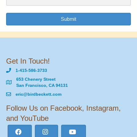
Submit
Get In Touch!
1-415-586-3733
653 Chenery Street
San Francisco, CA 94131
eric@birdbeckett.com
Follow Us on Facebook, Instagram,
and YouTube