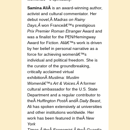
Samina AliÂ
is an award-winning author,
activist and cultural commentator. Her
debut novel,Â
Madras on Rainy
Days,Â
won Franceâ€™s prestigious
Prix Premier Roman Etranger
Award and
was a finalist for the PEN/Hemingway
Award for Fiction. Aliâ€™s work is driven
by her belief in personal narrative as a
force for achieving womenâ€™s
individual and political freedom. She is
the curator of the groundbreaking,
critically acclaimed virtual
exhibitionÂ
Muslima: Muslim
Womenâ€™s Art & Voices.Â
A former
cultural ambassador for the U.S. State
Department and a regular contributor to
theÂ
Huffington PostÂ
andÂ
Daily Beast
,
Ali has spoken extensively at universities
and other institutions worldwide. Her
work has been featured in theÂ
New
York
Times,Â
theÂ
Economist,Â
theÂ
Guardia