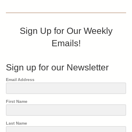
Sign Up for Our Weekly
Emails!
Sign up for our Newsletter
Email Address
First Name
Last Name