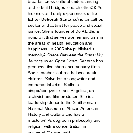
broaden cross-cultural understanding
and to build bridges to each otherâ€™s
histories and daily experiences of life.
Editor D
eborah Santana
Â is an author,
seeker and activist for peace and social
justice. She is founder of Do A Little, a
nonprofit that serves women and girls in
the areas of health, education and
happiness. In 2005 she published a
memoir,Â
Space Between the Stars: My
Journey to an Open Heart
. Santana has
produced five short documentary films.
She is mother to three beloved adult
children: Salvador, a songwriter and
instrumental artist; Stella, a
singer/songwriter; and Angelica, an
archivist and film producer. She is a
leadership donor to the Smithsonian
National Museum of African American
History and Culture and has a
masterâ€™s degree in philosophy and
religion, with a concentration in
womenâ€™s spirituality.