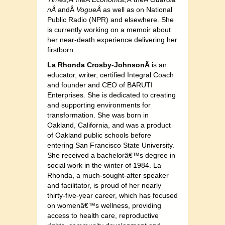
nÂ
andÂ
VogueÂ
as well as on National
Public Radio (NPR) and elsewhere. She
is currently working on a memoir about
her near-death experience delivering her
firstborn.
La Rhonda Crosby-JohnsonÂ
is an
educator, writer, certified Integral Coach
and founder and CEO of BARUTI
Enterprises. She is dedicated to creating
and supporting environments for
transformation. She was born in
Oakland, California, and was a product
of Oakland public schools before
entering San Francisco State University.
She received a bachelorâ€™s degree in
social work in the winter of 1984. La
Rhonda, a much-sought-after speaker
and facilitator, is proud of her nearly
thirty-five-year career, which has focused
on womenâ€™s wellness, providing
access to health care, reproductive