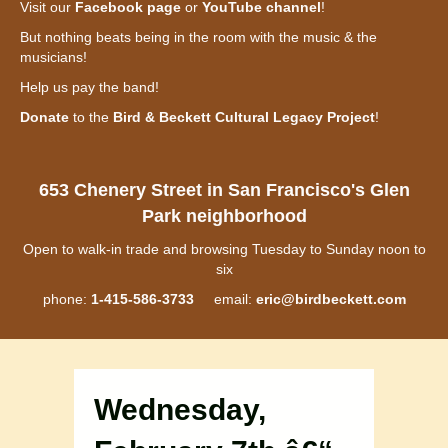
Visit our
Facebook page
or
YouTube channel
!
But nothing beats being in the room with the music & the
musicians!
Help us pay the band!
Donate
to the
Bird & Beckett Cultural Legacy Project
!
653 Chenery Street in San Francisco's Glen
Park neighborhood
Open to walk-in trade and browsing Tuesday to Sunday noon to
six
phone:
1-415-586-3733
email:
eric@birdbeckett.com
Wednesday,