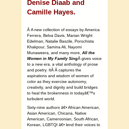
Denise Diaab and
Camille Hayes.
Â A new collection of essays by America
Ferrera, Belva Davis, Marian Wright
Edelman, Natalie Baszile, Porochista
Khakpour, Samina Ali, Nayomi
Munaweera, and many more,
All the
Women in My Family Sing
Â gives voice
to a new era, a vital anthology of prose
and poetry. ItÂ Â captures the
aspirations and wisdom of women of
color as they exercise autonomy,
creativity, and dignity and build bridges
to heal the brokenness in todayâ€™s
turbulent world.
Sixty-nine authors â€• African American,
Asian American, Chicana, Native
American, Cameroonian, South African,
Korean, LGBTQI â€• lend their voices to