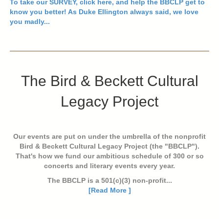
To take our
SURVEY, click here
, and help the BBCLP get to
know you better! As Duke Ellington always said, we love
you madly...
The Bird & Beckett Cultural
Legacy Project
Our events are put on under the umbrella of the nonprofit
Bird & Beckett Cultural Legacy Project (the "BBCLP").
That's how we fund our ambitious schedule of 300 or so
concerts and literary events every year.
The BBCLP is a 501(c)(3) non-profit...
[Read More ]