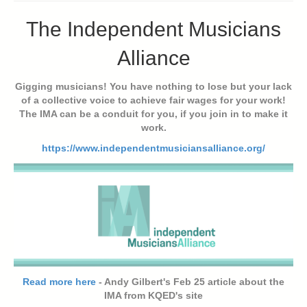
The Independent Musicians
Alliance
Gigging musicians! You have nothing to lose but your lack
of a collective voice to achieve fair wages for your work!
The IMA can be a conduit for you, if you join in to make it
work.
https://www.independentmusiciansalliance.org/
Read more here
- Andy Gilbert's Feb 25 article about the
IMA from KQED's site