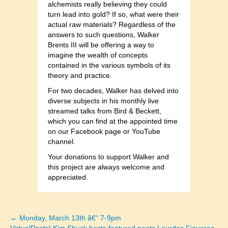
alchemists really believing they could
turn lead into gold? If so, what were their
actual raw materials? Regardless of the
answers to such questions, Walker
Brents III will be offering a way to
imagine the wealth of concepts
contained in the various symbols of its
theory and practice.
For two decades, Walker has delved into
diverse subjects in his monthly live
streamed talks from Bird & Beckett,
which you can find at the appointed time
on our Facebook page or YouTube
channel.
Your donations to support Walker and
this project are always welcome and
appreciated.
← Monday, March 13th â€“ 7-9pm
Posts
VirtualPoets! Kim Shuck hosts featured poets Lourdes Figueroa