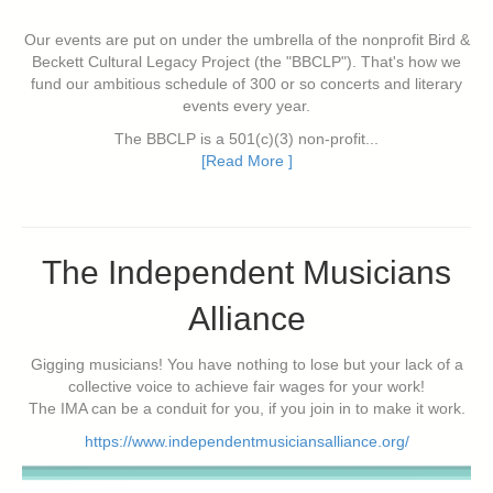
Our events are put on under the umbrella of the nonprofit Bird &
Beckett Cultural Legacy Project (the "BBCLP"). That's how we
fund our ambitious schedule of 300 or so concerts and literary
events every year.
The BBCLP is a 501(c)(3) non-profit...
[Read More ]
The Independent Musicians
Alliance
Gigging musicians! You have nothing to lose but your lack of a
collective voice to achieve fair wages for your work!
The IMA can be a conduit for you, if you join in to make it work.
https://www.independentmusiciansalliance.org/