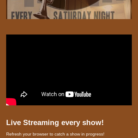
Live Streaming every show!
Refresh your browser to catch a show in progress!