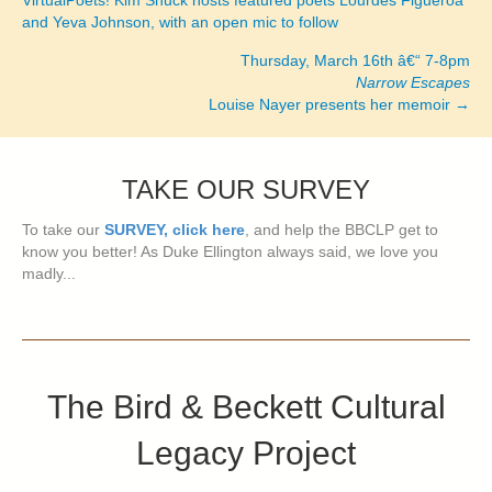
and Yeva Johnson, with an open mic to follow
navigation
Thursday, March 16th â€“ 7-8pm
Narrow Escapes
Louise Nayer presents her memoir →
TAKE OUR SURVEY
To take our
SURVEY, click here
, and help the BBCLP get to
know you better! As Duke Ellington always said, we love you
madly...
The Bird & Beckett Cultural
Legacy Project