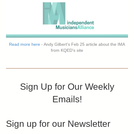
Read more here
- Andy Gilbert's Feb 25 article about the IMA
from KQED's site
Sign Up for Our Weekly
Emails!
Sign up for our Newsletter