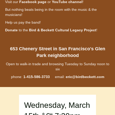
Visit our
Facebook page
or
YouTube channel
!
But nothing beats being in the room with the music & the
musicians!
Help us pay the band!
Donate
to the
Bird & Beckett Cultural Legacy Project
!
653 Chenery Street in San Francisco's Glen
Park neighborhood
Open to walk-in trade and browsing Tuesday to Sunday noon to
six
phone:
1-415-586-3733
email:
eric@birdbeckett.com
Wednesday, March