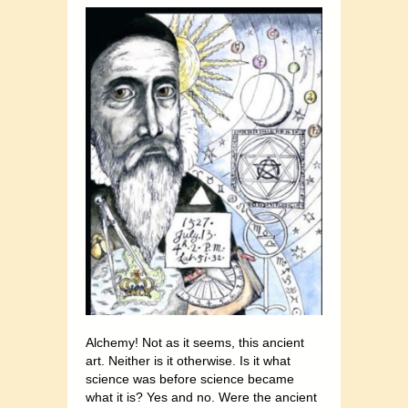
Alchemy! Not as it seems, this ancient
art. Neither is it otherwise. Is it what
science was before science became
what it is? Yes and no. Were the ancient