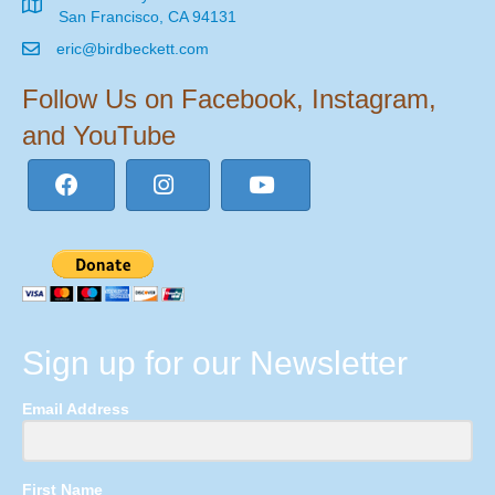
San Francisco, CA 94131
eric@birdbeckett.com
Follow Us on Facebook, Instagram,
and YouTube
Sign up for our Newsletter
Email Address
First Name