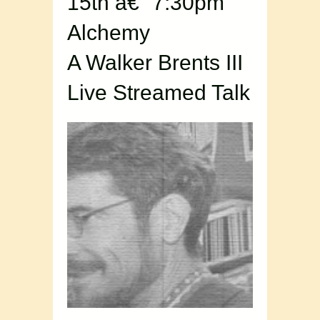
15th â€“ 7:30pm
Alchemy
A Walker Brents III
Live Streamed Talk