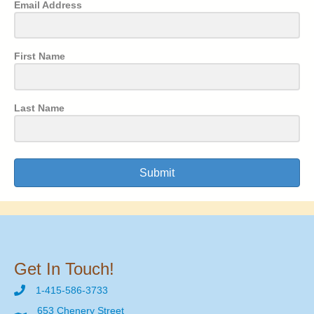
Email Address
First Name
Last Name
Submit
Get In Touch!
1-415-586-3733
653 Chenery Street