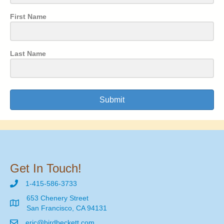
First Name
Last Name
Submit
Get In Touch!
1-415-586-3733
653 Chenery Street
San Francisco, CA 94131
eric@birdbeckett.com