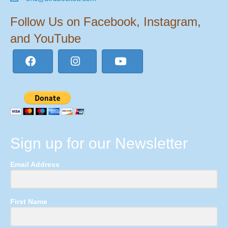
Follow Us on Facebook, Instagram,
and YouTube
Sign up for our Newsletter
Email Address
First Name