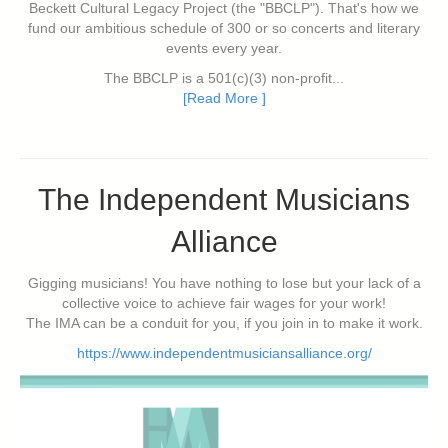
Beckett Cultural Legacy Project (the "BBCLP"). That's how we
fund our ambitious schedule of 300 or so concerts and literary
events every year.
The BBCLP is a 501(c)(3) non-profit...
[Read More ]
The Independent Musicians
Alliance
Gigging musicians! You have nothing to lose but your lack of a
collective voice to achieve fair wages for your work!
The IMA can be a conduit for you, if you join in to make it work.
https://www.independentmusiciansalliance.org/