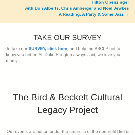
Hilton Obenzinger
with Don Alberts, Chris Amberger and Noel Jewkes
A Reading, A Party & Some Jazz
→
TAKE OUR SURVEY
To take our
SURVEY, click here
, and help the BBCLP get to
know you better! As Duke Ellington always said, we love you
madly...
The Bird & Beckett Cultural
Legacy Project
Our events are put on under the umbrella of the nonprofit Bird &