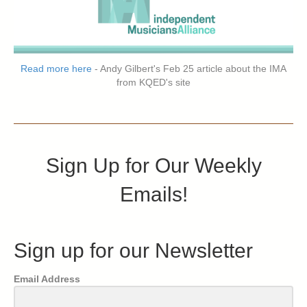
Read more here
- Andy Gilbert's Feb 25 article about the IMA
from KQED's site
Sign Up for Our Weekly
Emails!
Sign up for our Newsletter
Email Address