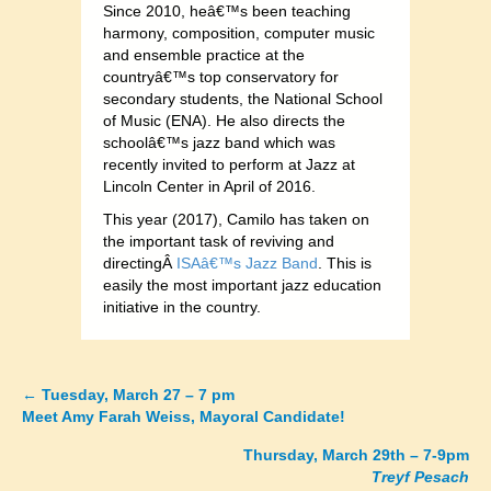
Since 2010, heâ€™s been teaching
harmony, composition, computer music
and ensemble practice at the
countryâ€™s top conservatory for
secondary students, the National School
of Music (ENA). He also directs the
schoolâ€™s jazz band which was
recently invited to perform at Jazz at
Lincoln Center in April of 2016.
This year (2017), Camilo has taken on
the important task of reviving and
directingÂ
ISAâ€™s Jazz Band
. This is
easily the most important jazz education
initiative in the country.
←
Tuesday, March 27 – 7 pm
Posts
Meet Amy Farah Weiss, Mayoral Candidate!
navigation
Thursday, March 29th – 7-9pm
Treyf Pesach