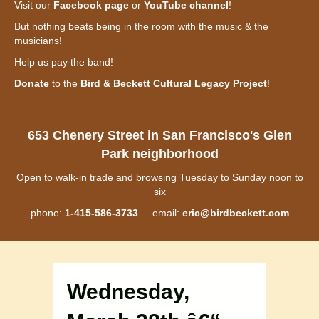
Visit our
Facebook page
or
YouTube channel
!
But nothing beats being in the room with the music & the
musicians!
Help us pay the band!
Donate
to the
Bird & Beckett Cultural Legacy Project
!
653 Chenery Street in San Francisco's Glen
Park neighborhood
Open to walk-in trade and browsing Tuesday to Sunday noon to
six
phone:
1-415-586-3733
email:
eric@birdbeckett.com
Wednesday,