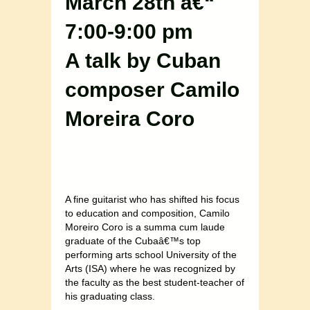
March 28th â€“
7:00-9:00 pm
A talk by Cuban
composer Camilo
Moreira Coro
A fine guitarist who has shifted his focus
to education and composition, Camilo
Moreiro Coro is a summa cum laude
graduate of the Cubaâ€™s top
performing arts school University of the
Arts (ISA) where he was recognized by
the faculty as the best student-teacher of
his graduating class.