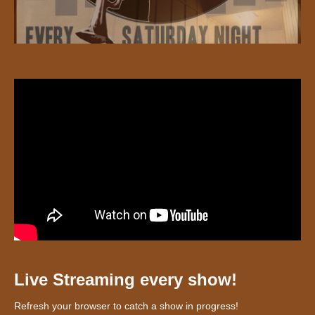
Live Streaming every show!
Refresh your browser to catch a show in progress!