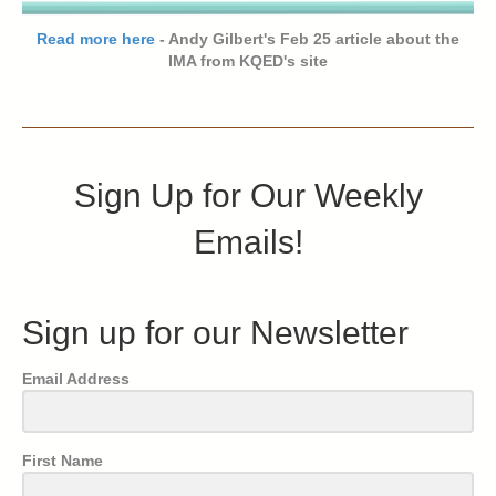
Read more here
- Andy Gilbert's Feb 25 article about the
IMA from KQED's site
Sign Up for Our Weekly
Emails!
Sign up for our Newsletter
Email Address
First Name