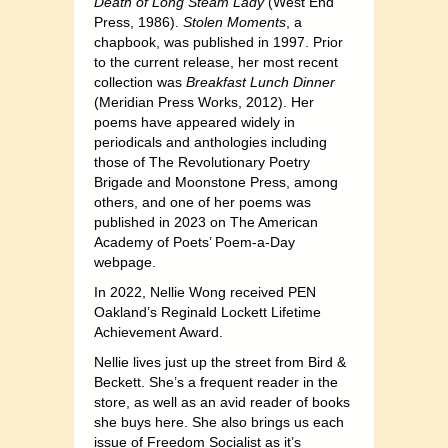
Death of Long Steam Lady
(West End
Press, 1986).
Stolen Moments
, a
chapbook, was published in 1997. Prior
to the current release, her most recent
collection was
Breakfast Lunch Dinner
(Meridian Press Works, 2012). Her
poems have appeared widely in
periodicals and anthologies including
those of The Revolutionary Poetry
Brigade and Moonstone Press, among
others, and one of her poems was
published in 2023 on The American
Academy of Poets’ Poem-a-Day
webpage.
In 2022, Nellie Wong received PEN
Oakland’s Reginald Lockett Lifetime
Achievement Award.
Nellie lives just up the street from Bird &
Beckett. She’s a frequent reader in the
store, as well as an avid reader of books
she buys here. She also brings us each
issue of Freedom Socialist as it’s