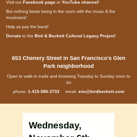
Visit our
Facebook page
or
YouTube channel
!
But nothing beats being in the room with the music & the
musicians!
Help us pay the band!
Donate
to the
Bird & Beckett Cultural Legacy Project
!
653 Chenery Street in San Francisco's Glen
Park neighborhood
Open to walk-in trade and browsing Tuesday to Sunday noon to
six
phone:
1-415-586-3733
email:
eric@birdbeckett.com
Wednesday,