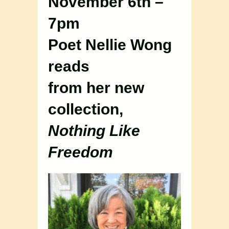
November 6th –
7pm
Poet Nellie Wong
reads
from her new
collection,
Nothing Like
Freedom