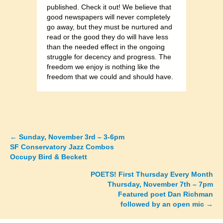
published. Check it out! We believe that
good newspapers will never completely
go away, but they must be nurtured and
read or the good they do will have less
than the needed effect in the ongoing
struggle for decency and progress. The
freedom we enjoy is nothing like the
freedom that we could and should have.
←
Sunday, November 3rd – 3-6pm
Posts
SF Conservatory Jazz Combos
Occupy Bird & Beckett
navigation
POETS! First Thursday Every Month
Thursday, November 7th – 7pm
Featured poet Dan Richman
followed by an open mic →