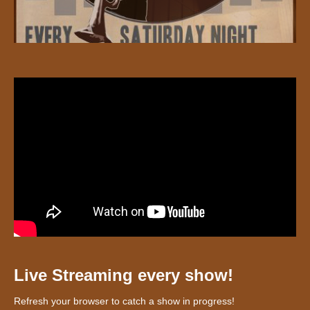
Live Streaming every show!
Refresh your browser to catch a show in progress!