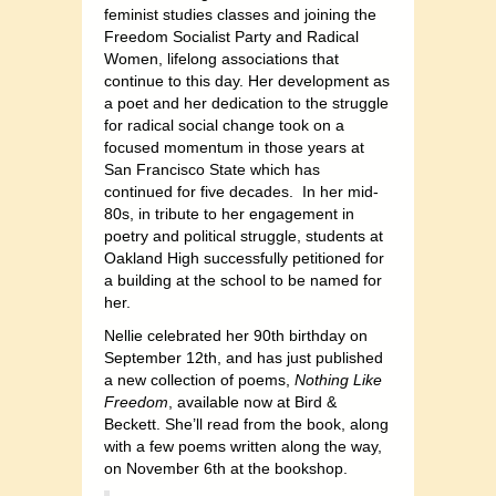
feminist studies classes and joining the
Freedom Socialist Party and Radical
Women, lifelong associations that
continue to this day. Her development as
a poet and her dedication to the struggle
for radical social change took on a
focused momentum in those years at
San Francisco State which has
continued for five decades.
In her mid-
80s, in tribute to her engagement in
poetry and political struggle, students at
Oakland High successfully petitioned for
a building at the school to be named for
her.
Nellie celebrated her 90th birthday on
September 12th, and has just published
a new collection of poems,
Nothing Like
Freedom
, available now at Bird &
Beckett. She’ll read from the book, along
with a few poems written along the way,
on November 6th at the bookshop.