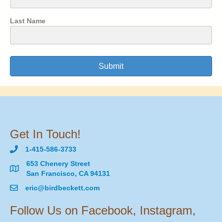
Last Name
Submit
Get In Touch!
1-415-586-3733
653 Chenery Street
San Francisco, CA 94131
eric@birdbeckett.com
Follow Us on Facebook, Instagram,