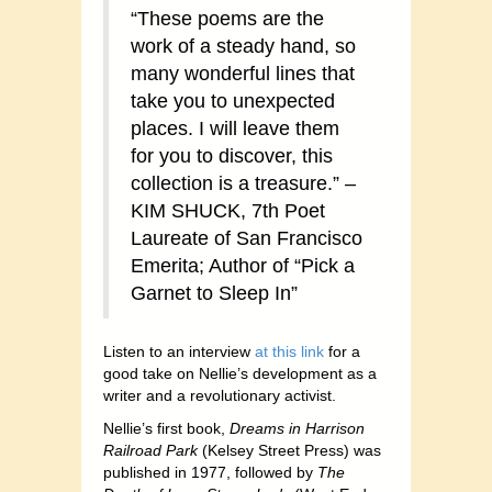
“These poems are the
work of a steady hand, so
many wonderful lines that
take you to unexpected
places. I will leave them
for you to discover, this
collection is a treasure.” –
KIM SHUCK, 7th Poet
Laureate of San Francisco
Emerita; Author of “Pick a
Garnet to Sleep In”
Listen to an interview
at this link
for a
good take on Nellie’s development as a
writer and a revolutionary activist.
Nellie’s first book,
Dreams in Harrison
Railroad Park
(Kelsey Street Press) was
published in 1977, followed by
The