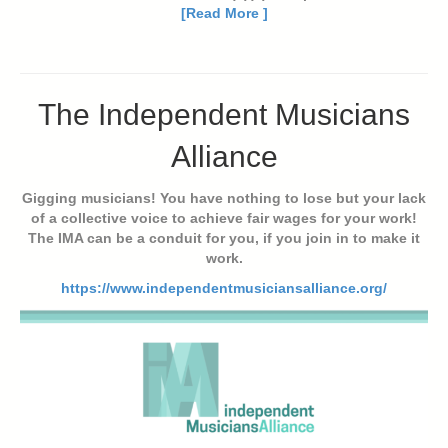
[Read More ]
The Independent Musicians
Alliance
Gigging musicians! You have nothing to lose but your lack
of a collective voice to achieve fair wages for your work!
The IMA can be a conduit for you, if you join in to make it
work.
https://www.independentmusiciansalliance.org/