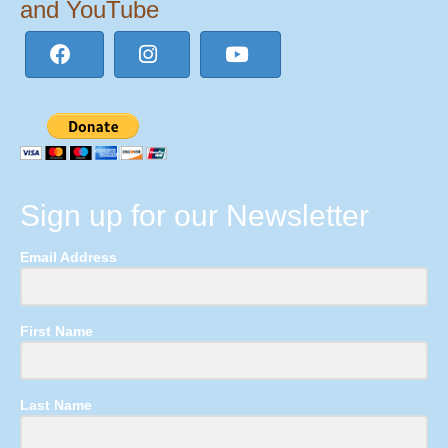
and YouTube
Sign up for our Newsletter
Email Address
First Name
Last Name