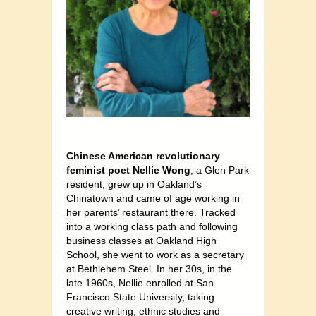
Chinese American revolutionary
feminist poet Nellie Wong
, a Glen Park
resident, grew up in Oakland’s
Chinatown and came of age working in
her parents’ restaurant there. Tracked
into a working class path and following
business classes at Oakland High
School, she went to work as a secretary
at Bethlehem Steel. In her 30s, in the
late 1960s, Nellie enrolled at San
Francisco State University, taking
creative writing, ethnic studies and