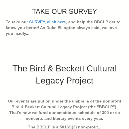
TAKE OUR SURVEY
To take our
SURVEY, click here
, and help the BBCLP get to
know you better! As Duke Ellington always said, we love
you madly...
The Bird & Beckett Cultural
Legacy Project
Our events are put on under the umbrella of the nonprofit
Bird & Beckett Cultural Legacy Project (the "BBCLP").
That's how we fund our ambitious schedule of 300 or so
concerts and literary events every year.
The BBCLP is a 501(c)(3) non-profit...