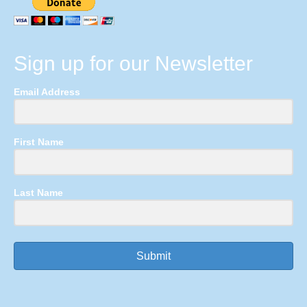
Sign up for our Newsletter
Email Address
First Name
Last Name
Submit