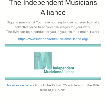
The Independent Musicians
Alliance
Gigging musicians! You have nothing to lose but your lack of a
collective voice to achieve fair wages for your work!
The IMA can be a conduit for you, if you join in to make it work.
https://www.independentmusiciansalliance.org/
Read more here
- Andy Gilbert's Feb 25 article about the IMA
from KQED's site