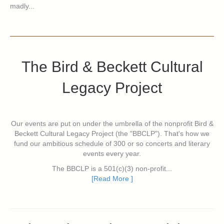
madly...
The Bird & Beckett Cultural
Legacy Project
Our events are put on under the umbrella of the nonprofit Bird &
Beckett Cultural Legacy Project (the "BBCLP"). That's how we
fund our ambitious schedule of 300 or so concerts and literary
events every year.
The BBCLP is a 501(c)(3) non-profit...
[Read More ]