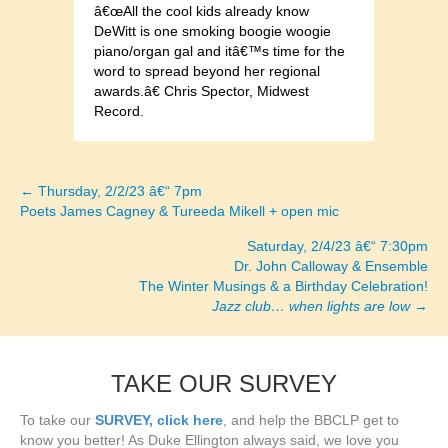
â€œAll the cool kids already know
DeWitt is one smoking boogie woogie
piano/organ gal and itâ€™s time for the
word to spread beyond her regional
awards.â€ Chris Spector, Midwest
Record.
← Thursday, 2/2/23 â€“ 7pm
Posts
Poets James Cagney & Tureeda Mikell + open mic
navigation
Saturday, 2/4/23 â€“ 7:30pm
Dr. John Calloway & Ensemble
The Winter Musings & a Birthday Celebration!
Jazz club… when lights are low
→
TAKE OUR SURVEY
To take our
SURVEY, click here
, and help the BBCLP get to
know you better! As Duke Ellington always said, we love you