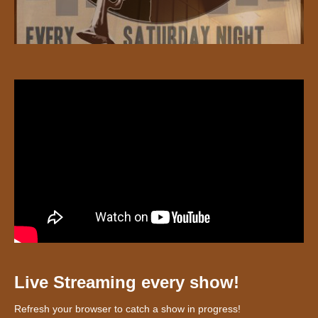
Live Streaming every show!
Refresh your browser to catch a show in progress!