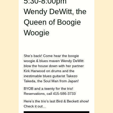
5:30-8:00pm
Wendy DeWitt, the
Queen of Boogie
Woogie
She’s back! Come hear the boogie
woogie & blues maven Wendy DeWitt
blow the house down with her partner
Kirk Harwood on drums and the
inestimable blues guitarist Takezo
Takeda, the Soul Man from Japan!
BYOB and a twenty for the trio!
Reservations, call 415-586-3733
Here’s the trio’s last Bird & Beckett show!
Check it out…