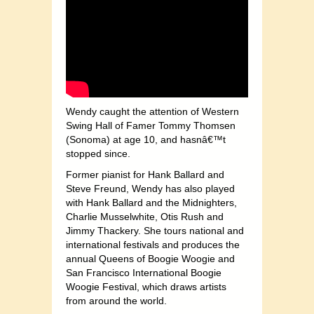
Wendy caught the attention of Western
Swing Hall of Famer Tommy Thomsen
(Sonoma) at age 10, and hasnâ€™t
stopped since.
Former pianist for Hank Ballard and
Steve Freund, Wendy has also played
with Hank Ballard and the Midnighters,
Charlie Musselwhite, Otis Rush and
Jimmy Thackery. She tours national and
international festivals and produces the
annual Queens of Boogie Woogie and
San Francisco International Boogie
Woogie Festival, which draws artists
from around the world.