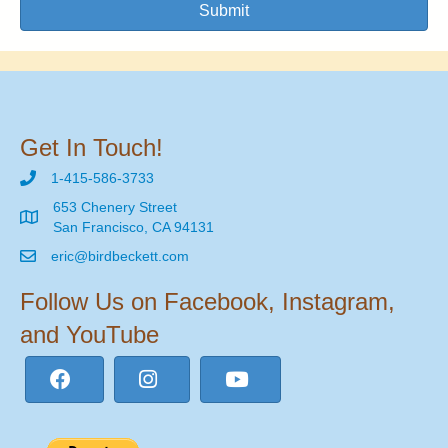
Submit
Get In Touch!
1-415-586-3733
653 Chenery Street
San Francisco, CA 94131
eric@birdbeckett.com
Follow Us on Facebook, Instagram,
and YouTube