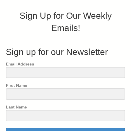
Sign Up for Our Weekly
Emails!
Sign up for our Newsletter
Email Address
First Name
Last Name