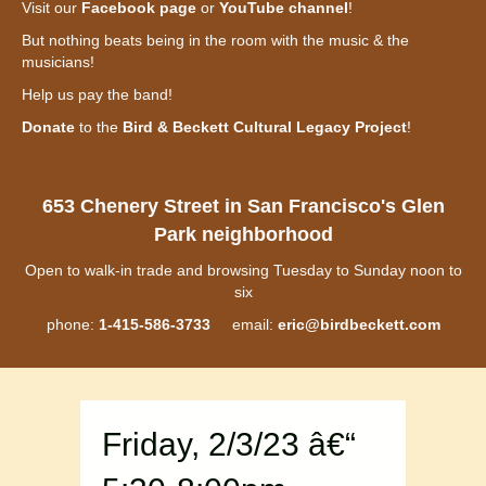
Visit our
Facebook page
or
YouTube channel
!
But nothing beats being in the room with the music & the
musicians!
Help us pay the band!
Donate
to the
Bird & Beckett Cultural Legacy Project
!
653 Chenery Street in San Francisco's Glen
Park neighborhood
Open to walk-in trade and browsing Tuesday to Sunday noon to
six
phone:
1-415-586-3733
email:
eric@birdbeckett.com
Friday, 2/3/23 â€“