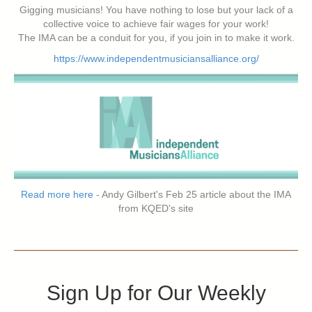
Gigging musicians! You have nothing to lose but your lack of a
collective voice to achieve fair wages for your work!
The IMA can be a conduit for you, if you join in to make it work.
https://www.independentmusiciansalliance.org/
Read more here
- Andy Gilbert's Feb 25 article about the IMA
from KQED's site
Sign Up for Our Weekly