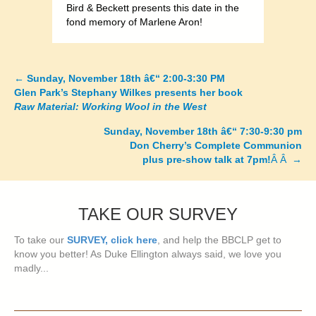
Bird & Beckett presents this date in the
fond memory of Marlene Aron!
←
Sunday, November 18th â€“ 2:00-3:30 PM
Posts
Glen Park’s Stephany Wilkes presents her book
Raw Material: Working Wool in the West
navigation
Sunday, November 18th â€“ 7:30-9:30 pm
Don Cherry’s Complete Communion
plus pre-show talk at 7pm!
Â Â →
TAKE OUR SURVEY
To take our
SURVEY, click here
, and help the BBCLP get to
know you better! As Duke Ellington always said, we love you
madly...