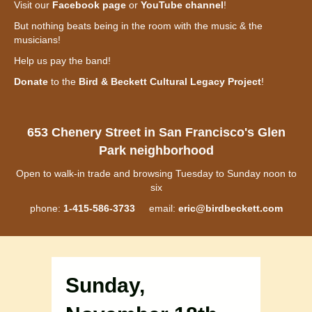
Visit our
Facebook page
or
YouTube channel
!
But nothing beats being in the room with the music & the
musicians!
Help us pay the band!
Donate
to the
Bird & Beckett Cultural Legacy Project
!
653 Chenery Street in San Francisco's Glen
Park neighborhood
Open to walk-in trade and browsing Tuesday to Sunday noon to
six
phone:
1-415-586-3733
email:
eric@birdbeckett.com
Sunday,