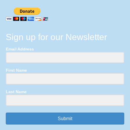
Sign up for our Newsletter
Email Address
First Name
Last Name
Submit