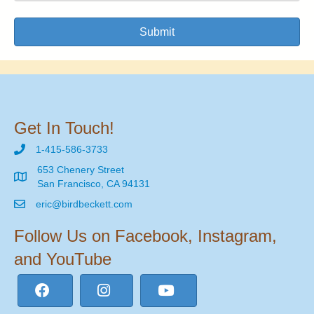
Submit
Get In Touch!
1-415-586-3733
653 Chenery Street
San Francisco, CA 94131
eric@birdbeckett.com
Follow Us on Facebook, Instagram,
and YouTube