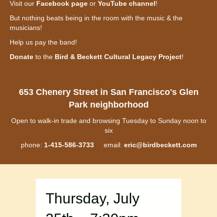
Visit our
Facebook page
or
YouTube channel
!
But nothing beats being in the room with the music & the
musicians!
Help us pay the band!
Donate
to the
Bird & Beckett Cultural Legacy Project
!
653 Chenery Street in San Francisco's Glen
Park neighborhood
Open to walk-in trade and browsing Tuesday to Sunday noon to
six
phone:
1-415-586-3733
email:
eric@birdbeckett.com
Thursday, July