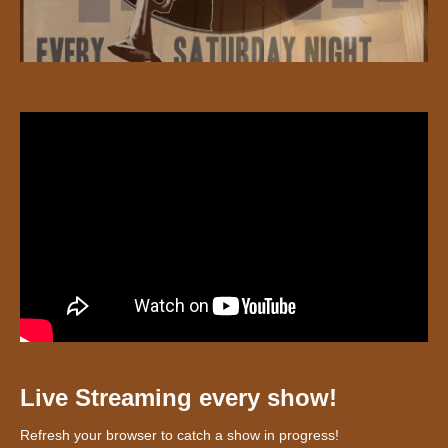
Live Streaming every show!
Refresh your browser to catch a show in progress!