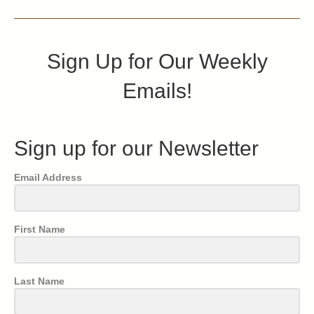
Sign Up for Our Weekly
Emails!
Sign up for our Newsletter
Email Address
First Name
Last Name