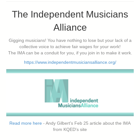
The Independent Musicians
Alliance
Gigging musicians! You have nothing to lose but your lack of a
collective voice to achieve fair wages for your work!
The IMA can be a conduit for you, if you join in to make it work.
https://www.independentmusiciansalliance.org/
Read more here
- Andy Gilbert's Feb 25 article about the IMA
from KQED's site