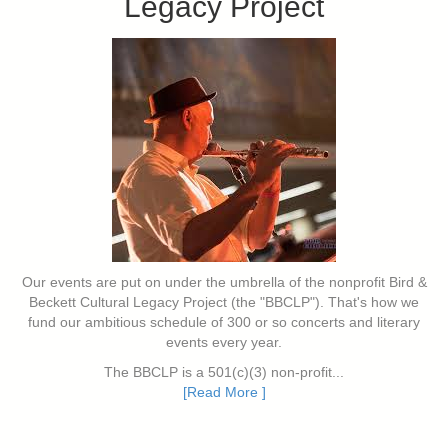
Legacy Project
Our events are put on under the umbrella of the nonprofit Bird &
Beckett Cultural Legacy Project (the "BBCLP"). That's how we
fund our ambitious schedule of 300 or so concerts and literary
events every year.
The BBCLP is a 501(c)(3) non-profit...
[Read More ]