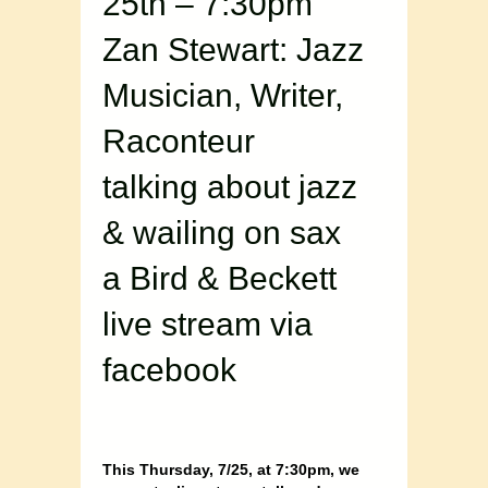
25th – 7:30pm
Zan Stewart: Jazz
Musician, Writer,
Raconteur
talking about jazz
& wailing on sax
a Bird & Beckett
live stream via
facebook
This Thursday, 7/25, at 7:30pm, we