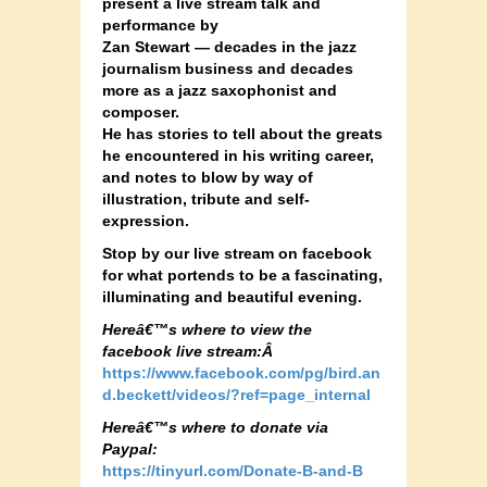
present a live stream talk and
performance by
Zan Stewart — decades in the jazz
journalism business and decades
more as a jazz saxophonist and
composer.
He has stories to tell about the greats
he encountered in his writing career,
and notes to blow by way of
illustration, tribute and self-
expression.
Stop by our live stream on facebook
for what portends to be a fascinating,
illuminating and beautiful evening.
Hereâ€™s where to view the
facebook live stream:Â
https://www.facebook.com/pg/bird.an
d.beckett/videos/?ref=page_internal
Hereâ€™s where to donate via
Paypal:
https://tinyurl.com/Donate-B-a
nd-B