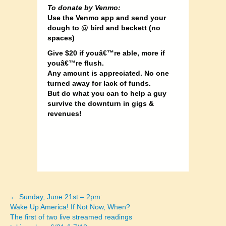
To donate by Venmo:
Use the Venmo app and send your
dough to @ bird and beckett (no
spaces)
Give $20 if youâ€™re able, more if
youâ€™re flush.
Any amount is appreciated. No one
turned away for lack of funds.
But do what you can to help a guy
survive the downturn in gigs &
revenues!
← Sunday, June 21st – 2pm:
Posts
Wake Up America! If Not Now, When?
The first of two live streamed readings
navigation