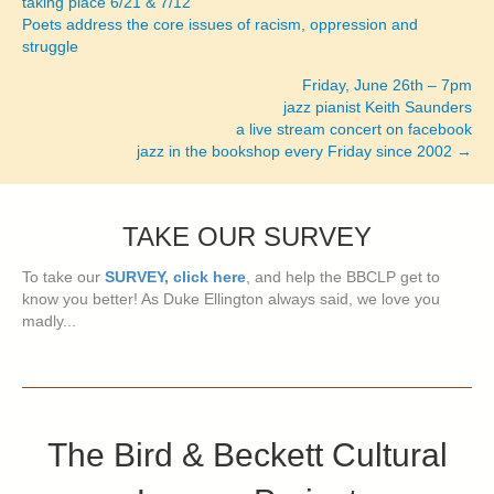
taking place 6/21 & 7/12
Poets address the core issues of racism, oppression and
struggle
Friday, June 26th – 7pm
jazz pianist Keith Saunders
a live stream concert on facebook
jazz in the bookshop every Friday since 2002 →
TAKE OUR SURVEY
To take our
SURVEY, click here
, and help the BBCLP get to
know you better! As Duke Ellington always said, we love you
madly...
The Bird & Beckett Cultural