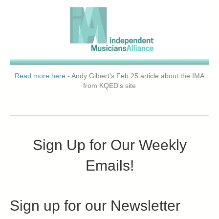
Read more here
- Andy Gilbert's Feb 25 article about the IMA
from KQED's site
Sign Up for Our Weekly
Emails!
Sign up for our Newsletter