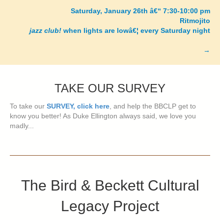
Saturday, January 26th â€“ 7:30-10:00 pm
Ritmojito
jazz club!
when lights are lowâ€¦ every Saturday night
→
TAKE OUR SURVEY
To take our
SURVEY, click here
, and help the BBCLP get to
know you better! As Duke Ellington always said, we love you
madly...
The Bird & Beckett Cultural
Legacy Project