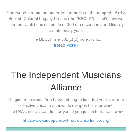
Our events are put on under the umbrella of the nonprofit Bird &
Beckett Cultural Legacy Project (the "BBCLP"). That's how we
fund our ambitious schedule of 300 or so concerts and literary
events every year.
The BBCLP is a 501(c)(3) non-profit...
[Read More ]
The Independent Musicians
Alliance
Gigging musicians! You have nothing to lose but your lack of a
collective voice to achieve fair wages for your work!
The IMA can be a conduit for you, if you join in to make it work.
https://www.independentmusiciansalliance.org/