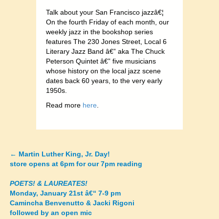
Talk about your San Francisco jazzâ€¦
On the fourth Friday of each month, our
weekly jazz in the bookshop series
features The 230 Jones Street, Local 6
Literary Jazz Band â€” aka The Chuck
Peterson Quintet â€” five musicians
whose history on the local jazz scene
dates back 60 years, to the very early
1950s.
Read more
here
.
←
Martin Luther King, Jr. Day!
Posts
store opens at 6pm for our 7pm reading
navigation
POETS! & LAUREATES!
Monday, January 21st â€“ 7-9 pm
Camincha Benvenutto & Jacki Rigoni
followed by an open mic