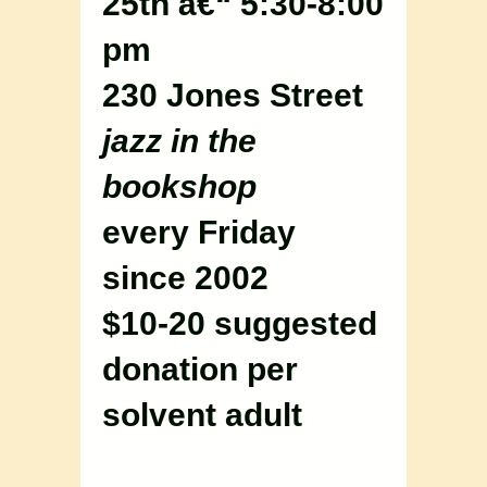
25th â€“ 5:30-8:00
pm
230 Jones Street
jazz in the
bookshop
every Friday
since 2002
$10-20 suggested
donation per
solvent adult