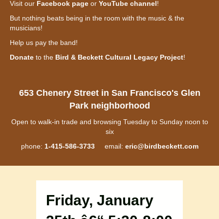
Visit our
Facebook page
or
YouTube channel
!
But nothing beats being in the room with the music & the
musicians!
Help us pay the band!
Donate
to the
Bird & Beckett Cultural Legacy Project
!
653 Chenery Street in San Francisco's Glen
Park neighborhood
Open to walk-in trade and browsing Tuesday to Sunday noon to
six
phone:
1-415-586-3733
email:
eric@birdbeckett.com
Friday, January