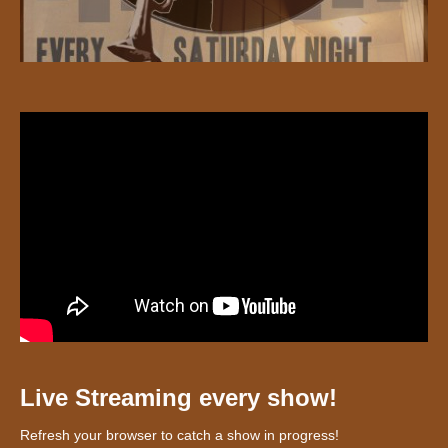
Live Streaming every show!
Refresh your browser to catch a show in progress!