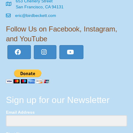
653 Chenery Street
San Francisco, CA 94131
eric@birdbeckett.com
Follow Us on Facebook, Instagram,
and YouTube
Sign up for our Newsletter
Email Address