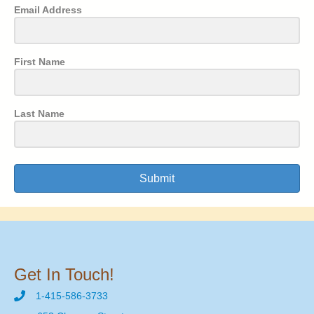
Email Address
First Name
Last Name
Submit
Get In Touch!
1-415-586-3733