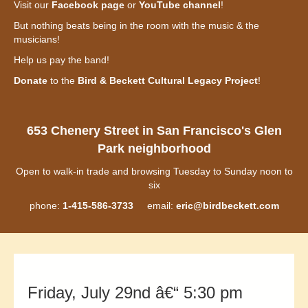
Visit our
Facebook page
or
YouTube channel
!
But nothing beats being in the room with the music & the
musicians!
Help us pay the band!
Donate
to the
Bird & Beckett Cultural Legacy Project
!
653 Chenery Street in San Francisco's Glen
Park neighborhood
Open to walk-in trade and browsing Tuesday to Sunday noon to
six
phone:
1-415-586-3733
email:
eric@birdbeckett.com
Friday, July 29nd â€“ 5:30 pm