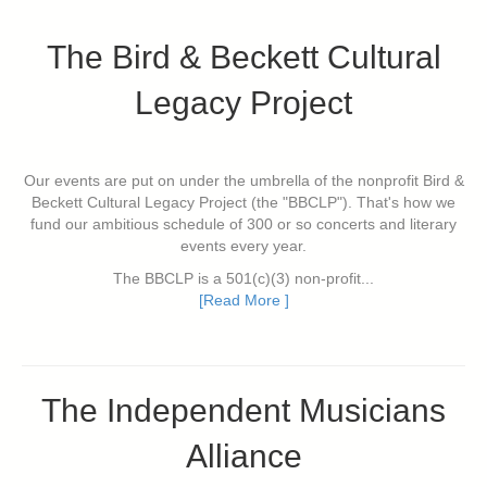
The Bird & Beckett Cultural
Legacy Project
Our events are put on under the umbrella of the nonprofit Bird &
Beckett Cultural Legacy Project (the "BBCLP"). That's how we
fund our ambitious schedule of 300 or so concerts and literary
events every year.
The BBCLP is a 501(c)(3) non-profit...
[Read More ]
The Independent Musicians
Alliance