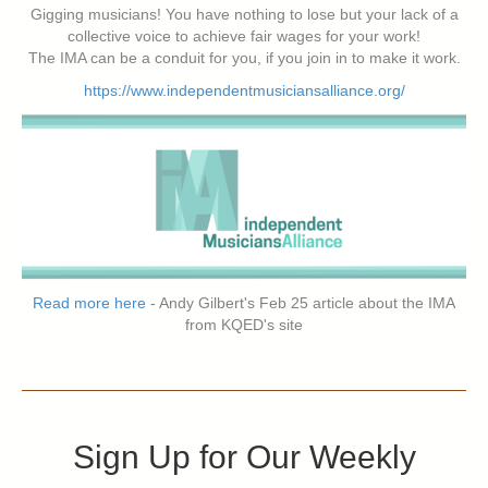
Gigging musicians! You have nothing to lose but your lack of a
collective voice to achieve fair wages for your work!
The IMA can be a conduit for you, if you join in to make it work.
https://www.independentmusiciansalliance.org/
Read more here
- Andy Gilbert's Feb 25 article about the IMA
from KQED's site
Sign Up for Our Weekly