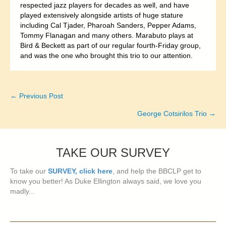
respected jazz players for decades as well, and have
played extensively alongside artists of huge stature
including Cal Tjader, Pharoah Sanders, Pepper Adams,
Tommy Flanagan and many others. Marabuto plays at
Bird & Beckett as part of our regular fourth-Friday group,
and was the one who brought this trio to our attention.
← Previous Post
Posts
George Cotsirilos Trio →
navigation
TAKE OUR SURVEY
To take our
SURVEY, click here
, and help the BBCLP get to
know you better! As Duke Ellington always said, we love you
madly...