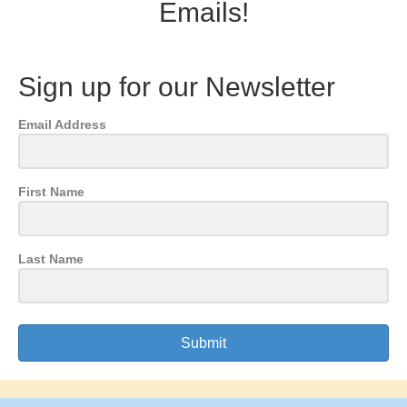
Emails!
Sign up for our Newsletter
Email Address
First Name
Last Name
Submit