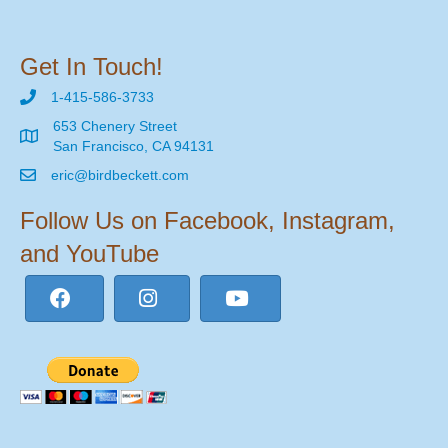
Get In Touch!
1-415-586-3733
653 Chenery Street
San Francisco, CA 94131
eric@birdbeckett.com
Follow Us on Facebook, Instagram,
and YouTube