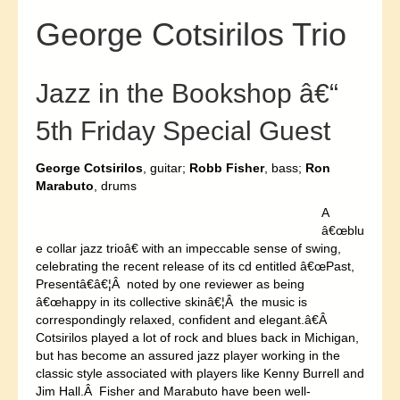
George Cotsirilos Trio
Jazz in the Bookshop â€“
5th Friday Special Guest
George Cotsirilos
, guitar;
Robb Fisher
, bass;
Ron
Marabuto
, drums
A
â€œblu
e collar jazz trioâ€ with an impeccable sense of swing,
celebrating the recent release of its cd entitled â€œPast,
Presentâ€â€¦Â noted by one reviewer as being
â€œhappy in its collective skinâ€¦Â the music is
correspondingly relaxed, confident and elegant.â€Â
Cotsirilos played a lot of rock and blues back in Michigan,
but has become an assured jazz player working in the
classic style associated with players like Kenny Burrell and
Jim Hall.Â Fisher and Marabuto have been well-