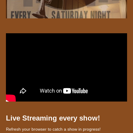
Live Streaming every show!
Refresh your browser to catch a show in progress!