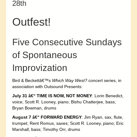
28th
Outfest!
Five Consecutive Sundays
of Spontaneous
Improvization
Bird & Beckettâ€™s
Which Way West?
concert series, in
association with Outsound Presents:
July 31 â€“ TIME IS NOW, NOT MONEY
: Lorin Benedict,
voice; Scott R. Looney, piano; Bishu Chatterjee, bass;
Bryan Bowman, drums
August 7 â€“ FORWARD ENERGY
: Jim Ryan, sax, flute,
trumpet; Rent Romus, saxes; Scott R. Looney, piano; Eric
Marshall, bass; Timothy Orr, drums