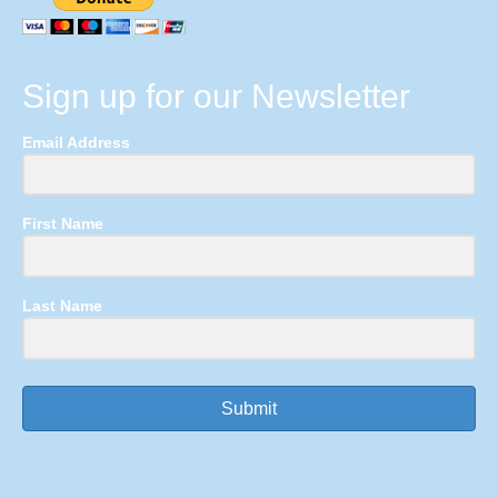
Sign up for our Newsletter
Email Address
First Name
Last Name
Submit