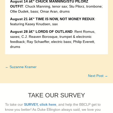
August 14 â€“ CHUCK MANNING/STU PILORZ
OUTFIT
: Chuck Manning, tenor sax; Stu Pilorz, trombone;
Ollie Dudek, bass; Omar Aran, drums
August 21 â€“ TIME IS NOW, NOT MONEY REDUX
:
featuring Kasey Knudsen, sax
August 28 â€“ LORDS OF OUTLAND
: Rent Romus,
saxes; C.J. Reaven Borosque, trumpet & electronic
feedback; Ray Schaeffer, electric bass; Philip Everett,
drums
← Suzanne Kramer
Posts
Next Post →
navigation
TAKE OUR SURVEY
To take our
SURVEY, click here
, and help the BBCLP get to
know you better! As Duke Ellington always said, we love you