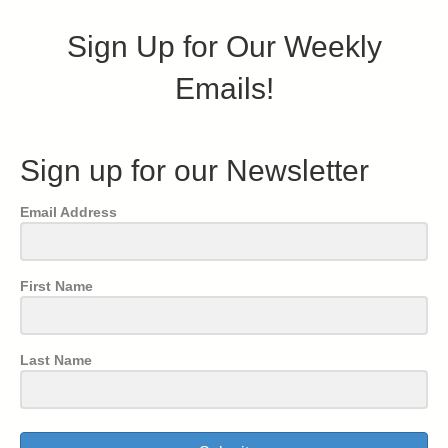
Sign Up for Our Weekly
Emails!
Sign up for our Newsletter
Email Address
First Name
Last Name