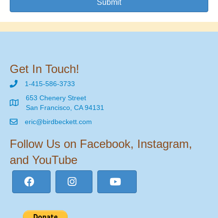
Submit
Get In Touch!
1-415-586-3733
653 Chenery Street
San Francisco, CA 94131
eric@birdbeckett.com
Follow Us on Facebook, Instagram,
and YouTube