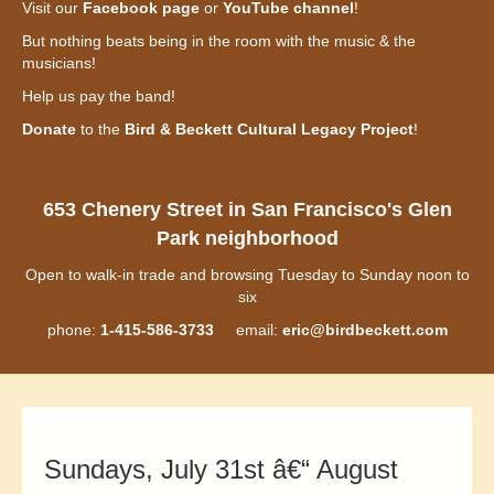
Visit our
Facebook page
or
YouTube channel
!
But nothing beats being in the room with the music & the
musicians!
Help us pay the band!
Donate
to the
Bird & Beckett Cultural Legacy Project
!
653 Chenery Street in San Francisco's Glen
Park neighborhood
Open to walk-in trade and browsing Tuesday to Sunday noon to
six
phone:
1-415-586-3733
email:
eric@birdbeckett.com
Sundays, July 31st â€“ August