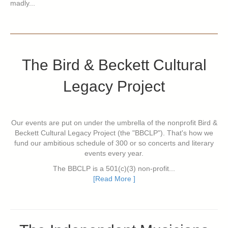
madly...
The Bird & Beckett Cultural
Legacy Project
Our events are put on under the umbrella of the nonprofit Bird &
Beckett Cultural Legacy Project (the "BBCLP"). That's how we
fund our ambitious schedule of 300 or so concerts and literary
events every year.
The BBCLP is a 501(c)(3) non-profit...
[Read More ]