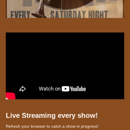
Live Streaming every show!
Refresh your browser to catch a show in progress!