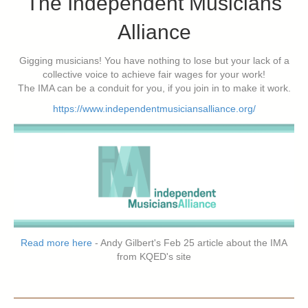
The Independent Musicians
Alliance
Gigging musicians! You have nothing to lose but your lack of a
collective voice to achieve fair wages for your work!
The IMA can be a conduit for you, if you join in to make it work.
https://www.independentmusiciansalliance.org/
Read more here
- Andy Gilbert's Feb 25 article about the IMA
from KQED's site