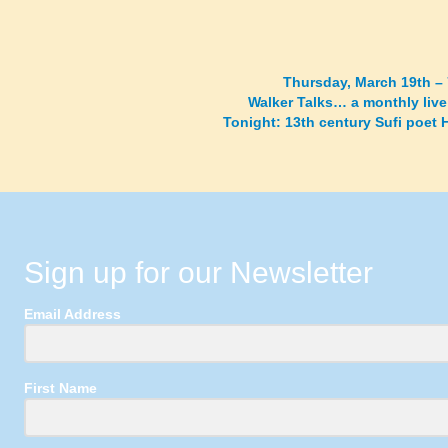
Thursday, March 19th –
Walker Talks… a monthly live
Tonight: 13th century Sufi poet
Sign up for our Newsletter
Email Address
First Name