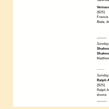
Vernac
{$25}
Francis
Biala, 
_____
Sunday,
Shakes
Shakes
Matthew
____
Sunday,
Ralph A
{$25}
Ralph A
drums
_____