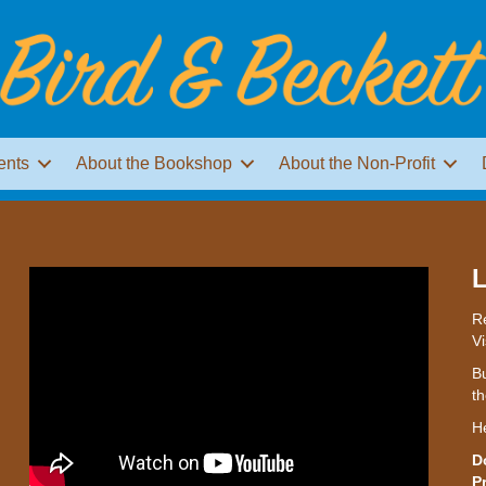
ents
About the Bookshop
About the Non-Profit
L
Re
Vi
Bu
th
H
D
P