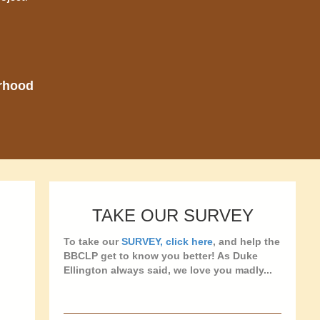
orhood
TAKE OUR SURVEY
To take our
SURVEY, click here
, and help the
BBCLP get to know you better! As Duke
Ellington always said, we love you madly...