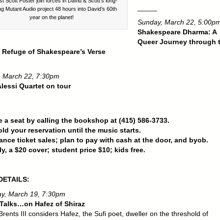
ist Scott Foster join forces in David & Scott’s long-
_____
ng Mutant Audio project 48 hours into David’s 60th
year on the planet!
Sunday, March 22, 5:00p
Shakespeare Dharma: A
Queer Journey through 
 Refuge of Shakespeare’s Verse
 March 22, 7:30pm
lessi Quartet on tour
 a seat by calling the bookshop at (415) 586-3733.
old your reservation until the music starts.
nce ticket sales; plan to pay with cash at the door, and byob.
ly, a $20 cover; student price $10; kids free.
DETAILS:
y, March 19, 7:30pm
Talks…on Hafez of Shiraz
rents III considers Hafez, the Sufi poet, dweller on the threshold of