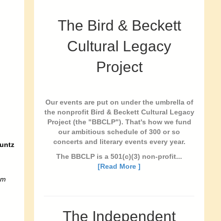
The Bird & Beckett
Cultural Legacy
Project
Our events are put on under the umbrella of
the nonprofit Bird & Beckett Cultural Legacy
Project (the "BBCLP"). That's how we fund
our ambitious schedule of 300 or so
concerts and literary events every year.
untz
The BBCLP is a 501(c)(3) non-profit...
[Read More ]
pm
The Independent