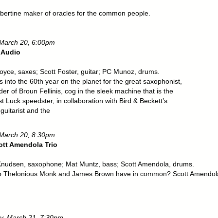
,
libertine maker of oracles for the common people.
 March 20, 6:00pm
 Audio
oyce, saxes; Scott Foster, guitar; PC Munoz, drums.
 into the 60th year on the planet for the great saxophonist,
er of Broun Fellinis, cog in the sleek machine that is the
 Luck speedster, in collaboration with Bird & Beckett’s
 guitarist and the
 March 20, 8:30pm
ott Amendola Trio
nudsen, saxophone; Mat Muntz, bass; Scott Amendola, drums.
 Thelonious Monk and James Brown have in common? Scott Amendol
y, March 21, 7:30pm