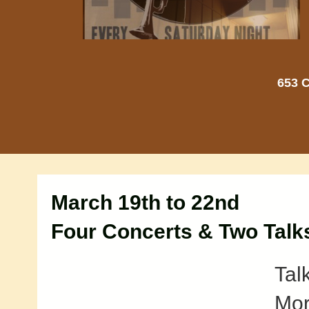
653 C
March 19th to 22nd
Four Concerts & Two Talk
Tal
Mor