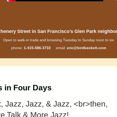
henery Street in San Francisco's Glen Park neighb
Open to walk-in trade and browsing Tuesday to Sunday noon to six
phone:
1-415-586-3733
email:
eric@birdbeckett.com
s in Four Days
k, Jazz, Jazz, & Jazz, <br>then,
e Talk & More Jazz!