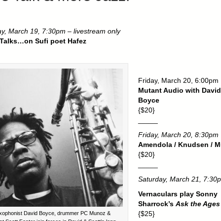
y, March 19, 7:30pm – livestream only
 Talks…on Sufi poet Hafez
Friday, March 20, 6:00pm
Mutant Audio with David
Boyce
{$20}
_____
Friday, March 20, 8:30pm
Amendola / Knudsen / M
{$20}
_____
Saturday, March 21, 7:30
Vernaculars play Sonny
Sharrock’s
Ask the Ages
{$25}
xophonist David Boyce, drummer PC Munoz &