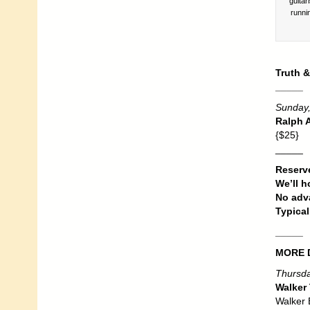
guitar
runni
Truth &
_____
Sunday,
Ralph A
{$25}
_____
Reserve
We’ll h
No adva
Typical
_____
MORE 
Thursda
Walker 
Walker B