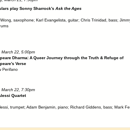
ulars play Sonny Sharrock’s
Ask the Ages
 Wong, saxophone; Karl Evangelista, guitar; Chris Trinidad, bass; Jimm
drums
 March 22, 5:00pm
peare Dharma: A Queer Journey through the Truth & Refuge of
peare’s Verse
 Perifano
 March 22, 7:30pm
lessi Quartet
lessi, trumpet; Adam Benjamin, piano; Richard Giddens, bass; Mark Fe