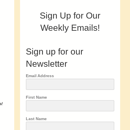
Sign Up for Our
Weekly Emails!
Sign up for our
Newsletter
Email Address
First Name
a!
Last Name