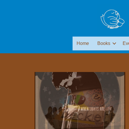
Home
Books
Ev