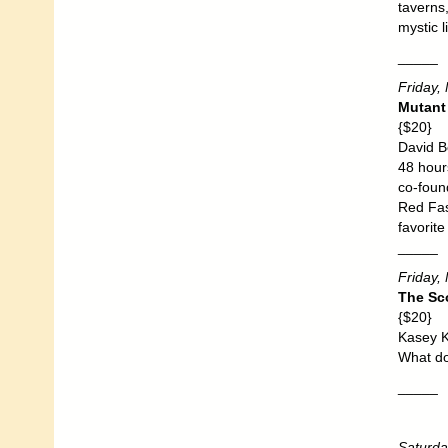
taverns
mystic 
_____
Friday,
Mutant
{$20}
David B
48 hours
co-found
Red Fast
favorite
_____
Friday,
The Sc
{$20}
Kasey K
What do
_____
Saturda