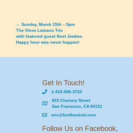
←
Sunday, March 15th – 5pm
Posts
The Vince Lateano Trio
with featured guest Noel Jewkes
navigation
Happy hour was never happier!
Get In Touch!
1-415-586-3733
653 Chenery Street
San Francisco, CA 94131
eric@birdbeckett.com
Follow Us on Facebook,