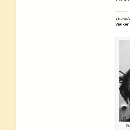
_____
Thursda
Walker
_____
Sa