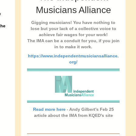
Musicians Alliance
m
Gigging musicians! You have nothing to
the
lose but your lack of a collective voice to
achieve fair wages for your work!
The IMA can be a conduit for you, if you join
in to make it work.
https://www.independentmusiciansalliance.
org/
Read more here
- Andy Gilbert's Feb 25
article about the IMA from KQED's site