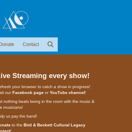
Donate
Contact
ive Streaming every show!
fresh your browser to catch a show in progress!
sit our
Facebook page
or
YouTube channel
!
t nothing beats being in the room with the music &
e musicians!
elp us pay the band!
onate
to the
Bird & Beckett Cultural Legacy
roject
!