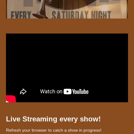
Live Streaming every show!
Refresh your browser to catch a show in progress!