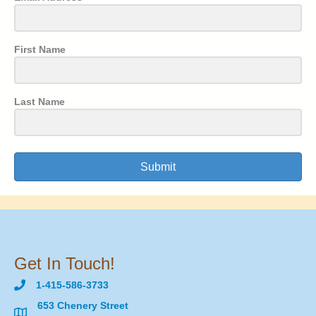
First Name
Last Name
Submit
Get In Touch!
1-415-586-3733
653 Chenery Street