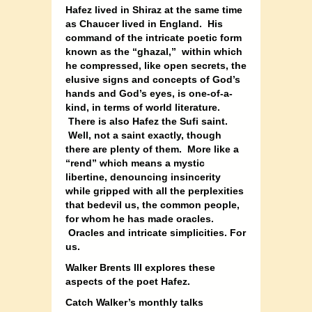
Hafez lived in Shiraz at the same time
as Chaucer lived in England. His
command of the intricate poetic form
known as the “ghazal,” within which
he compressed, like open secrets, the
elusive signs and concepts of God’s
hands and God’s eyes, is one-of-a-
kind, in terms of world literature.
There is also Hafez the Sufi saint.
Well, not a saint exactly, though
there are plenty of them. More like a
“rend” which means a mystic
libertine, denouncing insincerity
while gripped with all the perplexities
that bedevil us, the common people,
for whom he has made oracles.
Oracles and intricate simplicities. For
us.
Walker Brents III explores these
aspects of the poet Hafez.
Catch Walker’s monthly talks