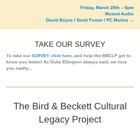
navigation
Friday, March 20th – 6pm
Mutant Audio
David Boyce / Scott Foster / PC Muñoz →
TAKE OUR SURVEY
To take our
SURVEY, click here
, and help the BBCLP get to
know you better! As Duke Ellington always said, we love
you madly...
The Bird & Beckett Cultural
Legacy Project