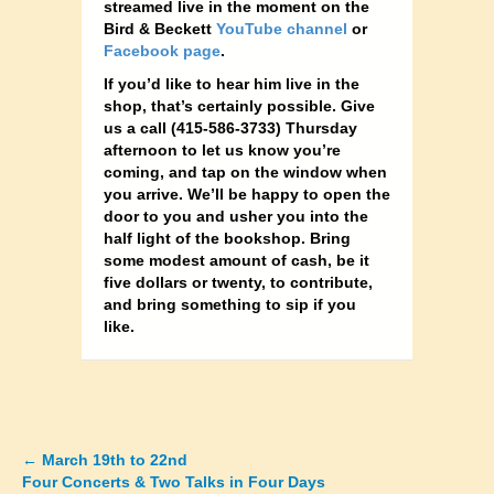
streamed live in the moment on the
Bird & Beckett
YouTube channel
or
Facebook page
.
If you’d like to hear him live in the
shop, that’s certainly possible. Give
us a call (415-586-3733) Thursday
afternoon to let us know you’re
coming, and tap on the window when
you arrive. We’ll be happy to open the
door to you and usher you into the
half light of the bookshop. Bring
some modest amount of cash, be it
five dollars or twenty, to contribute,
and bring something to sip if you
like.
←
March 19th to 22nd
Posts
Four Concerts & Two Talks in Four Days