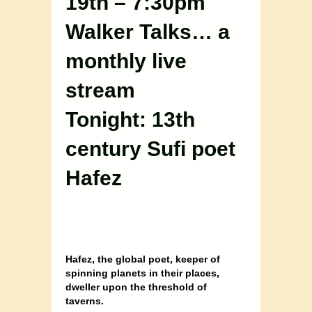
19th – 7:30pm
Walker Talks… a
monthly live
stream
Tonight: 13th
century Sufi poet
Hafez
Hafez, the global poet, keeper of
spinning planets in their places,
dweller upon the threshold of
taverns.