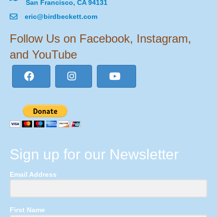
San Francisco, CA 94131
eric@birdbeckett.com
Follow Us on Facebook, Instagram,
and YouTube
Sign up for our Newsletter
Email Address
First Name