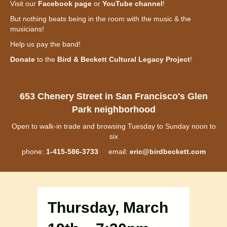
Visit our
Facebook page
or
YouTube channel
!
But nothing beats being in the room with the music & the
musicians!
Help us pay the band!
Donate
to the
Bird & Beckett Cultural Legacy Project
!
653 Chenery Street in San Francisco's Glen
Park neighborhood
Open to walk-in trade and browsing Tuesday to Sunday noon to
six
phone:
1-415-586-3733
email:
eric@birdbeckett.com
Thursday, March