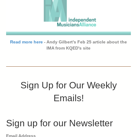
Read more here
- Andy Gilbert's Feb 25 article about the
IMA from KQED's site
Sign Up for Our Weekly
Emails!
Sign up for our Newsletter
Email Address