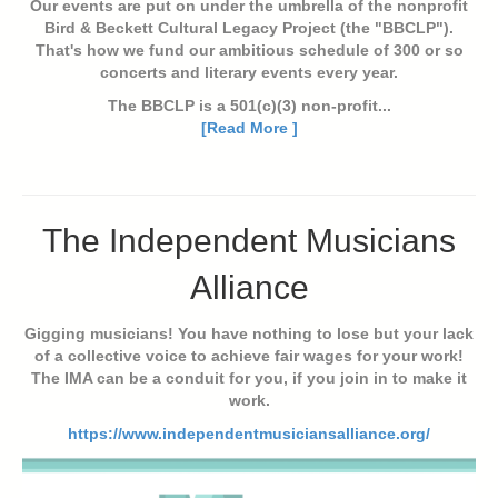
Our events are put on under the umbrella of the nonprofit
Bird & Beckett Cultural Legacy Project (the "BBCLP").
That's how we fund our ambitious schedule of 300 or so
concerts and literary events every year.
The BBCLP is a 501(c)(3) non-profit...
[Read More ]
The Independent Musicians
Alliance
Gigging musicians! You have nothing to lose but your lack
of a collective voice to achieve fair wages for your work!
The IMA can be a conduit for you, if you join in to make it
work.
https://www.independentmusiciansalliance.org/