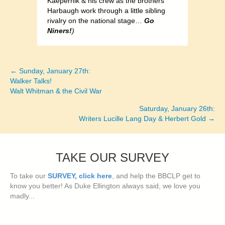
Kaepernik & his crew as the brothers
Harbaugh work through a little sibling
rivalry on the national stage…
Go
Niners!
)
← Sunday, January 27th:
Posts
Walker Talks!
Walt Whitman & the Civil War
navigation
Saturday, January 26th:
Writers Lucille Lang Day & Herbert Gold →
TAKE OUR SURVEY
To take our
SURVEY, click here
, and help the BBCLP get to
know you better! As Duke Ellington always said, we love you
madly...