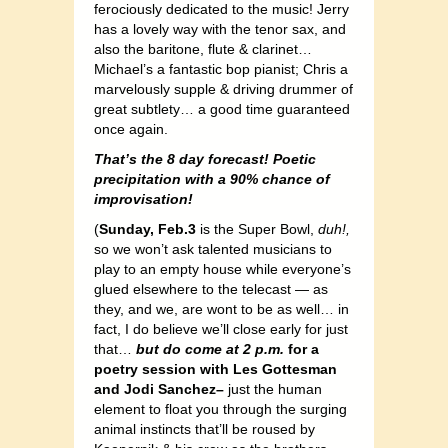
ferociously dedicated to the music! Jerry
has a lovely way with the tenor sax, and
also the baritone, flute & clarinet…
Michael’s a fantastic bop pianist; Chris a
marvelously supple & driving drummer of
great subtlety… a good time guaranteed
once again.
That’s the 8 day forecast! Poetic
precipitation with a 90% chance of
improvisation!
(
Sunday, Feb.3
is the Super Bowl,
duh!,
so we won’t ask talented musicians to
play to an empty house while everyone’s
glued elsewhere to the telecast — as
they, and we, are wont to be as well… in
fact, I do believe we’ll close early for just
that…
but do come at 2 p.m.
for a
poetry session with Les Gottesman
and Jodi Sanchez–
just the human
element to float you through the surging
animal instincts that’ll be roused by