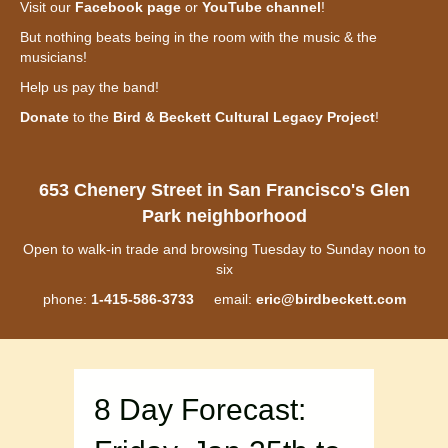
Visit our
Facebook page
or
YouTube channel
!
But nothing beats being in the room with the music & the
musicians!
Help us pay the band!
Donate
to the
Bird & Beckett Cultural Legacy Project
!
653 Chenery Street in San Francisco's Glen
Park neighborhood
Open to walk-in trade and browsing Tuesday to Sunday noon to
six
phone:
1-415-586-3733
email:
eric@birdbeckett.com
8 Day Forecast: