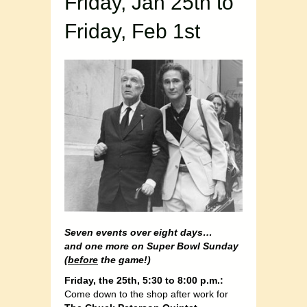
Friday, Jan 25th to
Friday, Feb 1st
Seven events over eight days…
and one more on Super Bowl Sunday
(
before
the game!)
Friday, the 25th, 5:30 to 8:00 p.m.:
Come down to the shop after work for