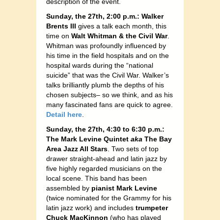
description of the event.
Sunday, the 27th, 2:00 p.m.: Walker
Brents III
gives a talk each month, this
time on
Walt Whitman & the Civil War
.
Whitman was profoundly influenced by
his time in the field hospitals and on the
hospital wards during the “national
suicide” that was the Civil War. Walker’s
talks brilliantly plumb the depths of his
chosen subjects– so we think, and as his
many fascinated fans are quick to agree.
Detail here
.
Sunday, the 27th, 4:30 to 6:30 p.m.:
The Mark Levine Quintet
aka
The Bay
Area Jazz All Stars
. Two sets of top
drawer straight-ahead and latin jazz by
five highly regarded musicians on the
local scene. This band has been
assembled by
pianist Mark Levine
(twice nominated for the Grammy for his
latin jazz work) and includes
trumpeter
Chuck MacKinnon
(who has played