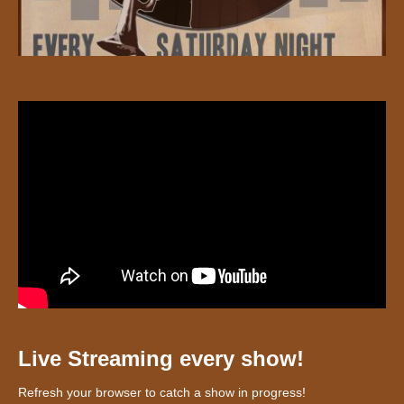
Live Streaming every show!
Refresh your browser to catch a show in progress!