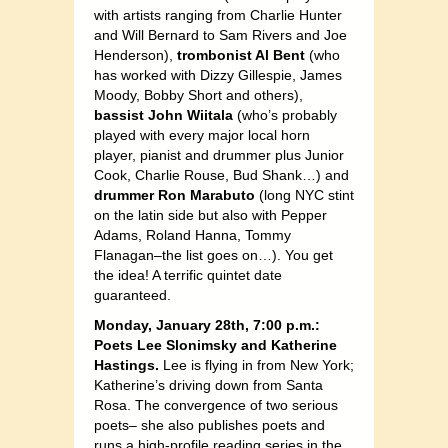
with artists ranging from Charlie Hunter
and Will Bernard to Sam Rivers and Joe
Henderson),
trombonist Al Bent
(who
has worked with Dizzy Gillespie, James
Moody, Bobby Short and others),
bassist John Wiitala
(who’s probably
played with every major local horn
player, pianist and drummer plus Junior
Cook, Charlie Rouse, Bud Shank…) and
drummer Ron Marabuto
(long NYC stint
on the latin side but also with Pepper
Adams, Roland Hanna, Tommy
Flanagan–the list goes on…). You get
the idea! A terrific quintet date
guaranteed.
Monday, January 28th, 7:00 p.m.:
Poets Lee Slonimsky and Katherine
Hastings.
Lee is flying in from New York;
Katherine’s driving down from Santa
Rosa. The convergence of two serious
poets– she also publishes poets and
runs a high-profile reading series in the