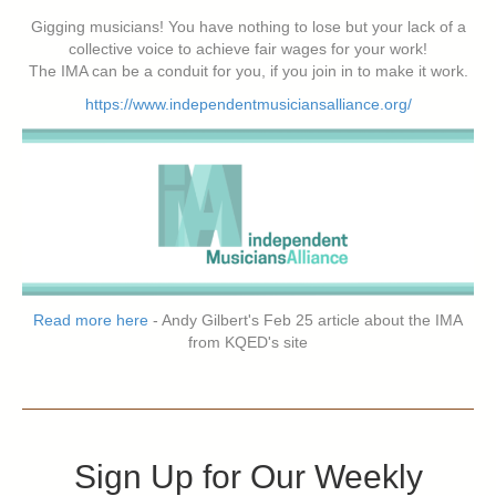
Gigging musicians! You have nothing to lose but your lack of a
collective voice to achieve fair wages for your work!
The IMA can be a conduit for you, if you join in to make it work.
https://www.independentmusiciansalliance.org/
Read more here
- Andy Gilbert's Feb 25 article about the IMA
from KQED's site
Sign Up for Our Weekly