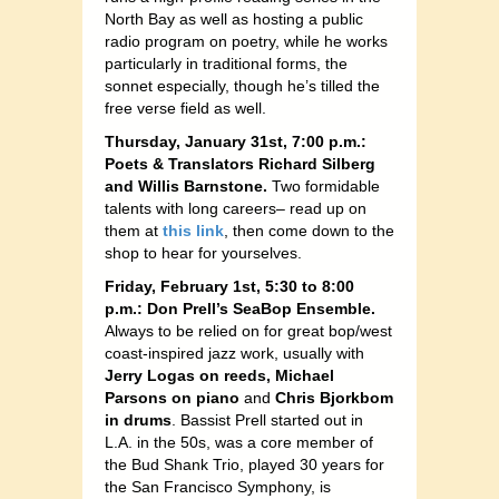
North Bay as well as hosting a public
radio program on poetry, while he works
particularly in traditional forms, the
sonnet especially, though he’s tilled the
free verse field as well.
Thursday, January 31st, 7:00 p.m.:
Poets & Translators Richard Silberg
and Willis Barnstone.
Two formidable
talents with long careers– read up on
them at
this link
, then come down to the
shop to hear for yourselves.
Friday, February 1st, 5:30 to 8:00
p.m.: Don Prell’s SeaBop Ensemble.
Always to be relied on for great bop/west
coast-inspired jazz work, usually with
Jerry Logas on reeds, Michael
Parsons on piano
and
Chris Bjorkbom
in drums
. Bassist Prell started out in
L.A. in the 50s, was a core member of
the Bud Shank Trio, played 30 years for
the San Francisco Symphony, is