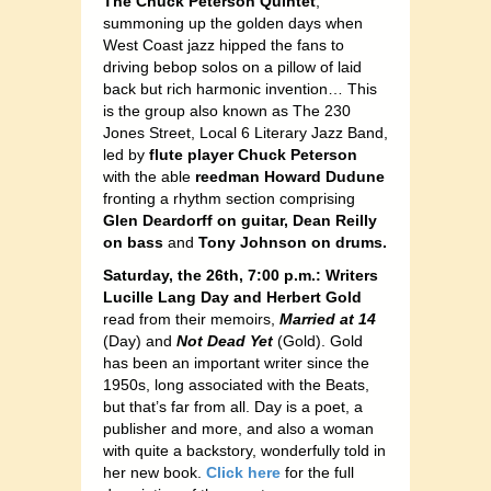
The Chuck Peterson Quintet
,
summoning up the golden days when
West Coast jazz hipped the fans to
driving bebop solos on a pillow of laid
back but rich harmonic invention… This
is the group also known as The 230
Jones Street, Local 6 Literary Jazz Band,
led by
flute player Chuck Peterson
with the able
reedman Howard Dudune
fronting a rhythm section comprising
Glen Deardorff on guitar, Dean Reilly
on bass
and
Tony Johnson on drums.
Saturday, the 26th, 7:00 p.m.: Writers
Lucille Lang Day and Herbert Gold
read from their memoirs,
Married at 14
(Day) and
Not Dead Yet
(Gold). Gold
has been an important writer since the
1950s, long associated with the Beats,
but that’s far from all. Day is a poet, a
publisher and more, and also a woman
with quite a backstory, wonderfully told in
her new book.
Click here
for the full