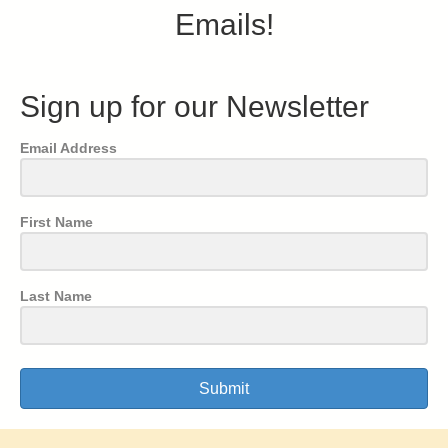
Emails!
Sign up for our Newsletter
Email Address
First Name
Last Name
Submit