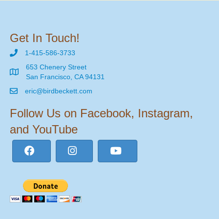
Get In Touch!
1-415-586-3733
653 Chenery Street
San Francisco, CA 94131
eric@birdbeckett.com
Follow Us on Facebook, Instagram,
and YouTube