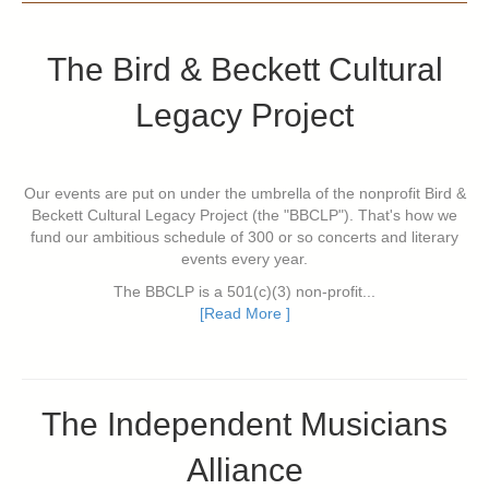
The Bird & Beckett Cultural
Legacy Project
Our events are put on under the umbrella of the nonprofit Bird &
Beckett Cultural Legacy Project (the "BBCLP"). That's how we
fund our ambitious schedule of 300 or so concerts and literary
events every year.
The BBCLP is a 501(c)(3) non-profit...
[Read More ]
The Independent Musicians
Alliance