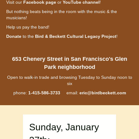
Visit our
Facebook page
or
YouTube channel
!
But nothing beats being in the room with the music & the
musicians!
Help us pay the band!
Donate
to the
Bird & Beckett Cultural Legacy Project
!
653 Chenery Street in San Francisco's Glen
Park neighborhood
Open to walk-in trade and browsing Tuesday to Sunday noon to
six
phone:
1-415-586-3733
email:
eric@birdbeckett.com
Sunday, January