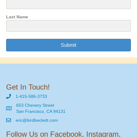
Last Name
Submit
Get In Touch!
1-415-586-3733
653 Chenery Street
San Francisco, CA 94131
eric@birdbeckett.com
Follow Us on Facebook, Instagram,