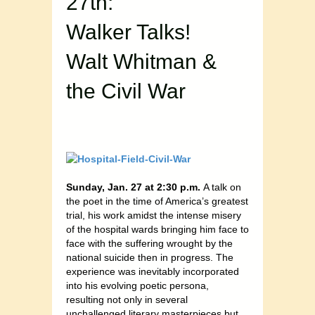
27th:
Walker Talks!
Walt Whitman &
the Civil War
Sunday, Jan. 27 at 2:30 p.m.
A talk on
the poet in the time of America’s greatest
trial, his work amidst the intense misery
of the hospital wards bringing him face to
face with the suffering wrought by the
national suicide then in progress. The
experience was inevitably incorporated
into his evolving poetic persona,
resulting not only in several
unchallenged literary masterpieces but