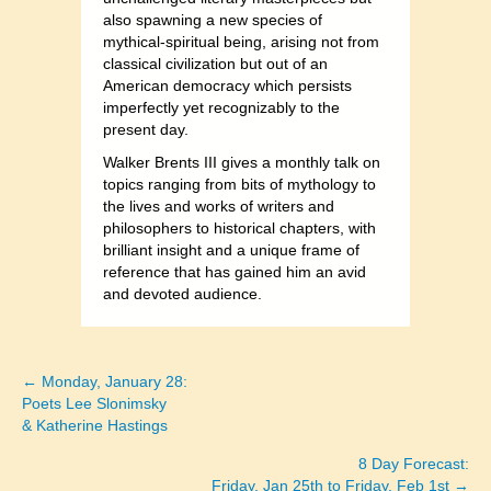
also spawning a new species of
mythical-spiritual being, arising not from
classical civilization but out of an
American democracy which persists
imperfectly yet recognizably to the
present day.
Walker Brents III gives a monthly talk on
topics ranging from bits of mythology to
the lives and works of writers and
philosophers to historical chapters, with
brilliant insight and a unique frame of
reference that has gained him an avid
and devoted audience.
← Monday, January 28:
Posts
Poets Lee Slonimsky
& Katherine Hastings
navigation
8 Day Forecast:
Friday, Jan 25th to Friday, Feb 1st →