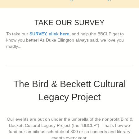
TAKE OUR SURVEY
To take our
SURVEY, click here
, and help the BBCLP get to
know you better! As Duke Ellington always said, we love you
madly...
The Bird & Beckett Cultural
Legacy Project
Our events are put on under the umbrella of the nonprofit Bird &
Beckett Cultural Legacy Project (the "BBCLP"). That's how we
fund our ambitious schedule of 300 or so concerts and literary
events every year.