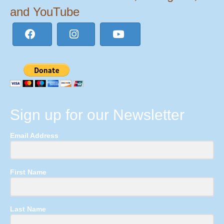
and YouTube
Sign up for our Newsletter
Email Address
First Name
Last Name