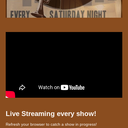
Live Streaming every show!
Refresh your browser to catch a show in progress!