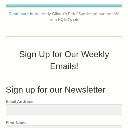
Read more here
- Andy Gilbert's Feb 25 article about the IMA
from KQED's site
Sign Up for Our Weekly
Emails!
Sign up for our Newsletter
Email Address
First Name