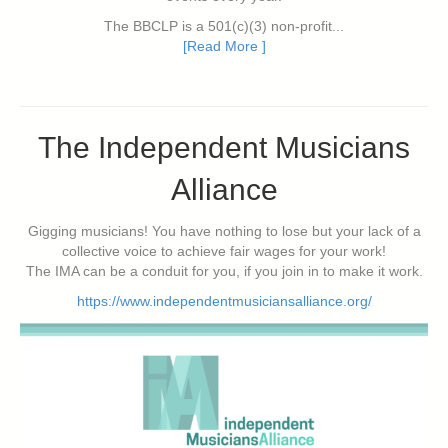
The BBCLP is a 501(c)(3) non-profit...
[Read More ]
The Independent Musicians
Alliance
Gigging musicians! You have nothing to lose but your lack of a
collective voice to achieve fair wages for your work!
The IMA can be a conduit for you, if you join in to make it work.
https://www.independentmusiciansalliance.org/