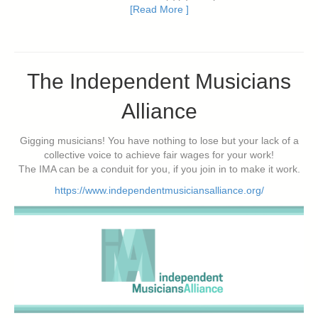
[Read More ]
The Independent Musicians
Alliance
Gigging musicians! You have nothing to lose but your lack of a
collective voice to achieve fair wages for your work!
The IMA can be a conduit for you, if you join in to make it work.
https://www.independentmusiciansalliance.org/