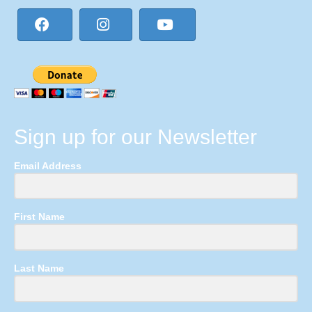
Sign up for our Newsletter
Email Address
First Name
Last Name