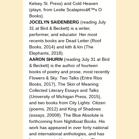
Kelsey St. Press) and Cold Heaven
(plays, from Leslie Scalapinoâ€™s O
Books).
JOCELYN SAIDENBERG
(reading July
31 at Bird & Beckett) is a writer,
performer, and educator. Her most
recents books are Dead Letter (Roof
Books, 2014) and kith & kin (The
Elephants, 2018).
AARON SHURIN
(reading July 31 at Bird
& Beckett) is the author of fourteen
books of poetry and prose, most recently
Flowers & Sky: Two Talks (Entre Rios
Books, 2017), The Skin of Meaning:
Collected Literary Essays and Talks
(University of Michigan Press, 2015),
and two books from City Lights: Citizen
(poems, 2012) and King of Shadows
(essays, 20008). The Blue Absolute is
forthcoming from Nightboat Books. His
work has appeared in over forty national
and international anthologies, and has