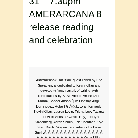
31 – 7:30pm
AMERARCANA 8
release reading
and celebration
Amerarcana 8, an issue guest edited by Eric
Sneathen, is dedicated to Kevin Killian and
devoted to “new narrative” writing, with
contributions by Steve Abbott, Andrea Abi-
Karam, Bahaar Ahsan, ìµœ Lindsay, Angel
Dominguez, Robert GlÃ¼ck, Evan Kennedy,
Kevin Killian, Lauren Levin, Trisha Low, Tatiana
Luboviski-Acosta, Camille Roy, Jocelyn
Saidenberg, Aaron Shurin, Eric Sneathen, Syd
Staiti, Kirstin Wagner, and artwork by Dean
Smith.Â Â Â Â Â Â Â Â Â Â Â Â Â Â Â
Â Â Â Â Â Â Â Â Â Â Â Â Kevin Killian