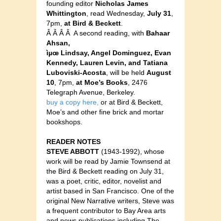
founding editor
Nicholas James
Whittington
, read Wednesday,
July 31
,
7pm,
at Bird & Beckett
.
Â Â Â Â A second reading, with
Bahaar
Ahsan,
ìµœ Lindsay, Angel Dominguez, Evan
Kennedy, Lauren Levin, and Tatiana
Luboviski-Acosta
, will be held
August
10
, 7pm,
at Moe’s Books
, 2476
Telegraph Avenue, Berkeley.
buy a copy here,
or at Bird & Beckett,
Moe’s and other fine brick and mortar
bookshops.
READER NOTES
STEVE ABBOTT
(1943-1992), whose
work will be read by Jamie Townsend at
the Bird & Beckett reading on July 31,
was a poet, critic, editor, novelist and
artist based in San Francisco. One of the
original New Narrative writers, Steve was
a frequent contributor to Bay Area arts
and news publications including The