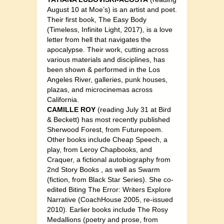
August 10 at Moe’s) is an artist and poet.
Their first book, The Easy Body
(Timeless, Infinite Light, 2017), is a love
letter from hell that navigates the
apocalypse. Their work, cutting across
various materials and disciplines, has
been shown & performed in the Los
Angeles River, galleries, punk houses,
plazas, and microcinemas across
California.
CAMILLE ROY
(reading July 31 at Bird
& Beckett) has most recently published
Sherwood Forest, from Futurepoem.
Other books include Cheap Speech, a
play, from Leroy Chapbooks, and
Craquer, a fictional autobiography from
2nd Story Books , as well as Swarm
(fiction, from Black Star Series). She co-
edited Biting The Error: Writers Explore
Narrative (CoachHouse 2005, re-issued
2010). Earlier books include The Rosy
Medallions (poetry and prose, from