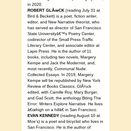
in 2020.
ROBERT GLÃœCK
(reading July 31 at
Bird & Beckett) is a poet, fiction writer,
editor, and New Narrative theorist, who
has served as director of San Francisco
State Universityâ€™s Poetry Center,
codirector of the Small Press Traffic
Literary Center, and associate editor at
Lapis Press. He is the author of 11
books, including two novels, Margery
Kempe and Jack the Modernist, and,
most recently, Communal Nude:
Collected Essays. In 2019, Margery
Kempe will be republished by New York
Review of Books Classics. GlÃ¼ck
edited, with Camille Roy, Mary Burger,
and Gail Scott, the anthology Biting The
Error: Writers Explore Narrative. He lives
â€œhigh on a hillâ€ in San Francisco.
EVAN KENNEDY
(reading August 10 at
Moe’s) is a poet and bicyclist who lives in
San Francisco. He is the author of