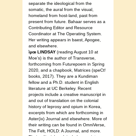
separate the ideological from the
somatic, the aural from the visual,
homeland from host-land, past from
present from future. Bahaar serves as a
Contributing Editor and Resource
Coordinator at The Operating System.
Her writing appears in baest, Apogee,
and elsewhere.
ìµœ LINDSAY
(reading August 10 at
Moe’s) is the author of Transverse,
forthcoming from Futurepoem in Spring
2020, and a chapbook, Matrices (speCt!
books, 2017). They are a Kundiman
fellow and a Ph.D. student in English
literature at UC Berkeley. Recent
projects include a creative manuscript in
and out of translation on the colonial
history of leprosy and opium in Korea,
excerpts from which are forthcoming in
Aster(ix) Journal and elsewhere. More of
their writing can be found in OmniVerse,
The Felt, HOLD: A Journal, and more.