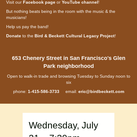
Visit our
Facebook page
or
YouTube channel
!
But nothing beats being in the room with the music & the
musicians!
Help us pay the band!
Donate
to the
Bird & Beckett Cultural Legacy Project
!
653 Chenery Street in San Francisco's Glen
Park neighborhood
Open to walk-in trade and browsing Tuesday to Sunday noon to
six
phone:
1-415-586-3733
email:
eric@birdbeckett.com
Wednesday, July