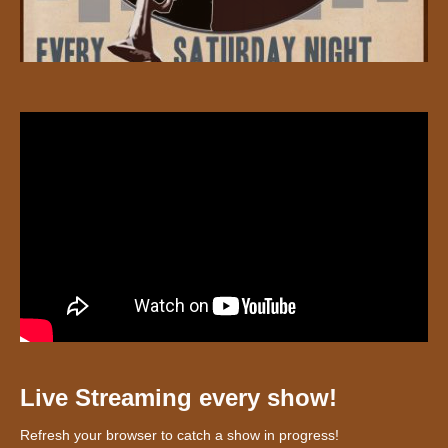
Live Streaming every show!
Refresh your browser to catch a show in progress!