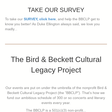
TAKE OUR SURVEY
To take our
SURVEY, click here
, and help the BBCLP get to
know you better! As Duke Ellington always said, we love you
madly...
The Bird & Beckett Cultural
Legacy Project
Our events are put on under the umbrella of the nonprofit Bird &
Beckett Cultural Legacy Project (the "BBCLP"). That's how we
fund our ambitious schedule of 300 or so concerts and literary
events every year.
The BBCLP is a 501(c)(3) non-profit...