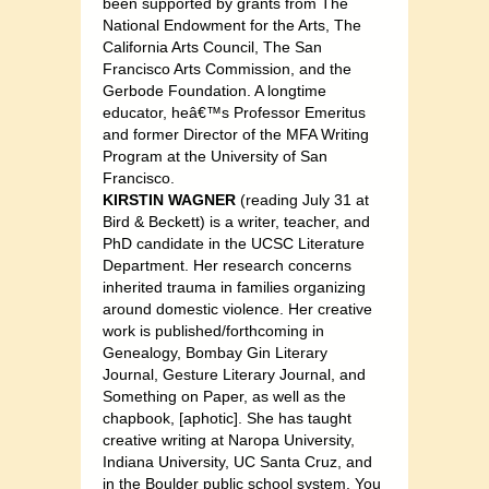
been supported by grants from The
National Endowment for the Arts, The
California Arts Council, The San
Francisco Arts Commission, and the
Gerbode Foundation. A longtime
educator, heâ€™s Professor Emeritus
and former Director of the MFA Writing
Program at the University of San
Francisco.
KIRSTIN WAGNER
(reading July 31 at
Bird & Beckett) is a writer, teacher, and
PhD candidate in the UCSC Literature
Department. Her research concerns
inherited trauma in families organizing
around domestic violence. Her creative
work is published/forthcoming in
Genealogy, Bombay Gin Literary
Journal, Gesture Literary Journal, and
Something on Paper, as well as the
chapbook, [aphotic]. She has taught
creative writing at Naropa University,
Indiana University, UC Santa Cruz, and
in the Boulder public school system. You