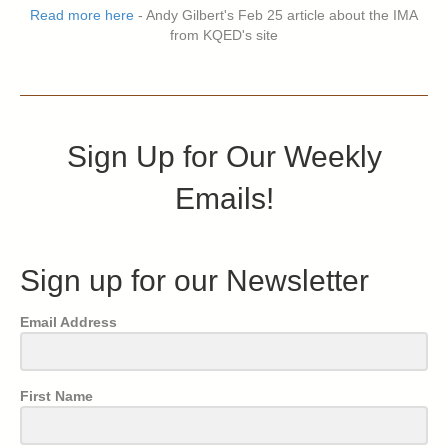
Read more here
- Andy Gilbert's Feb 25 article about the IMA
from KQED's site
Sign Up for Our Weekly
Emails!
Sign up for our Newsletter
Email Address
First Name