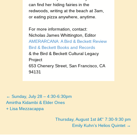
can find her hiding fairies in the
redwoods, writing at the beach at 3am,
or eating pizza anywhere, anytime.
For more information, contact:
Nicholas James Whittington, Editor
AMERARCANA: A Bird & Beckett Review
Bird & Beckett Books and Records
& the Bird & Beckett Cultural Legacy
Project
653 Chenery Street, San Francisco, CA
94131
← Sunday, July 28 – 4:30-6:30pm
Posts
Amirtha Kidambi & Elder Ones
+ Lisa Mezzacappa
navigation
Thursday, August 1st â€“ 7:30-9:30 pm
Emily Kuhn’s Helios Quintet →