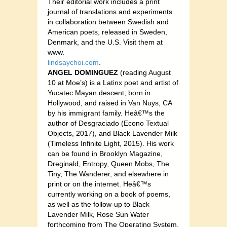
Their editorial work includes a print
journal of translations and experiments
in collaboration between Swedish and
American poets, released in Sweden,
Denmark, and the U.S. Visit them at
www.
lindsaychoi.com
.
ANGEL DOMINGUEZ
(reading August
10 at Moe’s) is a Latinx poet and artist of
Yucatec Mayan descent, born in
Hollywood, and raised in Van Nuys, CA
by his immigrant family. Heâ€™s the
author of Desgraciado (Econo Textual
Objects, 2017), and Black Lavender Milk
(Timeless Infinite Light, 2015). His work
can be found in Brooklyn Magazine,
Dreginald, Entropy, Queen Mobs, The
Tiny, The Wanderer, and elsewhere in
print or on the internet. Heâ€™s
currently working on a book of poems,
as well as the follow-up to Black
Lavender Milk, Rose Sun Water
forthcoming from The Operating System,