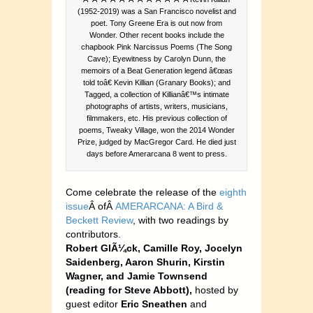
(1952-2019) was a San Francisco novelist and
poet. Tony Greene Era is out now from
Wonder. Other recent books include the
chapbook Pink Narcissus Poems (The Song
Cave); Eyewitness by Carolyn Dunn, the
memoirs of a Beat Generation legend â€œas
told toâ€ Kevin Killian (Granary Books); and
Tagged, a collection of Killianâ€™s intimate
photographs of artists, writers, musicians,
filmmakers, etc. His previous collection of
poems, Tweaky Village, won the 2014 Wonder
Prize, judged by MacGregor Card. He died just
days before Amerarcana 8 went to press.
Come celebrate the release of the
eighth
issue
Â ofÂ
AMERARCANA: A Bird &
Beckett Review
, with two readings by
contributors.
Robert GlÃ¼ck, Camille Roy, Jocelyn
Saidenberg, Aaron Shurin, Kirstin
Wagner, and Jamie Townsend
(reading for Steve Abbott),
hosted by
guest editor
Eric Sneathen
and