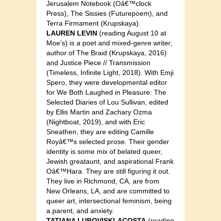
Jerusalem Notebook (Oâ€™clock
Press), The Sissies (Futurepoem), and
Terra Firmament (Krupskaya).
LAUREN LEVIN
(reading August 10 at
Moe’s) is a poet and mixed-genre writer,
author of The Braid (Krupskaya, 2016)
and Justice Piece // Transmission
(Timeless, Infinite Light, 2018). With Emji
Spero, they were developmental editor
for We Both Laughed in Pleasure: The
Selected Diaries of Lou Sullivan, edited
by Ellis Martin and Zachary Ozma
(Nightboat, 2019), and with Eric
Sneathen, they are editing Camille
Royâ€™s selected prose. Their gender
identity is some mix of belated queer,
Jewish greataunt, and aspirational Frank
Oâ€™Hara. They are still figuring it out.
They live in Richmond, CA, are from
New Orleans, LA, and are committed to
queer art, intersectional feminism, being
a parent, and anxiety.
TATIANA LUBOVISKI-ACOSTA
(reading