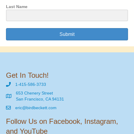
Last Name
Submit
Get In Touch!
1-415-586-3733
653 Chenery Street
San Francisco, CA 94131
eric@birdbeckett.com
Follow Us on Facebook, Instagram,
and YouTube