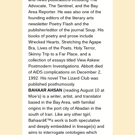
Advocate, The Sentinel, and the Bay
Area Reporter. He was also one of the
founding editors of the literary arts
newsletter Poetry Flash and the
publisher/editor of the journal Soup. His
books of poetry and prose include
Wrecked Hearts, Stretching the Agape
Bra, Lives of the Poets, Holy Terror,
Skinny Trip to a Far Place, and a
collection of essays titled View Askew:
Postmodern Investigations. Abbott died
of AIDS complications on December 2,
1992. His novel The Lizard Club was
published posthumously.
BAHAAR AHSAN
(reading August 10 at
Moe’s) is a writer, artist, and translator
based in the Bay Area, with familial
origins in the port city of Abadan in the
south of Iran. Like any other tgirl,
Bahaarâ€™s work is both speculative
and deeply embedded in lineage(s) and
aims to interrogate ontologies which