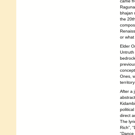
came fr
Ragunat
bhajan 
the 20t
compose
Renaiss
or what 
Elder O
Untruth
bedrock
previou
concept
Ones, w
territory
After a 
abstrac
Kidambi 
politic
direct a
The lyri
Rich”, 
“Dance 