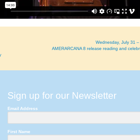
Wednesday, July 31 –
AMERARCANA 8 release reading and celebr
y
Sign up for our Newsletter
Email Address
First Name