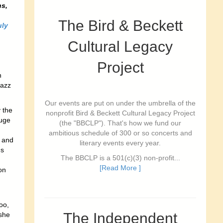
s,
The Bird & Beckett
uly
Cultural Legacy
Project
n
Jazz
Our events are put on under the umbrella of the
 the
nonprofit Bird & Beckett Cultural Legacy Project
auge
(the "BBCLP"). That's how we fund our
ambitious schedule of 300 or so concerts and
s and
literary events every year.
ds
The BBCLP is a 501(c)(3) non-profit...
[Read More ]
on
oo,
The Independent
she