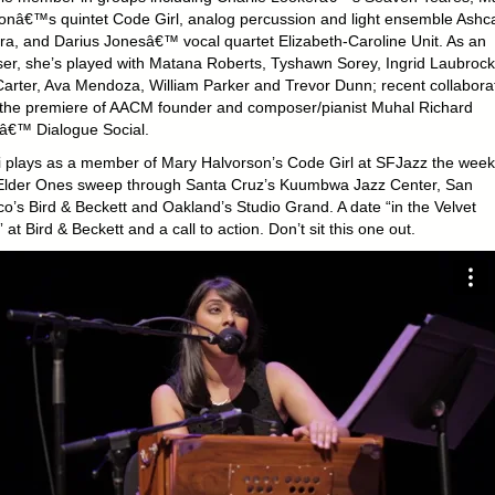
onâ€™s quintet Code Girl, analog percussion and light ensemble Ashc
ra, and Darius Jonesâ€™ vocal quartet Elizabeth-Caroline Unit. As an
ser, she’s played with Matana Roberts, Tyshawn Sorey, Ingrid Laubrock
Carter, Ava Mendoza, William Parker and Trevor Dunn; recent collabora
 the premiere of AACM founder and composer/pianist Muhal Richard
€™ Dialogue Social.
 plays as a member of Mary Halvorson’s Code Girl at SFJazz the wee
Elder Ones sweep through Santa Cruz’s Kuumbwa Jazz Center, San
co’s Bird & Beckett and Oakland’s Studio Grand. A date “in the Velvet
at Bird & Beckett and a call to action. Don’t sit this one out.