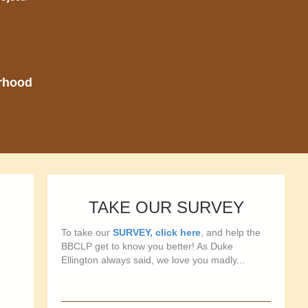
orhood
TAKE OUR SURVEY
To take our
SURVEY, click here
, and help the
BBCLP get to know you better! As Duke
Ellington always said, we love you madly...