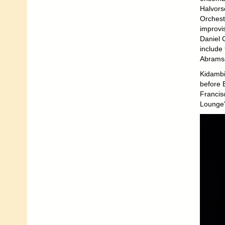
Halvors
Orchest
improvi
Daniel 
include
Abramsâ
Kidambi
before 
Francis
Lounge” 