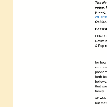
The Ne
voice,
(bass)
28, 4:3
Oakland
Bassist
Elder O
Ratliff 
& Pop r
for how
improvi
phoneme
forth b
bellows
that wa
family.
â€œMs. 
but tha