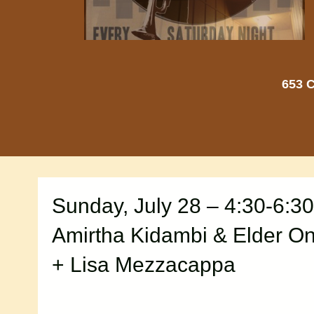
653 C
Sunday, July 28 – 4:30-6:3
Amirtha Kidambi & Elder O
+ Lisa Mezzacappa