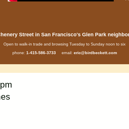
henery Street in San Francisco's Glen Park neighb
Open to walk-in trade and browsing Tuesday to Sunday noon to six
phone:
1-415-586-3733
email:
eric@birdbeckett.com
0pm
nes