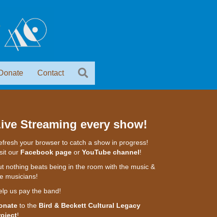
Donate
Contact
ive Streaming every show!
fresh your browser to catch a show in progress!
sit our
Facebook page
or
YouTube channel
!
t nothing beats being in the room with the music &
e musicians!
elp us pay the band!
onate
to the
Bird & Beckett Cultural Legacy
roject
!