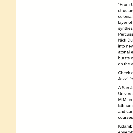
“From U
structur
colonial
layer o
synthes
Percuss
Nick Dun
into ne
atonal 
bursts 
on the e
Check o
Jazz” fes
A San J
Univers
M.M. in
Ethnomu
and curr
courses
Kidambi 
ensembl