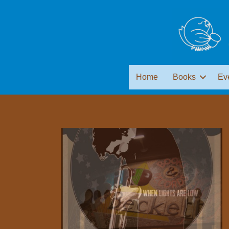
Home
Books
Ev