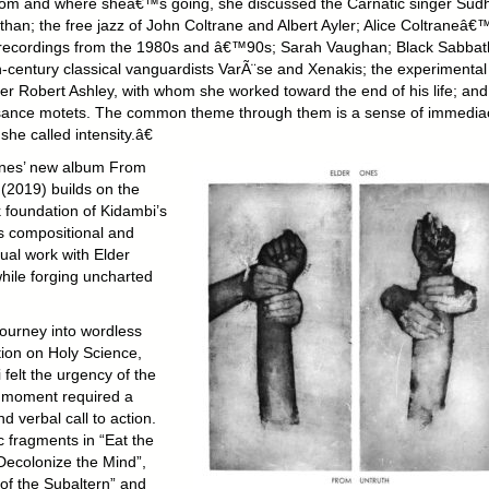
om and where sheâ€™s going, she discussed the Carnatic singer Sud
han; the free jazz of John Coltrane and Albert Ayler; Alice Coltraneâ€
recordings from the 1980s and â€™90s; Sarah Vaughan; Black Sabbat
h-century classical vanguardists VarÃ¨se and Xenakis; the experimental
r Robert Ashley, with whom she worked toward the end of his life; and
ance motets. The common theme through them is a sense of immedia
she called intensity.â€
nes’ new album From
 (2019) builds on the
 foundation of Kidambi’s
s compositional and
ual work with Elder
hile forging uncharted
journey into wordless
tion on Holy Science,
felt the urgency of the
al moment required a
nd verbal call to action.
c fragments in “Eat the
“Decolonize the Mind”,
of the Subaltern” and