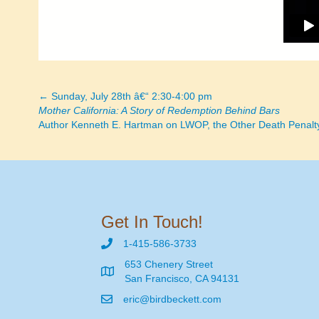
← Sunday, July 28th â€“ 2:30-4:00 pm
Posts
Mother California: A Story of Redemption Behind Bars
Author Kenneth E. Hartman on LWOP, the Other Death Penalt
navigation
Get In Touch!
1-415-586-3733
653 Chenery Street
San Francisco, CA 94131
eric@birdbeckett.com