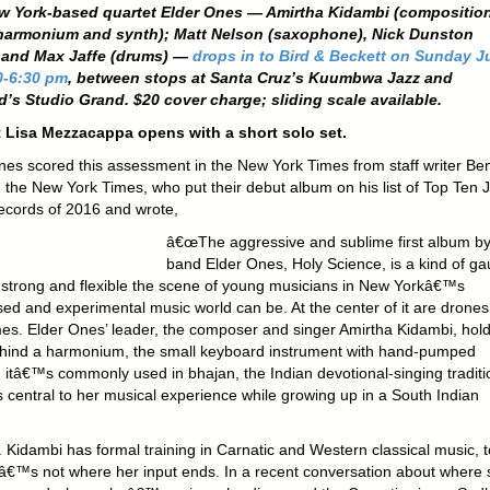
w York-based quartet Elder Ones — Amirtha Kidambi (composition
 harmonium and synth); Matt Nelson (saxophone), Nick Dunston
, and Max Jaffe (drums) —
drops in to Bird & Beckett on Sunday J
0-6:30 pm
, between stops at Santa Cruz’s Kuumbwa Jazz and
’s Studio Grand. $20 cover charge; sliding scale available.
 Lisa Mezzacappa opens with a short solo set.
nes scored this assessment in the New York Times from staff writer Be
in the New York Times, who put their debut album on his list of Top Ten 
ecords of 2016 and wrote,
â€œThe aggressive and sublime first album by
band Elder Ones, Holy Science, is a kind of g
 strong and flexible the scene of young musicians in New Yorkâ€™s
sed and experimental music world can be. At the center of it are drone
s. Elder Ones’ leader, the composer and singer Amirtha Kidambi, hol
ehind a harmonium, the small keyboard instrument with hand-pumped
; itâ€™s commonly used in bhajan, the Indian devotional-singing traditi
s central to her musical experience while growing up in a South Indian
Kidambi has formal training in Carnatic and Western classical music, t
tâ€™s not where her input ends. In a recent conversation about where 