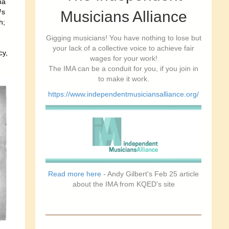
ha
™s
Musicians Alliance
h;
Gigging musicians! You have nothing to lose but
your lack of a collective voice to achieve fair
cy,
wages for your work!
The IMA can be a conduit for you, if you join in
to make it work.
https://www.independentmusiciansalliance.org/
Read more here
- Andy Gilbert's Feb 25 article
about the IMA from KQED's site