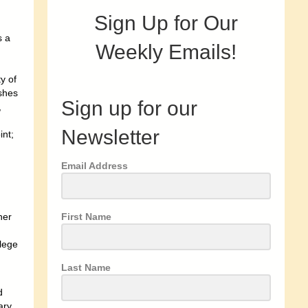
Sign Up for Our
s a
Weekly Emails!
y of
ushes
Sign up for our
,
Newsletter
int;
Email Address
First Name
her
lege
Last Name
d
ary