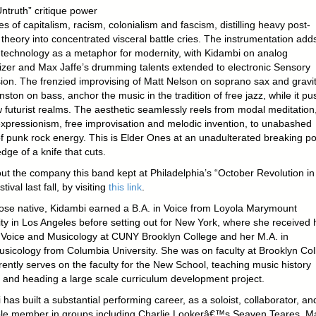
ntruth” critique power
es of capitalism, racism, colonialism and fascism, distilling heavy post-
 theory into concentrated visceral battle cries. The instrumentation add
f technology as a metaphor for modernity, with Kidambi on analog
izer and Max Jaffe’s drumming talents extended to electronic Sensory
ion. The frenzied improvising of Matt Nelson on soprano sax and gravit
ston on bass, anchor the music in the tradition of free jazz, while it p
w futurist realms. The aesthetic seamlessly reels from modal meditation
expressionism, free improvisation and melodic invention, to unabashed
of punk rock energy. This is Elder Ones at an unadulterated breaking po
dge of a knife that cuts.
ut the company this band kept at Philadelphia’s “October Revolution in
tival last fall, by visiting
this link
.
ose native, Kidambi earned a B.A. in Voice from Loyola Marymount
ity in Los Angeles before setting out for New York, where she received 
 Voice and Musicology at CUNY Brooklyn College and her M.A. in
sicology from Columbia University. She was on faculty at Brooklyn Col
ently serves on the faculty for the New School, teaching music history
 and heading a large scale curriculum development project.
has built a substantial performing career, as a soloist, collaborator, an
e member in groups including Charlie Lookerâ€™s Seaven Teares, M