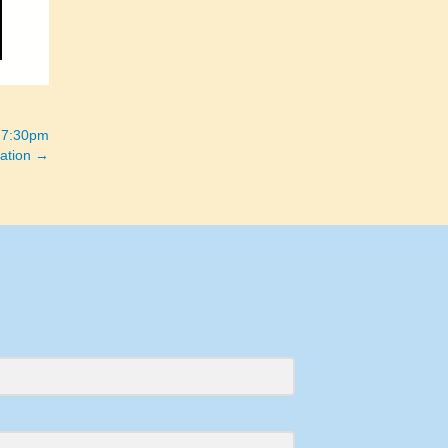
 7:30pm
ation →