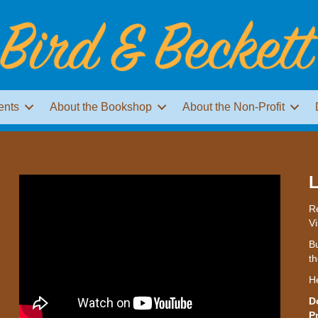
ents
About the Bookshop
About the Non-Profit
L
Re
Vi
Bu
th
H
D
P