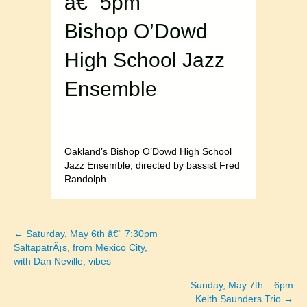
â€“ 5pm
Bishop O’Dowd
High School Jazz
Ensemble
Oakland’s Bishop O’Dowd High School
Jazz Ensemble, directed by bassist Fred
Randolph.
← Saturday, May 6th â€“ 7:30pm
Posts
SaltapatrÃ¡s, from Mexico City,
with Dan Neville, vibes
navigation
Sunday, May 7th – 6pm
Keith Saunders Trio →