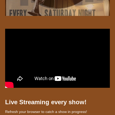
Live Streaming every show!
Refresh your browser to catch a show in progress!