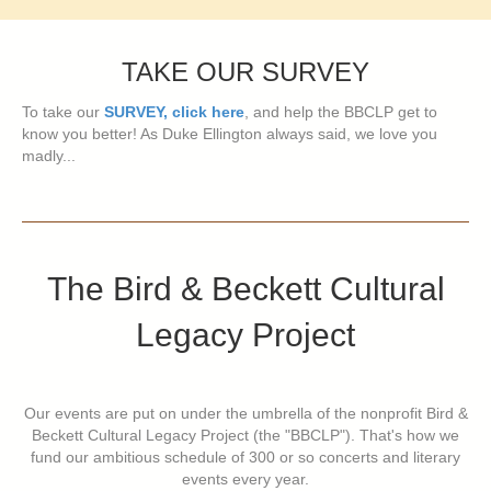
TAKE OUR SURVEY
To take our
SURVEY, click here
, and help the BBCLP get to
know you better! As Duke Ellington always said, we love you
madly...
The Bird & Beckett Cultural
Legacy Project
Our events are put on under the umbrella of the nonprofit Bird &
Beckett Cultural Legacy Project (the "BBCLP"). That's how we
fund our ambitious schedule of 300 or so concerts and literary
events every year.