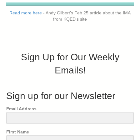
Read more here
- Andy Gilbert's Feb 25 article about the IMA
from KQED's site
Sign Up for Our Weekly
Emails!
Sign up for our Newsletter
Email Address
First Name