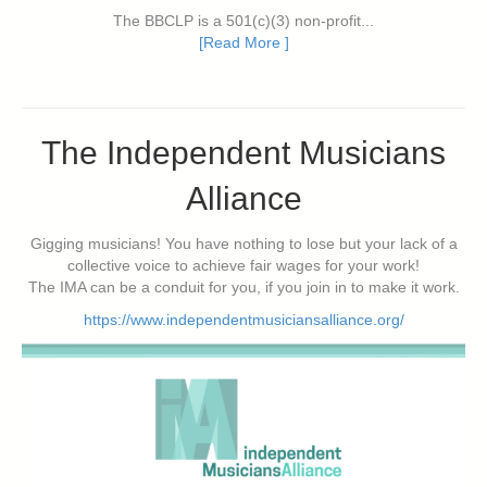
The BBCLP is a 501(c)(3) non-profit...
[Read More ]
The Independent Musicians
Alliance
Gigging musicians! You have nothing to lose but your lack of a
collective voice to achieve fair wages for your work!
The IMA can be a conduit for you, if you join in to make it work.
https://www.independentmusiciansalliance.org/