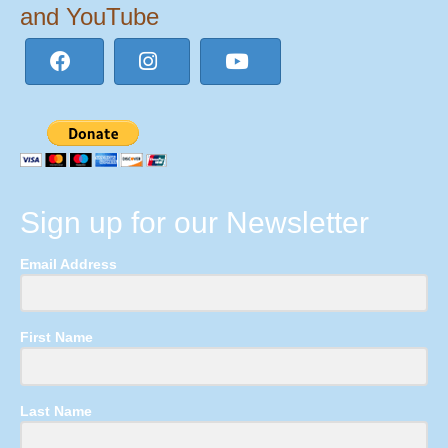
and YouTube
Sign up for our Newsletter
Email Address
First Name
Last Name