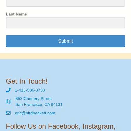
Last Name
Submit
Get In Touch!
1-415-586-3733
653 Chenery Street
San Francisco, CA 94131
eric@birdbeckett.com
Follow Us on Facebook, Instagram,