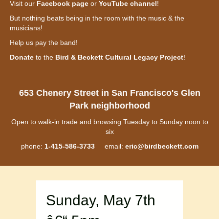
Visit our
Facebook page
or
YouTube channel
!
But nothing beats being in the room with the music & the
musicians!
Help us pay the band!
Donate
to the
Bird & Beckett Cultural Legacy Project
!
653 Chenery Street in San Francisco's Glen
Park neighborhood
Open to walk-in trade and browsing Tuesday to Sunday noon to
six
phone:
1-415-586-3733
email:
eric@birdbeckett.com
Sunday, May 7th