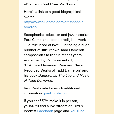
â€œIf You Could See Me Now.â€
Here’s a link to a good biographical
sketch:
http://
www.bluenote.co
m/artist/tadd-d
ameron/
Saxophon
ist, educator and jazz historian
Paul Combs has done prodigious work
— a true labor of love — bringing a huge
number of little known Tadd Dameron
compositions to light in recent years,
evidenced by Paul’s recent cd,
“Unknown Dameron: Rare and Never
Recorded Works of Tadd Dameron” and
his book
Dameronia: The Life and Music
of Tadd Dameron
.
Visit Paul’s site for much additional
information:
paul
combs.com
If you canâ€™t make it in person,
youâ€™ll find a live stream on Bird &
Beckett
Facebook
page and
YouTube