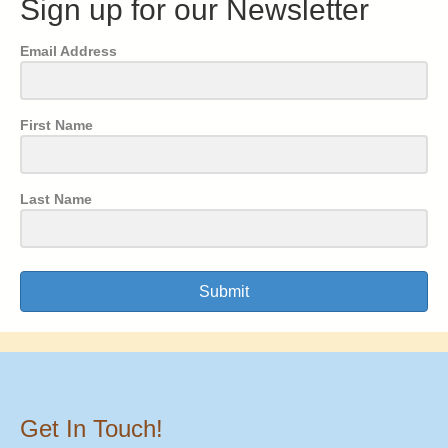
Sign up for our Newsletter
Email Address
First Name
Last Name
Submit
Get In Touch!