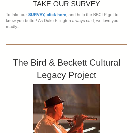
TAKE OUR SURVEY
To take our
SURVEY, click here
, and help the BBCLP get to
know you better! As Duke Ellington always said, we love you
madly...
The Bird & Beckett Cultural
Legacy Project