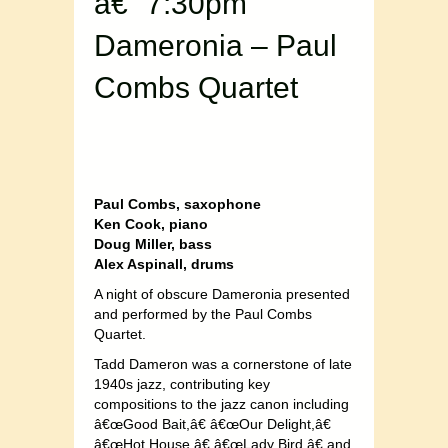
â€“ 7:30pm
Dameronia – Paul
Combs Quartet
Paul Combs, saxophone
Ken Cook, piano
Doug Miller, bass
Alex Aspinall, drums
A night of obscure Dameronia presented
and performed by the Paul Combs
Quartet.
Tadd Dameron was a cornerstone of late
1940s jazz, contributing key
compositions to the jazz canon including
â€œGood Bait,â€ â€œOur Delight,â€
â€œHot House,â€ â€œLady Bird,â€ and