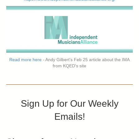
Read more here
- Andy Gilbert's Feb 25 article about the IMA
from KQED's site
Sign Up for Our Weekly
Emails!