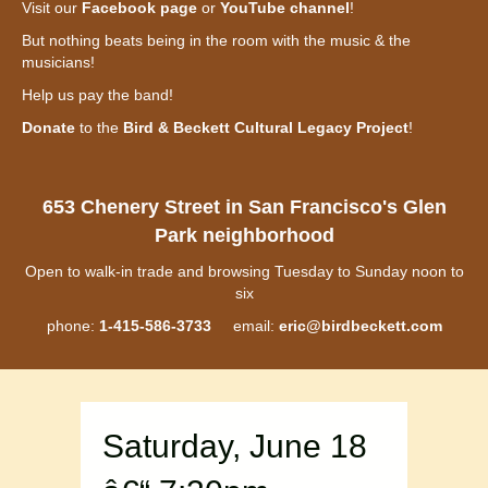
Visit our
Facebook page
or
YouTube channel
!
But nothing beats being in the room with the music & the
musicians!
Help us pay the band!
Donate
to the
Bird & Beckett Cultural Legacy Project
!
653 Chenery Street in San Francisco's Glen
Park neighborhood
Open to walk-in trade and browsing Tuesday to Sunday noon to
six
phone:
1-415-586-3733
email:
eric@birdbeckett.com
Saturday, June 18