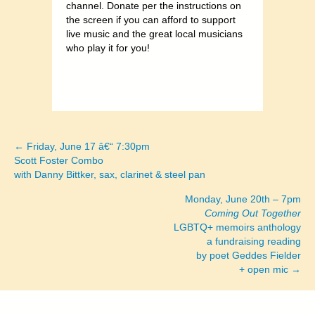
channel. Donate per the instructions on
the screen if you can afford to support
live music and the great local musicians
who play it for you!
← Friday, June 17 â€“ 7:30pm
Posts
Scott Foster Combo
with Danny Bittker, sax, clarinet & steel pan
navigation
Monday, June 20th – 7pm
Coming Out Together
LGBTQ+ memoirs anthology
a fundraising reading
by poet Geddes Fielder
+ open mic →