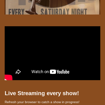
Live Streaming every show!
Refresh your browser to catch a show in progress!