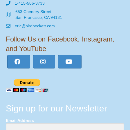
1-415-586-3733
653 Chenery Street
San Francisco, CA 94131
eric@birdbeckett.com
Follow Us on Facebook, Instagram,
and YouTube
Sign up for our Newsletter
Email Address