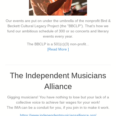
Our events are put on under the umbrella of the nonprofit Bird &
Beckett Cultural Legacy Project (the "BBCLP"). That's how we
fund our ambitious schedule of 300 or so concerts and literary
events every year.
The BBCLP is a 501(c)(3) non-profit...
[Read More ]
The Independent Musicians
Alliance
Gigging musicians! You have nothing to lose but your lack of a
collective voice to achieve fair wages for your work!
The IMA can be a conduit for you, if you join in to make it work.
https://www.independentmusiciansalliance.org/