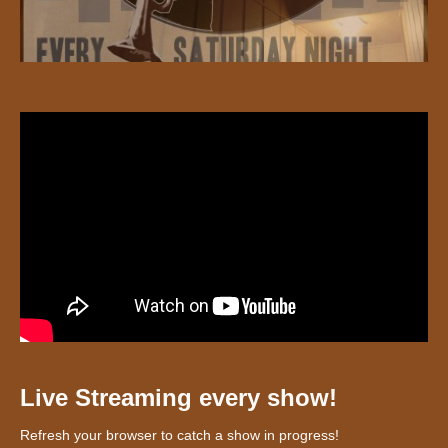
Live Streaming every show!
Refresh your browser to catch a show in progress!