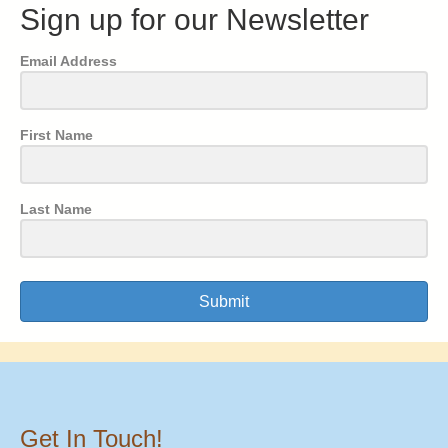
Sign up for our Newsletter
Email Address
First Name
Last Name
Submit
Get In Touch!