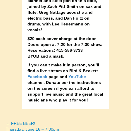
clarinet and steel pan on this date,
joined by Zach Pitt-Smith on sax and
flute, Greg Nottage acoustic and
electric bass, and Dan Foltz on
drums, with Lee Heuermann on
vocals!
$20 cash cover charge at the door.
Doors open at 7:20 for the 7:30 show.
Reservations: 415-586-3733
BYOB and a mask.
If you can’t make it in person, you’ll
find a live stream on Bird & Beckett
Facebook
page and
YouTube
channel. Donate per the instructions
on the screen if you can afford to
support live music and the great local
musicians who play it for you!
← FREE BEER!
Posts
Thursday, June 16 – 7:30pm