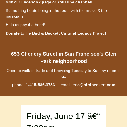
Visit our
Facebook page
or
YouTube channel
!
But nothing beats being in the room with the music & the
musicians!
Help us pay the band!
Donate
to the
Bird & Beckett Cultural Legacy Project
!
653 Chenery Street in San Francisco's Glen
Park neighborhood
Open to walk-in trade and browsing Tuesday to Sunday noon to
six
phone:
1-415-586-3733
email:
eric@birdbeckett.com
Friday, June 17 â€“