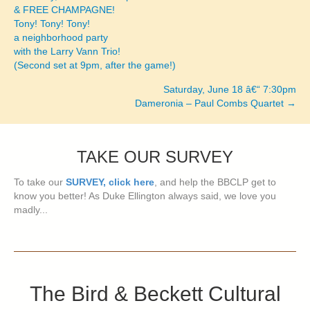
& FREE CHAMPAGNE!
navigation
Tony! Tony! Tony!
a neighborhood party
with the Larry Vann Trio!
(Second set at 9pm, after the game!)
Saturday, June 18 â€“ 7:30pm
Dameronia – Paul Combs Quartet →
TAKE OUR SURVEY
To take our
SURVEY, click here
, and help the BBCLP get to
know you better! As Duke Ellington always said, we love you
madly...
The Bird & Beckett Cultural