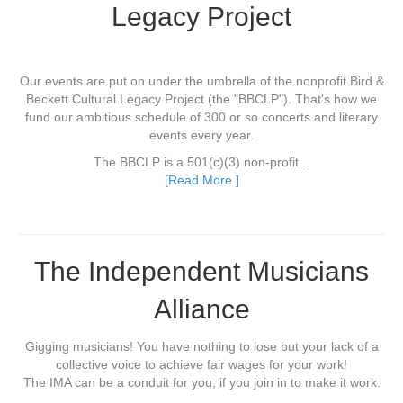
Legacy Project
Our events are put on under the umbrella of the nonprofit Bird &
Beckett Cultural Legacy Project (the "BBCLP"). That's how we
fund our ambitious schedule of 300 or so concerts and literary
events every year.
The BBCLP is a 501(c)(3) non-profit...
[Read More ]
The Independent Musicians
Alliance
Gigging musicians! You have nothing to lose but your lack of a
collective voice to achieve fair wages for your work!
The IMA can be a conduit for you, if you join in to make it work.