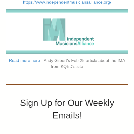
https://www.independentmusiciansalliance.org/
Read more here
- Andy Gilbert's Feb 25 article about the IMA
from KQED's site
Sign Up for Our Weekly
Emails!