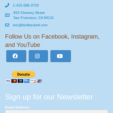
1-415-586-3733
653 Chenery Street
San Francisco, CA 94131
eric@birdbeckett.com
Follow Us on Facebook, Instagram,
and YouTube
Sign up for our Newsletter
Email Address