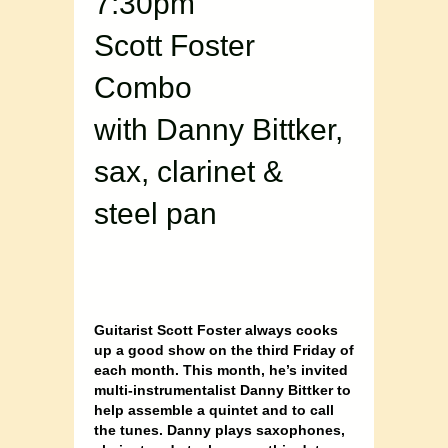
7:30pm
Scott Foster
Combo
with Danny Bittker,
sax, clarinet &
steel pan
Guitarist Scott Foster always cooks
up a good show on the third Friday of
each month. This month, he’s invited
multi-instrumentalist Danny Bittker to
help assemble a quintet and to call
the tunes. Danny plays saxophones,