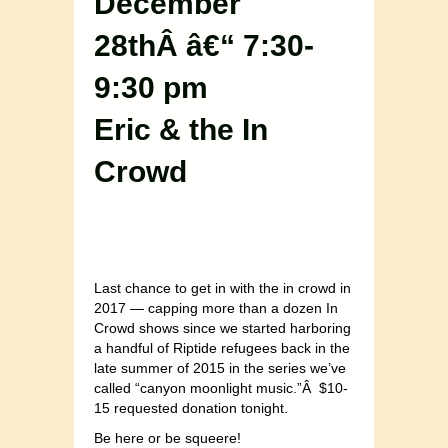
December
28thÂ â€“ 7:30-
9:30 pm
Eric & the In
Crowd
Last chance to get in with the in crowd in
2017 — capping more than a dozen In
Crowd shows since we started harboring
a handful of Riptide refugees back in the
late summer of 2015 in the series we’ve
called “canyon moonlight music.”Â $10-
15 requested donation tonight.
Be here or be squeere!