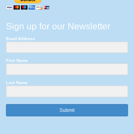
Sign up for our Newsletter
Email Address
First Name
Last Name
Submit