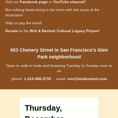
Visit our
Facebook page
or
YouTube channel
!
But nothing beats being in the room with the music & the
musicians!
Help us pay the band!
Donate
to the
Bird & Beckett Cultural Legacy Project
!
653 Chenery Street in San Francisco's Glen
Park neighborhood
Open to walk-in trade and browsing Tuesday to Sunday noon to
six
phone:
1-415-586-3733
email:
eric@birdbeckett.com
Thursday,