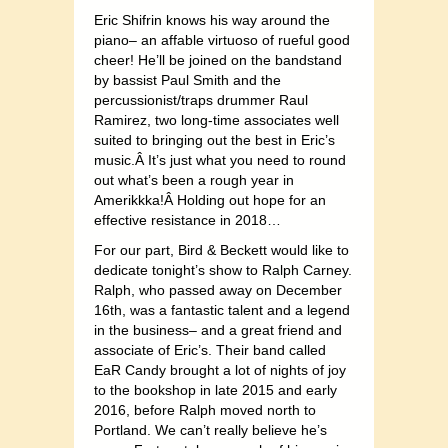
Eric Shifrin knows his way around the
piano– an affable virtuoso of rueful good
cheer! He’ll be joined on the bandstand
by bassist Paul Smith and the
percussionist/traps drummer Raul
Ramirez, two long-time associates well
suited to bringing out the best in Eric’s
music.Â It’s just what you need to round
out what’s been a rough year in
Amerikkka!Â Holding out hope for an
effective resistance in 2018…
For our part, Bird & Beckett would like to
dedicate tonight’s show to Ralph Carney.
Ralph, who passed away on December
16th, was a fantastic talent and a legend
in the business– and a great friend and
associate of Eric’s. Their band called
EaR Candy brought a lot of nights of joy
to the bookshop in late 2015 and early
2016, before Ralph moved north to
Portland. We can’t really believe he’s