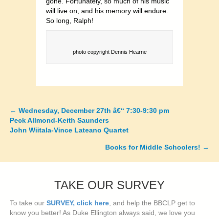
gone. Fortunately, so much of his music
will live on, and his memory will endure.
So long, Ralph!
photo copyright Dennis Hearne
←
Wednesday, December 27th â€“ 7:30-9:30 pm
Posts
Peck Allmond-Keith Saunders
John Wiitala-Vince Lateano Quartet
navigation
Books for Middle Schoolers!
→
TAKE OUR SURVEY
To take our
SURVEY, click here
, and help the BBCLP get to
know you better! As Duke Ellington always said, we love you