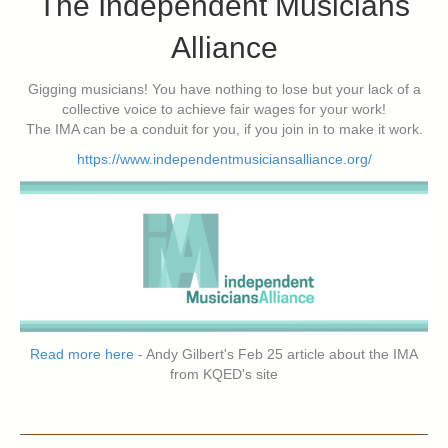
The Independent Musicians
Alliance
Gigging musicians! You have nothing to lose but your lack of a
collective voice to achieve fair wages for your work!
The IMA can be a conduit for you, if you join in to make it work.
https://www.independentmusiciansalliance.org/
Read more here
- Andy Gilbert's Feb 25 article about the IMA
from KQED's site