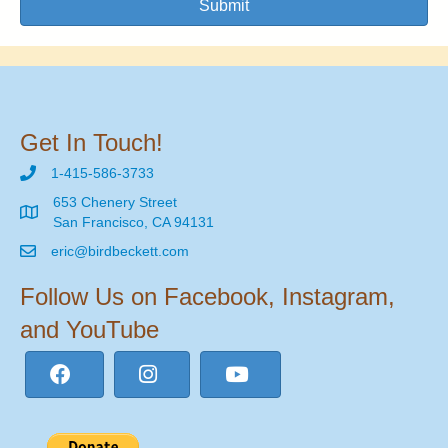
Submit
Get In Touch!
1-415-586-3733
653 Chenery Street
San Francisco, CA 94131
eric@birdbeckett.com
Follow Us on Facebook, Instagram,
and YouTube