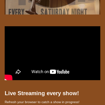
Live Streaming every show!
Refresh your browser to catch a show in progress!