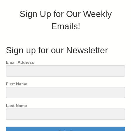
Sign Up for Our Weekly
Emails!
Sign up for our Newsletter
Email Address
First Name
Last Name