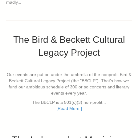
madly...
The Bird & Beckett Cultural
Legacy Project
Our events are put on under the umbrella of the nonprofit Bird &
Beckett Cultural Legacy Project (the "BBCLP"). That's how we
fund our ambitious schedule of 300 or so concerts and literary
events every year.
The BBCLP is a 501(c)(3) non-profit...
[Read More ]