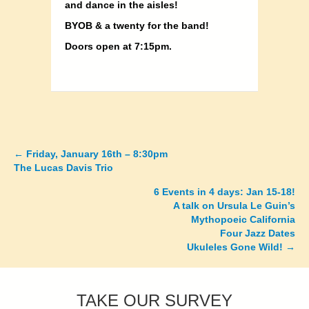
and dance in the aisles!
BYOB & a twenty for the band!
Doors open at 7:15pm.
←
Friday, January 16th – 8:30pm
Posts
The Lucas Davis Trio
navigation
6 Events in 4 days: Jan 15-18!
A talk on Ursula Le Guin’s
Mythopoeic California
Four Jazz Dates
Ukuleles Gone Wild! →
TAKE OUR SURVEY