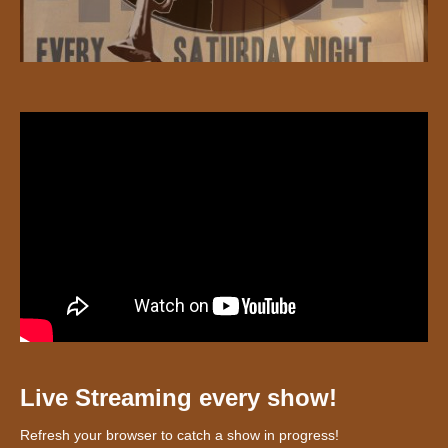
Live Streaming every show!
Refresh your browser to catch a show in progress!