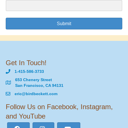
Submit
Get In Touch!
1-415-586-3733
653 Chenery Street
San Francisco, CA 94131
eric@birdbeckett.com
Follow Us on Facebook, Instagram,
and YouTube