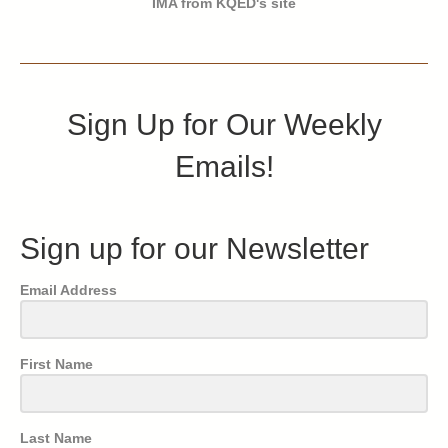
IMA from KQED's site
Sign Up for Our Weekly
Emails!
Sign up for our Newsletter
Email Address
First Name
Last Name