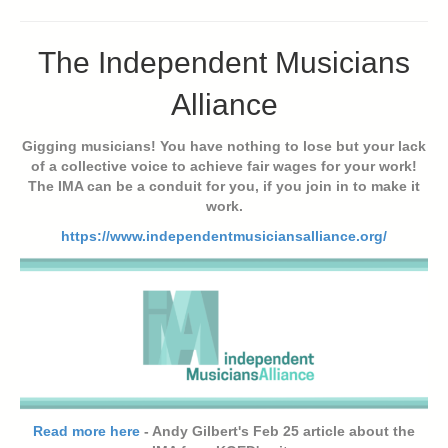
The Independent Musicians
Alliance
Gigging musicians! You have nothing to lose but your lack
of a collective voice to achieve fair wages for your work!
The IMA can be a conduit for you, if you join in to make it
work.
https://www.independentmusiciansalliance.org/
Read more here
- Andy Gilbert's Feb 25 article about the