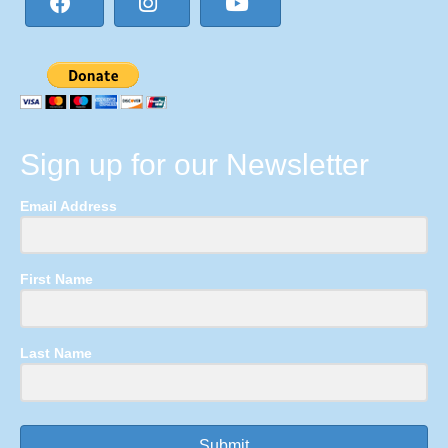
Sign up for our Newsletter
Email Address
First Name
Last Name
Submit