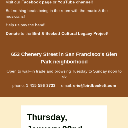
Visit our
Facebook page
or
YouTube channel
!
But nothing beats being in the room with the music & the
musicians!
Help us pay the band!
Donate
to the
Bird & Beckett Cultural Legacy Project
!
653 Chenery Street in San Francisco's Glen
Park neighborhood
Open to walk-in trade and browsing Tuesday to Sunday noon to
six
phone:
1-415-586-3733
email:
eric@birdbeckett.com
Thursday,