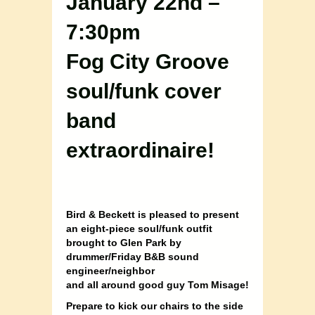
January 22nd –
7:30pm
Fog City Groove
soul/funk cover
band
extraordinaire!
Bird & Beckett is pleased to present
an eight-piece soul/funk outfit
brought to Glen Park by
drummer/Friday B&B sound
engineer/neighbor
and all around good guy Tom Misage!
Prepare to kick our chairs to the side