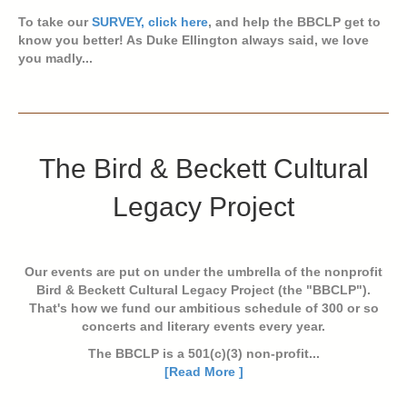
To take our
SURVEY, click here
, and help the BBCLP get to
know you better! As Duke Ellington always said, we love
you madly...
The Bird & Beckett Cultural
Legacy Project
Our events are put on under the umbrella of the nonprofit
Bird & Beckett Cultural Legacy Project (the "BBCLP").
That's how we fund our ambitious schedule of 300 or so
concerts and literary events every year.
The BBCLP is a 501(c)(3) non-profit...
[Read More ]