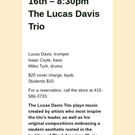
16th – 8:30pm
The Lucas Davis
Trio
Lucas Davis, trumpet
Isaac Coyle, bass
Miles Turk, drums
$20 cover charge; byob.
Students $10.
For a reservation, call the store at 415-
586-3733.
The Lucas Davis Trio plays music
created by artists who most inspire
the trio’s leader, as well as his
original compositions embracing a
modern aesthetic rooted in the