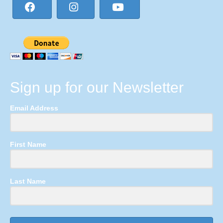
Sign up for our Newsletter
Email Address
First Name
Last Name