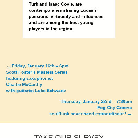
Turk and Isaac Coyle, are
contemporaries sharing Lucas’s
passions, virtuosity and influences,
and are among the best young
players in the region.
←
Friday, January 16th – 6pm
Posts
Scott Foster’s Masters Series
featuring saxophonist
navigation
Charlie McCarthy
with guitarist Luke Schwartz
Thursday, January 22nd – 7:30pm
Fog City Groove
soul/funk cover band extraordinaire! →
TAKE OUR SURVEY