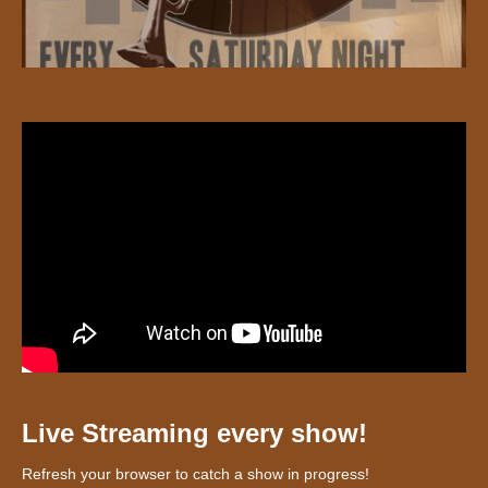
Live Streaming every show!
Refresh your browser to catch a show in progress!