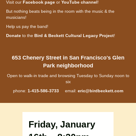
Visit our
Facebook page
or
YouTube channel
!
But nothing beats being in the room with the music & the
musicians!
Help us pay the band!
Donate
to the
Bird & Beckett Cultural Legacy Project
!
653 Chenery Street in San Francisco's Glen
Park neighborhood
Open to walk-in trade and browsing Tuesday to Sunday noon to
six
phone:
1-415-586-3733
email:
eric@birdbeckett.com
Friday, January