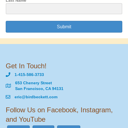
Last Name
Submit
Get In Touch!
1-415-586-3733
653 Chenery Street
San Francisco, CA 94131
eric@birdbeckett.com
Follow Us on Facebook, Instagram,
and YouTube