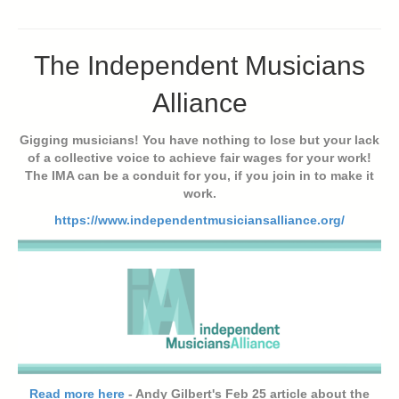
The Independent Musicians
Alliance
Gigging musicians! You have nothing to lose but your lack
of a collective voice to achieve fair wages for your work!
The IMA can be a conduit for you, if you join in to make it
work.
https://www.independentmusiciansalliance.org/
Read more here
- Andy Gilbert's Feb 25 article about the