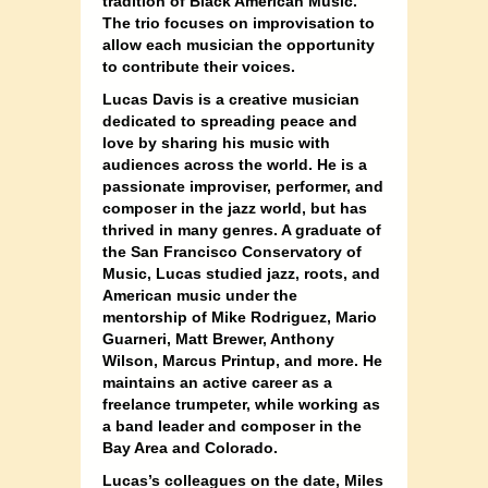
tradition of Black American Music.
The trio focuses on improvisation to
allow each musician the opportunity
to contribute their voices.
Lucas Davis is a creative musician
dedicated to spreading peace and
love by sharing his music with
audiences across the world. He is a
passionate improviser, performer, and
composer in the jazz world, but has
thrived in many genres. A graduate of
the San Francisco Conservatory of
Music, Lucas studied jazz, roots, and
American music under the
mentorship of Mike Rodriguez, Mario
Guarneri, Matt Brewer, Anthony
Wilson, Marcus Printup, and more. He
maintains an active career as a
freelance trumpeter, while working as
a band leader and composer in the
Bay Area and Colorado.
Lucas’s colleagues on the date, Miles