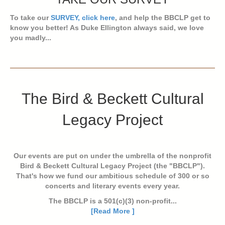
To take our
SURVEY, click here
, and help the BBCLP get to
know you better! As Duke Ellington always said, we love
you madly...
The Bird & Beckett Cultural
Legacy Project
Our events are put on under the umbrella of the nonprofit
Bird & Beckett Cultural Legacy Project (the "BBCLP").
That's how we fund our ambitious schedule of 300 or so
concerts and literary events every year.
The BBCLP is a 501(c)(3) non-profit...
[Read More ]