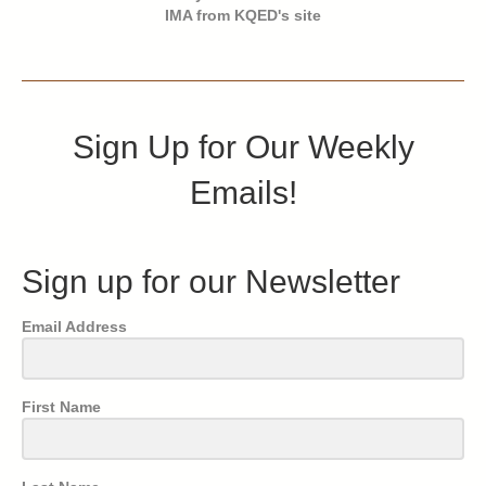
IMA from KQED's site
Sign Up for Our Weekly
Emails!
Sign up for our Newsletter
Email Address
First Name